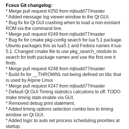
Fceux Git changelog:
* Merge pull request #250 from mjbudd77/master
* Added message log viewer window to the Qt GUI.
* Bug fix for Qt GUI crashing when to load a non-existant
ROM via the command line.
* Merge pull request #249 from mjbudd77/master
* Bug fix for cmake pkg-config search for lua 5.1 package.
Ubuntu packages this as lua5.1 and Fedora names it lua-
5.1. Changed cmake file to use pkg_search_module to
search for both package names and use the first one it
finds.
* Merge pull request #248 from mjbudd77/master
* Build fix for __THROWNL not being defined on libc that
is used by Alpine Linux
* Merge pull request #247 from mjbudd77/master
* Default Qt GUI Timing statistics calcutions to off. TODO
make timing stats enable via GUI.
* Removed debug print statement.
* Added timing options selection combo box to timing
window on Qt GUI.
* Added logic to auto set process scheduling priorities at
startup.