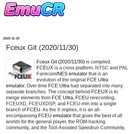
2020-11-30
Fceux Git (2020/11/30)
Fceux Git (2020/11/30)
is compiled.
FCEUX
is a cross platform, NTSC and PAL
Famicom/
NES
emulator
that is an
evolution of the original
FCE Ultra
emulator
. Over time
FCE Ultra
had separated into many
separate branches. The concept behind
FCEUX
is to
merge elements from
FCE Ultra
,
FCEU
rerecording,
FCEUXD, FCEUXDSP, and FCEU-mm into a single
branch of
FCEU
. As the X implies, it is an all-
encompassing
FCEU emulator
that gives the best of all
worlds for the general player, the ROM-hacking
community, and the Tool-Assisted Speedrun Community.