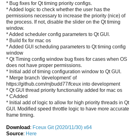
* Bug fixes for Qt timing priority configs.
* Added logic to check whether the user has the
permissions necessary to increase the priority (nice) of
the process. If not, disable the slider on the Qt timing
window.
* Added scheduler config parameters to Qt GUI.
* Build fix for mac os
* Added GUI scheduling parameters to Qt timing config
window
* Qt Timing config window bug fixes for cases when OS
does not have proper permissions.
* Initial add of timing configuration window to Qt GUI.
* Merge branch 'development' of
https://github.com/mjbudd77/fceux into development
* Qt GUI thread priority functionality added for mac os
* CAdded
* Initial add of logic to allow for high priority threads in Qt
GUI. Modified speed throttle logic to have more accurate
frame timing.
Download
:
Fceux Git (2020/11/30) x64
Source
:
Here