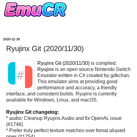
2020-11-30
Ryujinx Git (2020/11/30)
Ryujinx Git (2020/11/30)
is complied.
Ryujinx
is an open source Nintendo Switch
Emulator written in C# created by gdkchan.
This emulator aims at providing good
performance and accuracy, a friendly
interface, and consistent builds. Ryujinx is currently
available for Windows, Linux, and macOS.
Ryujinx Git changelog:
* audio: Cleanup Ryujinx.Audio and fix OpenAL issue
(#1746)
* Prefer truly perfect texture matches over fomat aliased
ones (#1754)