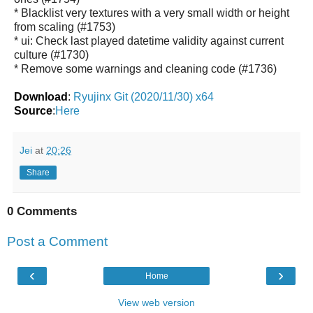
* Blacklist very textures with a very small width or height
from scaling (#1753)
* ui: Check last played datetime validity against current
culture (#1730)
* Remove some warnings and cleaning code (#1736)
Download
:
Ryujinx Git (2020/11/30) x64
Source
:
Here
Jei
at
20:26
Share
0 Comments
Post a Comment
‹
›
Home
View web version