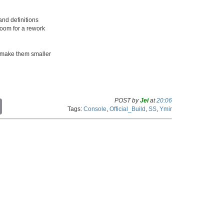
nd definitions
room for a rework
make them smaller
POST by
Jei
at
20:06
C
Tags:
Console
,
Official_Build
,
SS
,
Ymir
o
p
y
L
i
n
k