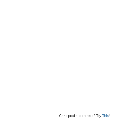
Can't post a comment? Try
This
!