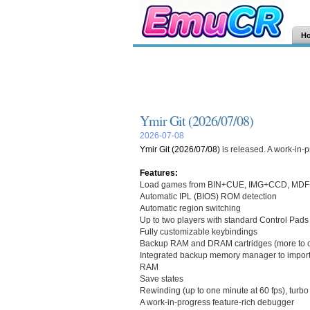
H
Ymir Git (2026/07/08)
2026-07-08
Ymir Git (2026/07/08)
is released. A work-in-
Features:
Load games from BIN+CUE, IMG+CCD, MDF+
Automatic IPL (BIOS) ROM detection
Automatic region switching
Up to two players with standard Control Pads
Fully customizable keybindings
Backup RAM and DRAM cartridges (more to 
Integrated backup memory manager to import 
RAM
Save states
Rewinding (up to one minute at 60 fps), turb
A work-in-progress feature-rich debugger