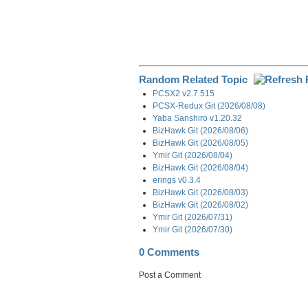
Random Related Topic
PCSX2 v2.7.515
PCSX-Redux Git (2026/08/08)
Yaba Sanshiro v1.20.32
BizHawk Git (2026/08/06)
BizHawk Git (2026/08/05)
Ymir Git (2026/08/04)
BizHawk Git (2026/08/04)
erings v0.3.4
BizHawk Git (2026/08/03)
BizHawk Git (2026/08/02)
Ymir Git (2026/07/31)
Ymir Git (2026/07/30)
0 Comments
Post a Comment