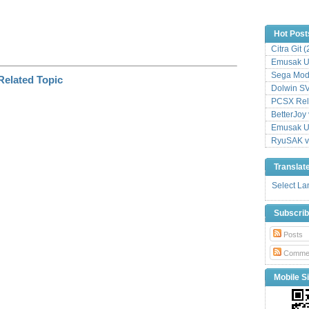
Hot Post
Citra Git 
Emusak UI
Sega Mode
Dolwin S
PCSX Relo
BetterJoy 
Emusak UI
RyuSAK v
Translat
Select L
Subscri
Posts
Comme
Mobile Si