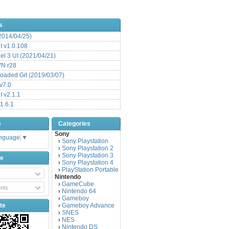
s
(2014/04/25)
 v1.0.108
l 3 UI (2021/04/21)
VN r28
aded Git (2019/03/07)
v7.0
 v2.1.1
1.6.1
e
Categories
Sony
anguage
▼
Sony Playstation
›
Sony Playstation 2
›
Sony Playstation 3
›
be
Sony Playstation 4
›
PlayStation Portable
›
Nintendo
GameCube
›
nts
Nintendo 64
›
Gameboy
›
te
Gameboy Advance
›
SNES
›
NES
›
Nintendo DS
›