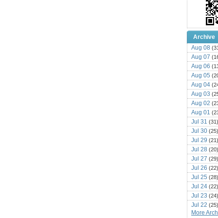
Archive
Aug 08
(3
Aug 07
(1
Aug 06
(1
Aug 05
(2
Aug 04
(2
Aug 03
(2
Aug 02
(2
Aug 01
(2
Jul 31
(31
Jul 30
(25
Jul 29
(21
Jul 28
(20
Jul 27
(29
Jul 26
(22
Jul 25
(28
Jul 24
(22
Jul 23
(24
Jul 22
(25
More Archi
Jul 21
(16