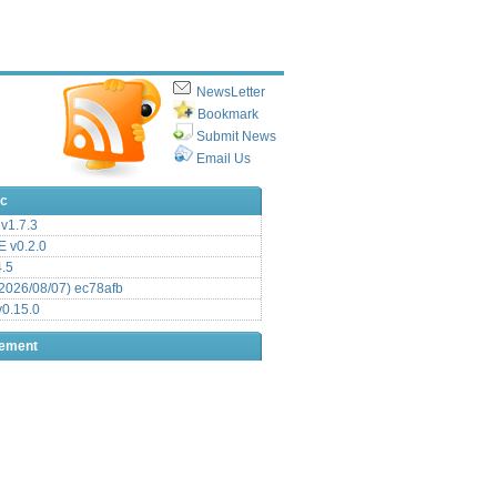
NewsLetter
Bookmark
Submit News
Email Us
ic
v1.7.3
 v0.2.0
.5
2026/08/07) ec78afb
0.15.0
sement