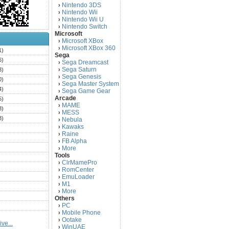
Nintendo 3DS
›
Nintendo Wii
›
Nintendo Wii U
›
Nintendo Switch
›
Microsoft
Microsoft XBox
›
Microsoft XBox 360
›
1)
Sega
6)
Sega Dreamcast
›
Sega Saturn
3)
›
Sega Genesis
›
0)
Sega Master System
›
4)
Sega Game Gear
›
Arcade
5)
MAME
›
3)
MESS
›
3)
Nebula
›
Kawaks
›
)
Raine
›
)
FB Alpha
›
)
More
›
Tools
)
ClrMamePro
›
)
RomCenter
›
)
EmuLoader
›
M1
›
)
More
›
)
Others
PC
)
›
Mobile Phone
›
)
Ootake
›
ve...
)
WinUAE
›