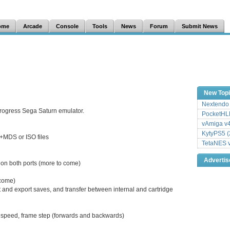
ome
Arcade
Console
Tools
News
Forum
Submit News
New Top
Nextendo 
progress Sega Saturn emulator.
PocketHLE
vAmiga v4
KytyPS5 (
MDS or ISO files
TetaNES v
Adverti
 on both ports (more to come)
come)
and export saves, and transfer between internal and cartridge
o speed, frame step (forwards and backwards)