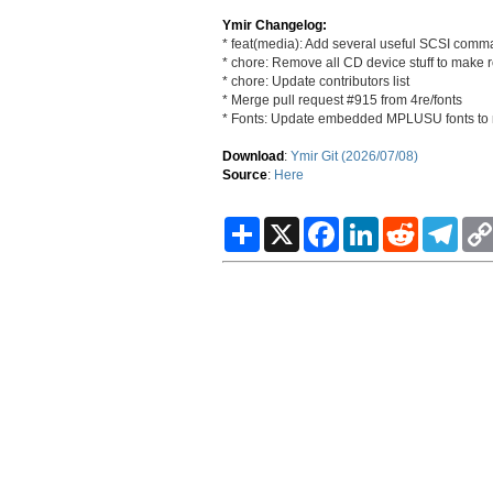
Ymir Changelog:
* feat(media): Add several useful SCSI comma
* chore: Remove all CD device stuff to make 
* chore: Update contributors list
* Merge pull request #915 from 4re/fonts
* Fonts: Update embedded MPLUSU fonts to 
Download
:
Ymir Git (2026/07/08)
Source
:
Here
S
X
F
L
R
T
h
a
i
e
e
a
c
n
d
l
r
e
k
d
e
e
b
e
i
g
o
d
t
r
o
I
a
k
n
m