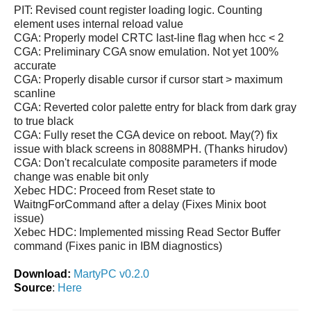
PIT: Revised count register loading logic. Counting
element uses internal reload value
CGA: Properly model CRTC last-line flag when hcc < 2
CGA: Preliminary CGA snow emulation. Not yet 100%
accurate
CGA: Properly disable cursor if cursor start > maximum
scanline
CGA: Reverted color palette entry for black from dark gray
to true black
CGA: Fully reset the CGA device on reboot. May(?) fix
issue with black screens in 8088MPH. (Thanks hirudov)
CGA: Don't recalculate composite parameters if mode
change was enable bit only
Xebec HDC: Proceed from Reset state to
WaitngForCommand after a delay (Fixes Minix boot
issue)
Xebec HDC: Implemented missing Read Sector Buffer
command (Fixes panic in IBM diagnostics)
Download:
MartyPC v0.2.0
Source
:
Here