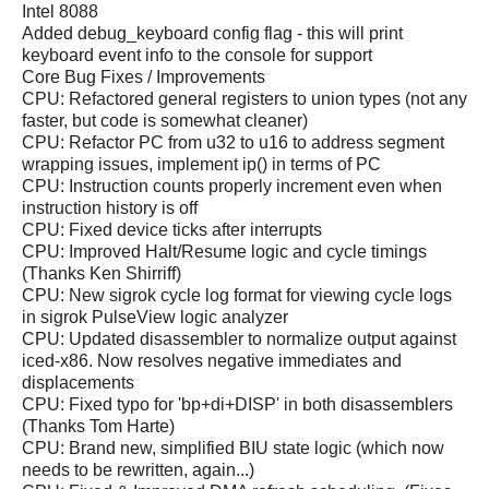
Intel 8088
Added debug_keyboard config flag - this will print
keyboard event info to the console for support
Core Bug Fixes / Improvements
CPU: Refactored general registers to union types (not any
faster, but code is somewhat cleaner)
CPU: Refactor PC from u32 to u16 to address segment
wrapping issues, implement ip() in terms of PC
CPU: Instruction counts properly increment even when
instruction history is off
CPU: Fixed device ticks after interrupts
CPU: Improved Halt/Resume logic and cycle timings
(Thanks Ken Shirriff)
CPU: New sigrok cycle log format for viewing cycle logs
in sigrok PulseView logic analyzer
CPU: Updated disassembler to normalize output against
iced-x86. Now resolves negative immediates and
displacements
CPU: Fixed typo for 'bp+di+DISP' in both disassemblers
(Thanks Tom Harte)
CPU: Brand new, simplified BIU state logic (which now
needs to be rewritten, again...)