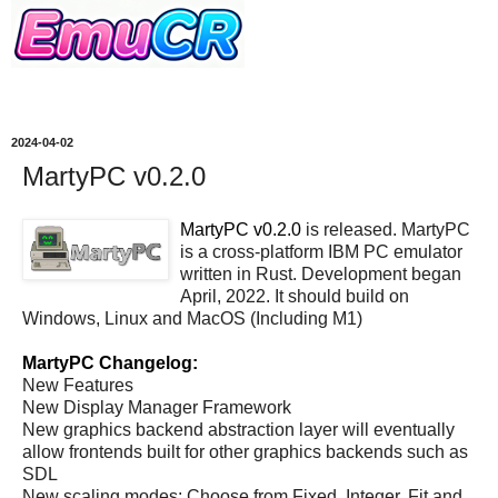
2024-04-02
MartyPC v0.2.0
MartyPC v0.2.0
is released. MartyPC
is a cross-platform IBM PC emulator
written in Rust. Development began
April, 2022. It should build on
Windows, Linux and MacOS (Including M1)
MartyPC Changelog:
New Features
New Display Manager Framework
New graphics backend abstraction layer will eventually
allow frontends built for other graphics backends such as
SDL
New scaling modes: Choose from Fixed, Integer, Fit and