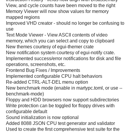
View, and cycle counts have been moved to the right
Memory Viewer will now show values for memory
mapped regions
Improved VHD creator - should no longer be confusing to
use
Text Mode Viewer - View ASCII contents of video
memory, which you can select and copy to clipboard
New themes courtesy of egui-themer crate
New notification system courtesy of egui-notify crate.
Implemented success/error notifications for disk and file
operations, screenshots, etc.
Frontend Bug Fixes / Improvements
Implemented configurable CPU halt behaviors
Re-added CTRL-ALT-DEL menu option
New benchmark mode (enable in martypc.toml, or use --
benchmark-mode)
Floppy and HDD browsers now support subdirectories
Write protection can be toggled for floppy drives with
configurable default
Sound initialization is now optional
Added 8088 JSON CPU test generator and validator
Used to create the first comprehensive test suite for the