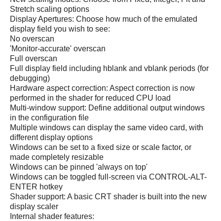
Stretch scaling options
Display Apertures: Choose how much of the emulated
display field you wish to see:
No overscan
'Monitor-accurate' overscan
Full overscan
Full display field including hblank and vblank periods (for
debugging)
Hardware aspect correction: Aspect correction is now
performed in the shader for reduced CPU load
Multi-window support: Define additional output windows
in the configuration file
Multiple windows can display the same video card, with
different display options
Windows can be set to a fixed size or scale factor, or
made completely resizable
Windows can be pinned 'always on top'
Windows can be toggled full-screen via CONTROL-ALT-
ENTER hotkey
Shader support: A basic CRT shader is built into the new
display scaler
Internal shader features: