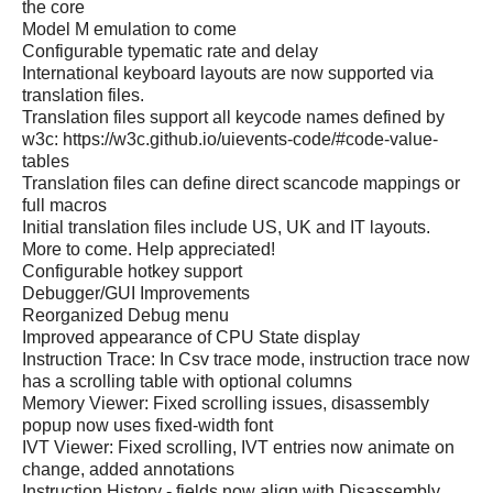
the core
Model M emulation to come
Configurable typematic rate and delay
International keyboard layouts are now supported via
translation files.
Translation files support all keycode names defined by
w3c: https://w3c.github.io/uievents-code/#code-value-
tables
Translation files can define direct scancode mappings or
full macros
Initial translation files include US, UK and IT layouts.
More to come. Help appreciated!
Configurable hotkey support
Debugger/GUI Improvements
Reorganized Debug menu
Improved appearance of CPU State display
Instruction Trace: In Csv trace mode, instruction trace now
has a scrolling table with optional columns
Memory Viewer: Fixed scrolling issues, disassembly
popup now uses fixed-width font
IVT Viewer: Fixed scrolling, IVT entries now animate on
change, added annotations
Instruction History - fields now align with Disassembly