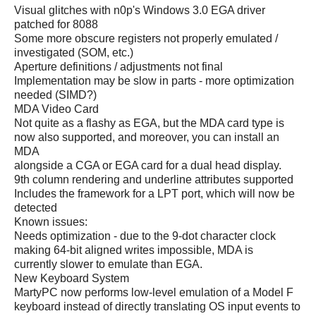
Visual glitches with n0p's Windows 3.0 EGA driver
patched for 8088
Some more obscure registers not properly emulated /
investigated (SOM, etc.)
Aperture definitions / adjustments not final
Implementation may be slow in parts - more optimization
needed (SIMD?)
MDA Video Card
Not quite as a flashy as EGA, but the MDA card type is
now also supported, and moreover, you can install an
MDA
alongside a CGA or EGA card for a dual head display.
9th column rendering and underline attributes supported
Includes the framework for a LPT port, which will now be
detected
Known issues:
Needs optimization - due to the 9-dot character clock
making 64-bit aligned writes impossible, MDA is
currently slower to emulate than EGA.
New Keyboard System
MartyPC now performs low-level emulation of a Model F
keyboard instead of directly translating OS input events to