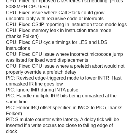
CPU: Fixed & Improved DMA refresh scheduling. (Fixes
8088MPH CPU test)
CPU: Fixed issue where Call Stack could grow
uncontrollably with recursive code or interrupts
CPU: Fixed CS:IP reporting in Instruction trace mode logs
CPU: Fixed memory leak in Instruction trace mode
(thanks Folkert)
CPU: Fixed CPU cycle timings for LES and LDS
instructions
CPU: Fixed CPU issue where incorrect microcode jump
was listed for fixed word displacements
CPU: Fixed CPU issue where a prefetch abort would not
properly override a prefetch delay
PIC: Revised edge-triggered mode to lower INTR if last
unmasked IR line goes low
PIC: Ignore IMR during INTA pulse
PIC: Handle multiple IRR bits being unmasked at the
same time
PIC: Honor IRQ offset specified in IWC2 to PIC (Thanks
Folkert)
PIT: Simulate counter write latency. A delay tick will be
inserted if a write occurs too close to falling edge of
clock