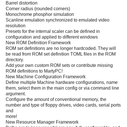
Barrel distortion
Corner radius (rounded corners)
Monochrome phosphor simulation
Scanline emulation synchronized to emulated video
resolution
Presets for the internal scaler can be defined in
configuration and applied to different windows
New ROM Definition Framework
ROM set definitions are no longer hardcoded. They will
be read from ROM set definition TOML files in the ROM
directory.
Add your own custom ROM sets or contribute missing
ROM definitions to MartyPC!
New Machine Configuration Framework
Define multiple Machine hardware configurations, name
them, select them in the main config or via command line
argument.
Configure the amount of conventional memory, the
number and type of floppy drives, video cards, serial ports
and
more!
New Resource Manager Framework