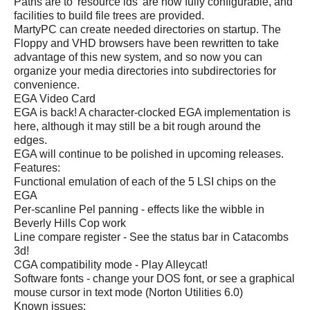
Paths are to 'resource ids' are now fully configurable, and
facilities to build file trees are provided.
MartyPC can create needed directories on startup. The
Floppy and VHD browsers have been rewritten to take
advantage of this new system, and so now you can
organize your media directories into subdirectories for
convenience.
EGA Video Card
EGA is back! A character-clocked EGA implementation is
here, although it may still be a bit rough around the
edges.
EGA will continue to be polished in upcoming releases.
Features:
Functional emulation of each of the 5 LSI chips on the
EGA
Per-scanline Pel panning - effects like the wibble in
Beverly Hills Cop work
Line compare register - See the status bar in Catacombs
3d!
CGA compatibility mode - Play Alleycat!
Software fonts - change your DOS font, or see a graphical
mouse cursor in text mode (Norton Utilities 6.0)
Known issues: