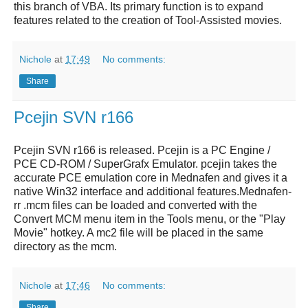
this branch of VBA. Its primary function is to expand
features related to the creation of Tool-Assisted movies.
Nichole
at
17:49
No comments:
Share
Pcejin SVN r166
Pcejin SVN r166
is released.
Pcejin
is a
PC Engine /
PCE CD-ROM / SuperGrafx Emulator
.
pcejin
takes the
accurate
PCE emulation
core in Mednafen and gives it a
native Win32 interface and additional features.Mednafen-
rr .mcm files can be loaded and converted with the
Convert MCM menu item in the Tools menu, or the "Play
Movie" hotkey. A mc2 file will be placed in the same
directory as the mcm.
Nichole
at
17:46
No comments:
Share