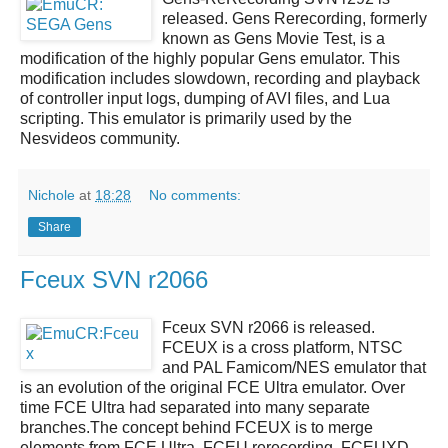
released.
Gens Rerecording
, formerly
known as Gens Movie Test, is a
modification of the highly popular Gens emulator. This
modification includes slowdown, recording and playback
of controller input logs, dumping of AVI files, and Lua
scripting. This emulator is primarily used by the
Nesvideos community.
Nichole
at
18:28
No comments:
Share
Fceux SVN r2066
Fceux SVN r2066
is released.
FCEUX
is a cross platform, NTSC
and PAL Famicom/NES emulator that
is an evolution of the original FCE Ultra emulator. Over
time FCE Ultra had separated into many separate
branches.The concept behind FCEUX is to merge
elements from FCE Ultra, FCEU rerecording, FCEUXD,