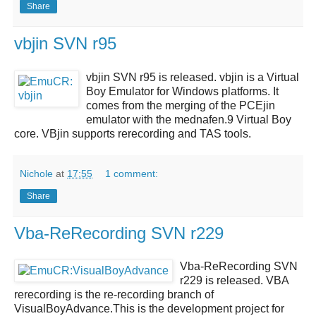
Share
vbjin SVN r95
vbjin SVN r95
is released.
vbjin
is a Virtual
Boy Emulator for Windows platforms. It
comes from the merging of the PCEjin
emulator with the mednafen.9 Virtual Boy
core. VBjin supports rerecording and TAS tools.
Nichole
at
17:55
1 comment:
Share
Vba-ReRecording SVN r229
Vba-ReRecording SVN
r229
is released.
VBA
rerecording
is the re-recording branch of
VisualBoyAdvance.This is the development project for