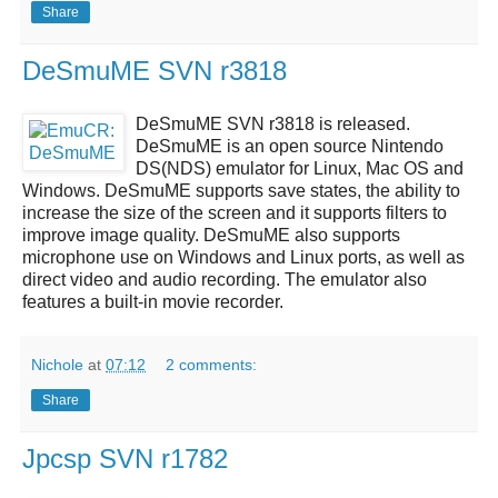
Share
DeSmuME SVN r3818
DeSmuME SVN r3818
is released.
DeSmuME
is an open source
Nintendo
DS(NDS)
emulator for Linux, Mac OS and
Windows.
DeSmuME
supports save states, the ability to
increase the size of the screen and it supports filters to
improve image quality.
DeSmuME
also supports
microphone use on Windows and Linux ports, as well as
direct video and audio recording. The emulator also
features a built-in movie recorder.
Nichole
at
07:12
2 comments:
Share
Jpcsp SVN r1782