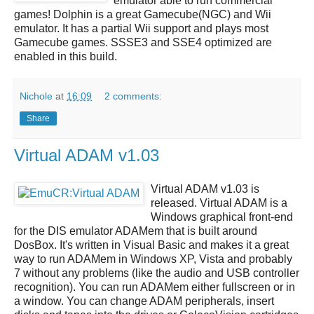
emulator able to run commercial
games!
Dolphin
is a great
Gamecube(NGC) and Wii
emulator
. It has a partial Wii support and plays most
Gamecube games. SSSE3 and SSE4 optimized are
enabled in this build.
Nichole
at
16:09
2 comments:
Share
Virtual ADAM v1.03
Virtual ADAM v1.03
is
released.
Virtual ADAM
is a
Windows graphical front-end
for the DIS emulator ADAMem that is built around
DosBox. It's written in Visual Basic and makes it a great
way to run ADAMem in Windows XP, Vista and probably
7 without any problems (like the audio and USB controller
recognition). You can run ADAMem either fullscreen or in
a window. You can change ADAM peripherals, insert