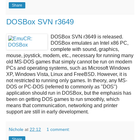
Share
DOSBox SVN r3649
DOSBox SVN r3649
is released.
DOSBox
emulates an Intel x86 PC,
complete with sound, graphics,
mouse, joystick, modem, etc., necessary for running many
old MS-DOS games that simply cannot be run on modern
PCs and operating systems, such as Microsoft Windows
XP, Windows Vista, Linux and FreeBSD. However, it is
not restricted to running only games. In theory, any MS-
DOS or PC-DOS (referred to commonly as "DOS")
application should run in
DOSBox
, but the emphasis has
been on getting DOS games to run smoothly, which
means that communication, networking and printer
support are still in early development.
Nichole
at
22:12
1 comment:
Share