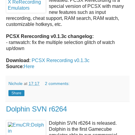
released.
PCSX Rerecording
is a
special version of PCSX with many
new features such as input
rerecording, cheat support, RAM search, RAM watch,
customizable hotkeys, etc.
PCSX Rerecording v0.1.3c changelog:
- ramwatch: fix the multiple selection glitch of watch
up/down
Download
:
PCSX Rerecording v0.1.3c
Source
:
Here
Nichole
at
17:17
2 comments:
Share
Dolphin SVN r6264
Dolphin SVN r6264
is released.
Dolphin
is the first Gamecube