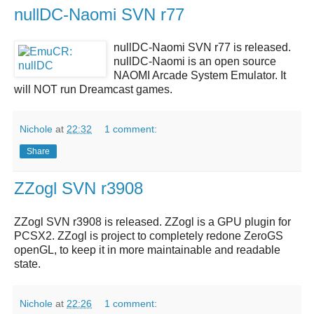
nullDC-Naomi SVN r77
nullDC-Naomi SVN r77
is released.
nullDC-Naomi
is an open source
NAOMI Arcade System Emulator. It
will NOT run Dreamcast games.
Nichole
at
22:32
1 comment:
Share
ZZogl SVN r3908
ZZogl SVN r3908
is released.
ZZogl
is a GPU plugin for
PCSX2.
ZZogl
is project to completely redone ZeroGS
openGL, to keep it in more maintainable and readable
state.
Nichole
at
22:26
1 comment: