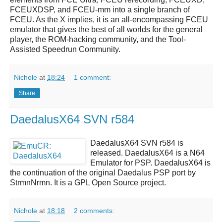
FCEUXDSP, and FCEU-mm into a single branch of
FCEU. As the X implies, it is an all-encompassing FCEU
emulator that gives the best of all worlds for the general
player, the ROM-hacking community, and the Tool-
Assisted Speedrun Community.
Nichole
at
18:24
1 comment:
Share
DaedalusX64 SVN r584
DaedalusX64 SVN r584
is
released.
DaedalusX64
is a
N64
Emulator
for
PSP
.
DaedalusX64
is
the continuation of the original Daedalus PSP port by
StrmnNrmn. It is a GPL Open Source project.
Nichole
at
18:18
2 comments: