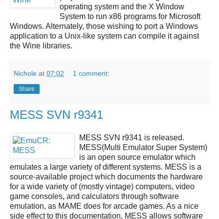
operating system and the X Window
System to run x86 programs for Microsoft
Windows. Alternately, those wishing to port a Windows
application to a Unix-like system can compile it against
the Wine libraries.
Nichole
at
07:02
1 comment:
Share
MESS SVN r9341
MESS SVN r9341
is released.
MESS(Multi Emulator Super System)
is an open source emulator which
emulates a large variety of different systems.
MESS
is a
source-available project which documents the hardware
for a wide variety of (mostly vintage) computers, video
game consoles, and calculators through software
emulation, as MAME does for arcade games. As a nice
side effect to this documentation,
MESS
allows software