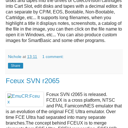
disks and tapes into the drives or ColecoVision cartridges
into Cart Slot, edit disks and tapes with a decimal editor. It
can separate by CP/M, EOS, Bootable, Non-Bootable,
Cartridge, etc... It supports long filenames, when you
highlight a title it displays notes, screenshots, a catalog of
the file in the image, you can then click on the file name to
open it in Windows, etc... You can also produce custom
images for SmartBasic and some other programs.
Nichole
at
13:11
1 comment:
Share
Fceux SVN r2065
Fceux SVN r2065
is released.
FCEUX
is a cross platform, NTSC
and PAL Famicom/NES emulator that
is an evolution of the original FCE Ultra emulator. Over
time FCE Ultra had separated into many separate
branches.The concept behind FCEUX is to merge