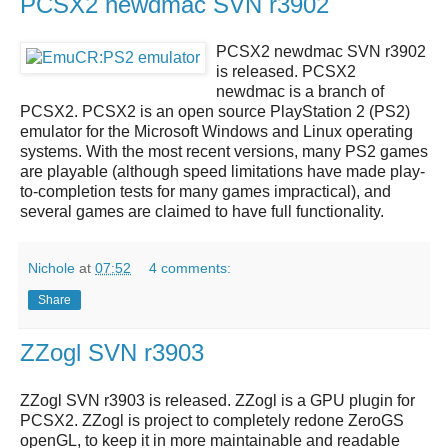
PCSX2 newdmac SVN r3902
PCSX2 newdmac SVN r3902
is released.
PCSX2
newdmac
is a branch of
PCSX2
.
PCSX2
is an open source
PlayStation 2 (PS2)
emulator
for the Microsoft Windows and Linux operating
systems. With the most recent versions, many PS2 games
are playable (although speed limitations have made play-
to-completion tests for many games impractical), and
several games are claimed to have full functionality.
Nichole
at
07:52
4 comments:
Share
ZZogl SVN r3903
ZZogl SVN r3903
is released.
ZZogl
is a GPU plugin for
PCSX2.
ZZogl
is project to completely redone ZeroGS
openGL, to keep it in more maintainable and readable