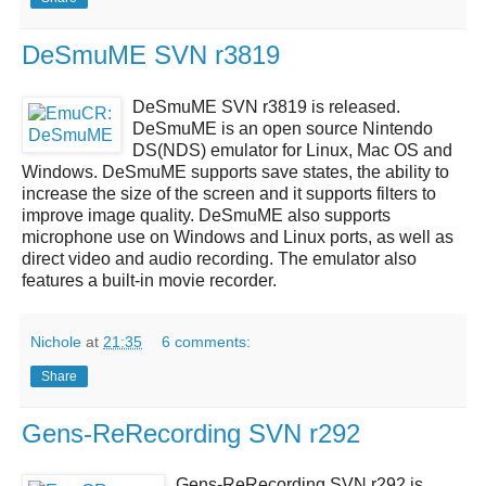
DeSmuME SVN r3819
DeSmuME SVN r3819
is released.
DeSmuME
is an open source
Nintendo
DS(NDS)
emulator for Linux, Mac OS and
Windows.
DeSmuME
supports save states, the ability to
increase the size of the screen and it supports filters to
improve image quality.
DeSmuME
also supports
microphone use on Windows and Linux ports, as well as
direct video and audio recording. The emulator also
features a built-in movie recorder.
Nichole
at
21:35
6 comments:
Share
Gens-ReRecording SVN r292
Gens-ReRecording SVN r292
is