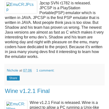
Jpcsp SVN r1782
is released.
JPCSP
is a
PlayStation
Portable(PSP) emulator
which is
written in JAVA.
JPCSP
is the first PSP emulator that is
written in JAVA. Most people think java is too slow. But
Shadow and his team has proven us wrong. The newest
Java versions are almost as fast as C which makes it very
interesting for emu dev's. Shadow and his team are
working day and night with pleasure on the emu, many
coders have dedicated to the project. Because it's written
in java many young devs find it interesting to learn how
the emulator works.
Nichole
at
07:06
1 comment:
Share
Wine v1.2.1 Final
Wine v1.2.1 Final
is released.
Wine
is a
project to allow a PC running a Unix-like