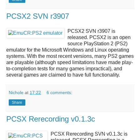
PCSX2 SVN r3907
PCSX2 SVN r3907
is
released.
PCSX2
is an open
source
PlayStation 2 (PS2)
emulator
for the Microsoft Windows and Linux operating
systems. With the most recent versions, many PS2 games
are playable (although speed limitations have made play-
to-completion tests for many games impractical), and
several games are claimed to have full functionality.
Nichole
at
17:22
6 comments:
Share
PCSX Rerecording v0.1.3c
PCSX Rerecording SVN v0.1.3c
is