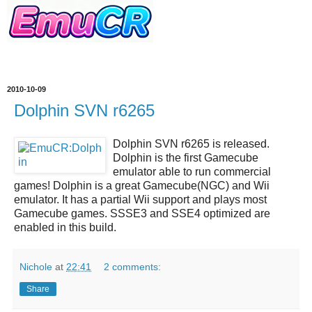
2010-10-09
Dolphin SVN r6265
Dolphin SVN r6265
is released.
Dolphin
is the first Gamecube
emulator able to run commercial
games!
Dolphin
is a great
Gamecube(NGC) and Wii
emulator
. It has a partial Wii support and plays most
Gamecube games. SSSE3 and SSE4 optimized are
enabled in this build.
Nichole
at
22:41
2 comments:
Share