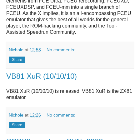
elements from FCE Ultra, FCEU rerecording, FCEUXD,
FCEUXDSP, and FCEU-mm into a single branch of
FCEU. As the X implies, it is an all-encompassing FCEU
emulator that gives the best of all worlds for the general
player, the ROM-hacking community, and the Tool-
Assisted Speedrun Community.
Nichole
at
12:53
No comments:
Share
VB81 XuR (10/10/10)
VB81 XuR (10/10/10)
is released.
VB81 XuR
is the ZX81
emulator.
Nichole
at
12:26
No comments:
Share