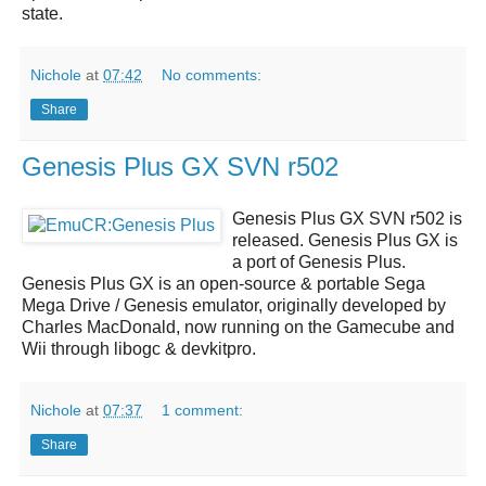
state.
Nichole
at
07:42
No comments:
Share
Genesis Plus GX SVN r502
Genesis Plus GX SVN r502
is
released.
Genesis Plus GX
is
a port of Genesis Plus.
Genesis Plus GX
is an open-source & portable Sega
Mega Drive / Genesis emulator, originally developed by
Charles MacDonald, now running on the Gamecube and
Wii through libogc & devkitpro.
Nichole
at
07:37
1 comment:
Share