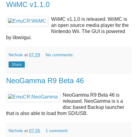
WiiMC v1.1.0
WiiMC v1.1.0
is released.
WiiMC
is
an open source media player for the
Nintendo Wii. The GUI is powered
by libwiigui.
Nichole
at
07:29
No comments:
Share
NeoGamma R9 Beta 46
NeoGamma R9 Beta 46
is
released.
NeoGamma
is s a
disc based Backup launcher
that is also able to load from SD/USB.
Nichole
at
07:25
1 comment: