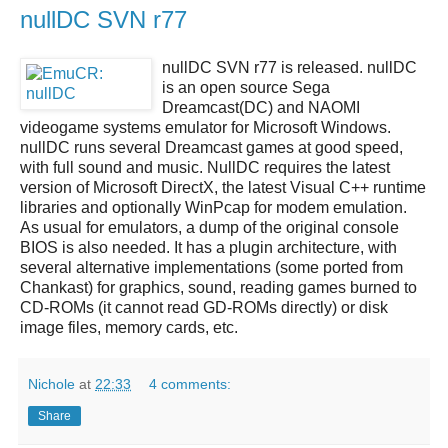
nullDC SVN r77
nullDC SVN r77
is released.
nullDC
is an open source
Sega
Dreamcast(DC)
and NAOMI
videogame systems emulator for Microsoft Windows.
nullDC
runs several
Dreamcast
games at good speed,
with full sound and music.
NullDC
requires the latest
version of Microsoft DirectX, the latest Visual C++ runtime
libraries and optionally WinPcap for modem emulation.
As usual for emulators, a dump of the original console
BIOS is also needed. It has a plugin architecture, with
several alternative implementations (some ported from
Chankast) for graphics, sound, reading games burned to
CD-ROMs (it cannot read GD-ROMs directly) or disk
image files, memory cards, etc.
Nichole
at
22:33
4 comments:
Share