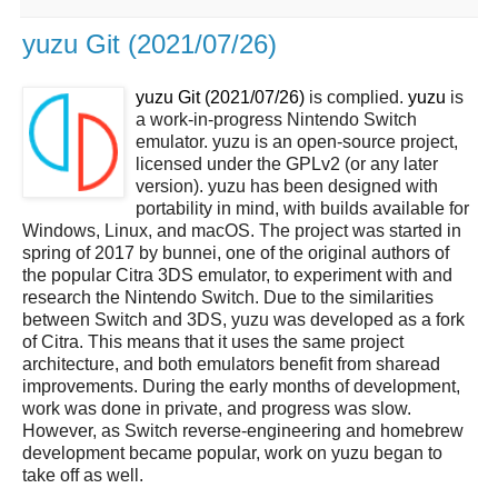
yuzu Git (2021/07/26)
yuzu Git (2021/07/26)
is complied.
yuzu
is
a work-in-progress Nintendo Switch
emulator. yuzu is an open-source project,
licensed under the GPLv2 (or any later
version). yuzu has been designed with
portability in mind, with builds available for
Windows, Linux, and macOS. The project was started in
spring of 2017 by bunnei, one of the original authors of
the popular Citra 3DS emulator, to experiment with and
research the Nintendo Switch. Due to the similarities
between Switch and 3DS, yuzu was developed as a fork
of Citra. This means that it uses the same project
architecture, and both emulators benefit from sharead
improvements. During the early months of development,
work was done in private, and progress was slow.
However, as Switch reverse-engineering and homebrew
development became popular, work on yuzu began to
take off as well.