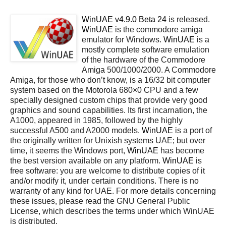
WinUAE v4.9.0 Beta 24
is released.
WinUAE
is the commodore amiga
emulator for Windows.
WinUAE
is a
mostly complete software emulation
of the hardware of the Commodore
Amiga 500/1000/2000. A Commodore
Amiga, for those who don’t know, is a 16/32 bit computer
system based on the Motorola 680×0 CPU and a few
specially designed custom chips that provide very good
graphics and sound capabilities. Its first incarnation, the
A1000, appeared in 1985, followed by the highly
successful A500 and A2000 models.
WinUAE
is a port of
the originally written for Unixish systems UAE; but over
time, it seems the Windows port,
WinUAE
has become
the best version available on any platform.
WinUAE
is
free software: you are welcome to distribute copies of it
and/or modify it, under certain conditions. There is no
warranty of any kind for UAE. For more details concerning
these issues, please read the GNU General Public
License, which describes the terms under which WinUAE
is distributed.