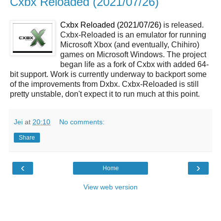
Cxbx Reloaded (2021/07/26)
Cxbx Reloaded (2021/07/26)
is released.
Cxbx-Reloaded is an emulator for running
Microsoft Xbox (and eventually, Chihiro)
games on Microsoft Windows. The project
began life as a fork of Cxbx with added 64-
bit support. Work is currently underway to backport some
of the improvements from Dxbx. Cxbx-Reloaded is still
pretty unstable, don't expect it to run much at this point.
Jei
at
20:10
No comments:
Share
‹
›
Home
View web version