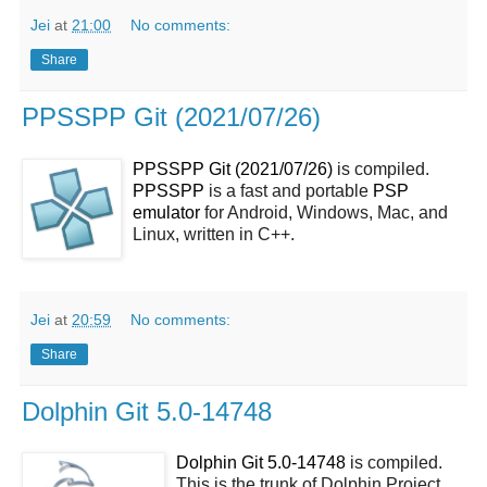
Jei
at
21:00
No comments:
Share
PPSSPP Git (2021/07/26)
PPSSPP Git (2021/07/26)
is compiled.
PPSSPP
is a fast and portable
PSP
emulator
for Android, Windows, Mac, and
Linux, written in C++.
Jei
at
20:59
No comments:
Share
Dolphin Git 5.0-14748
Dolphin Git 5.0-14748
is compiled.
This is the trunk of Dolphin Project.