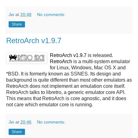
Jei
at
20:48
No comments:
Share
RetroArch v1.9.7
RetroArch v1.9.7
is released.
RetroArch
is a multi-system emulator
for Linux, Windows, Mac OS X and
*BSD. It is formerly known as SSNES. Its design and
background is quite different than most other emulators as
RetroArch does not implement an emulation core itself.
RetroArch talks to libretro, a generic emulator core API.
This means that RetroArch is core agnostic, and it does
not care which emulator core is running.
Jei
at
20:46
No comments:
Share