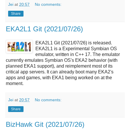
Jei
at
20:57
No comments:
Share
EKA2L1 Git (2021/07/26)
EKA2L1 Git (2021/07/26) is released.
EKA2L1 is a Experimental Symbian OS
emulator, written in C++ 17. The emulator
currently emulates Symbian OS's EKA2 behavior (with
planned EKA1 support), and reimplement most of its
critical app servers. It can already boot many EKA2's
apps and games, with EKA1 being worked on at the
moment.
Jei
at
20:57
No comments:
Share
BizHawk Git (2021/07/26)