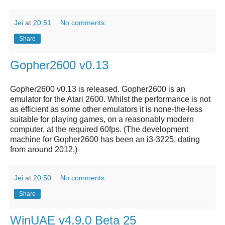
Jei
at
20:51
No comments:
Share
Gopher2600 v0.13
Gopher2600 v0.13 is released. Gopher2600 is an
emulator for the Atari 2600. Whilst the performance is not
as efficient as some other emulators it is none-the-less
suitable for playing games, on a reasonably modern
computer, at the required 60fps. (The development
machine for Gopher2600 has been an i3-3225, dating
from around 2012.)
Jei
at
20:50
No comments:
Share
WinUAE v4.9.0 Beta 25