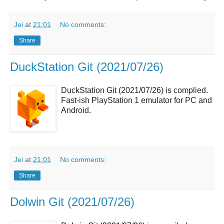
Jei
at
21:01
No comments:
Share
DuckStation Git (2021/07/26)
DuckStation Git (2021/07/26) is complied.
Fast-ish PlayStation 1 emulator for PC and
Android.
Jei
at
21:01
No comments:
Share
Dolwin Git (2021/07/26)