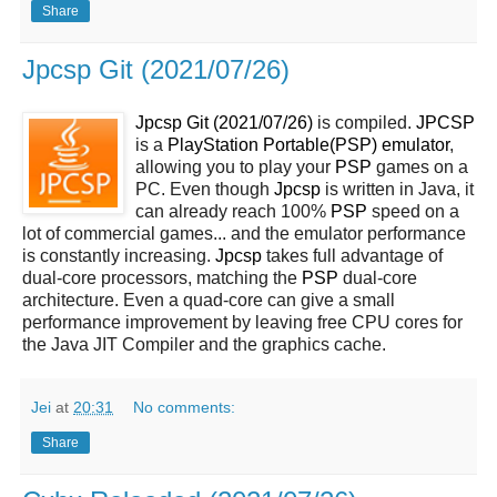
Share
Jpcsp Git (2021/07/26)
Jpcsp Git (2021/07/26)
is compiled.
JPCSP
is a
PlayStation Portable(PSP) emulator
,
allowing you to play your
PSP
games on a
PC. Even though
Jpcsp
is written in Java, it
can already reach 100%
PSP
speed on a
lot of commercial games... and the emulator performance
is constantly increasing.
Jpcsp
takes full advantage of
dual-core processors, matching the
PSP
dual-core
architecture. Even a quad-core can give a small
performance improvement by leaving free CPU cores for
the Java JIT Compiler and the graphics cache.
Jei
at
20:31
No comments:
Share