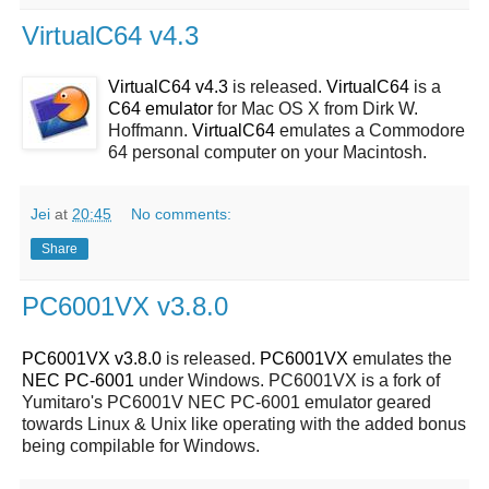
VirtualC64 v4.3
VirtualC64 v4.3
is released.
VirtualC64
is a
C64 emulator
for Mac OS X from Dirk W.
Hoffmann.
VirtualC64
emulates a Commodore
64 personal computer on your Macintosh.
Jei
at
20:45
No comments:
Share
PC6001VX v3.8.0
PC6001VX v3.8.0
is released.
PC6001VX
emulates the
NEC PC-6001
under Windows. PC6001VX is a fork of
Yumitaro's PC6001V NEC PC-6001 emulator geared
towards Linux & Unix like operating with the added bonus
being compilable for Windows.