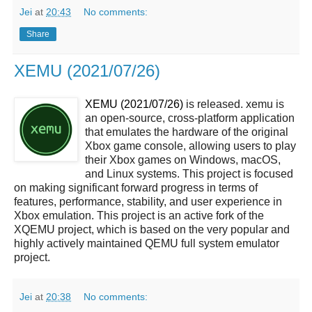
Jei
at
20:43
No comments:
Share
XEMU (2021/07/26)
XEMU (2021/07/26)
is released. xemu is
an open-source, cross-platform application
that emulates the hardware of the original
Xbox game console, allowing users to play
their Xbox games on Windows, macOS,
and Linux systems. This project is focused
on making significant forward progress in terms of
features, performance, stability, and user experience in
Xbox emulation. This project is an active fork of the
XQEMU project, which is based on the very popular and
highly actively maintained QEMU full system emulator
project.
Jei
at
20:38
No comments: