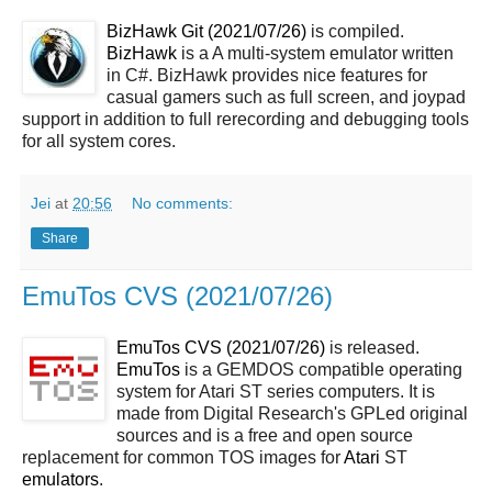
BizHawk Git (2021/07/26)
is compiled.
BizHawk
is a A multi-system emulator written
in C#. BizHawk provides nice features for
casual gamers such as full screen, and joypad
support in addition to full rerecording and debugging tools
for all system cores.
Jei
at
20:56
No comments:
Share
EmuTos CVS (2021/07/26)
EmuTos CVS (2021/07/26)
is released.
EmuTos
is a GEMDOS compatible operating
system for Atari ST series computers. It is
made from Digital Research's GPLed original
sources and is a free and open source
replacement for common TOS images for
Atari
ST
emulators
.