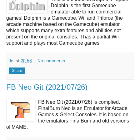
Dolphin
is the first Gamecube
emulator
able to run commercial
games!
Dolphin
is a Gamecube, Wii and Triforce (the
arcade machine based on the Gamecube) emulator
which supports many extra features and abilities not
present on the original consoles. It has a partial
Wii
support and plays most Gamecube games.
Jei
at
20:58
No comments:
Share
FB Neo Git (2021/07/26)
FB Neo Git (2021/07/26)
is complied.
FinalBurn Neo is an Emulator for Arcade
Games & Select Consoles. It is based on
the emulators FinalBurn and old versions
of MAME.