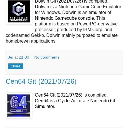
Dolwin Git (2021/07/26)
is compiled.
Dolwin
is a Nintendo GameCube Emulator
for Windows.
Dolwin
is an
emulator
of
Nintendo Gamecube console
. This
platform is based on PowerPC-derivative
processor, produced by IBM Corp. and
codenamed Gekko. Dolwin mainly purposed to emulate
homebrewn applications.
Jei
at
21:00
No comments:
Share
Cen64 Git (2021/07/26)
Cen64 Git (2021/07/26)
is compiled.
Cen64
is a
Cycle-Accurate Nintendo 64
Simulator
.