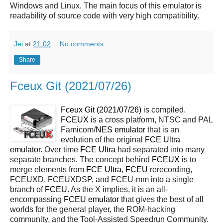
Windows and Linux. The main focus of this emulator is
readability of source code with very high compatibility.
Jei
at
21:02
No comments:
Share
Fceux Git (2021/07/26)
Fceux Git (2021/07/26)
is compiled.
FCEUX
is a cross platform, NTSC and PAL
Famicom/
NES
emulator
that is an
evolution of the original
FCE Ultra
emulator
. Over time
FCE Ultra
had separated into many
separate branches. The concept behind
FCEUX
is to
merge elements from
FCE Ultra
,
FCEU
rerecording,
FCEUXD, FCEUXDSP, and FCEU-mm into a single
branch of
FCEU
. As the X implies, it is an all-
encompassing
FCEU emulator
that gives the best of all
worlds for the general player, the ROM-hacking
community, and the Tool-Assisted Speedrun Community.