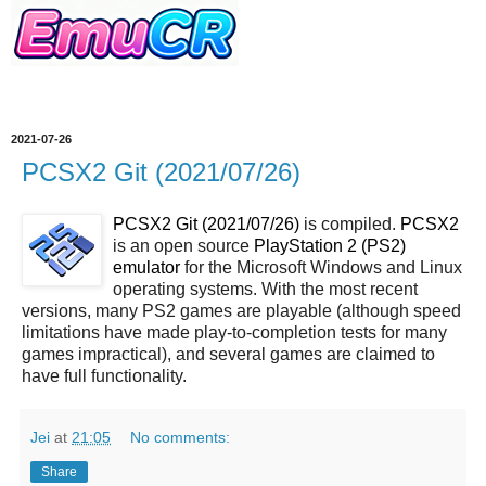
2021-07-26
PCSX2 Git (2021/07/26)
PCSX2 Git (2021/07/26)
is compiled.
PCSX2
is an open source
PlayStation 2 (PS2)
emulator
for the Microsoft Windows and Linux
operating systems. With the most recent
versions, many PS2 games are playable (although speed
limitations have made play-to-completion tests for many
games impractical), and several games are claimed to
have full functionality.
Jei
at
21:05
No comments:
Share