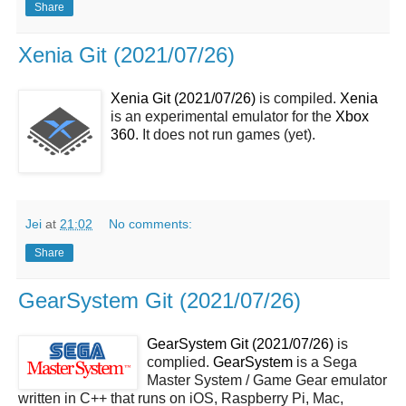
Share
Xenia Git (2021/07/26)
Xenia Git (2021/07/26)
is compiled.
Xenia
is an experimental emulator for the
Xbox
360
. It does not run games (yet).
Jei
at
21:02
No comments:
Share
GearSystem Git (2021/07/26)
GearSystem Git (2021/07/26)
is
complied.
GearSystem
is a Sega
Master System / Game Gear emulator
written in C++ that runs on iOS, Raspberry Pi, Mac,