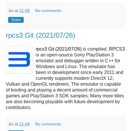
Jei
at
21:05
No comments:
Share
rpcs3 Git (2021/07/26)
rpcs3 Git (2021/07/26)
is compiled.
RPCS3
is an open-source Sony PlayStation 3
emulator and debugger written in C++ for
Windows and Linux. The emulator has
been in development since early 2011 and
currently supports modern DirectX 12,
Vulkan and OpenGL renderers. The emulator is capable
of booting and playing a decent amount of commercial
games and PlayStation 3 SDK samples. Many more titles
are also becoming playable with future development by
contributors.
Jei
at
21:04
No comments: