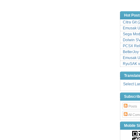
Hot Post
Citra Git 
Emusak UI
Sega Mode
Dolwin S
PCSX Relo
BetterJoy 
Emusak UI
RyuSAK v
Translat
Select L
Subscri
Posts
All Com
Mobile Si