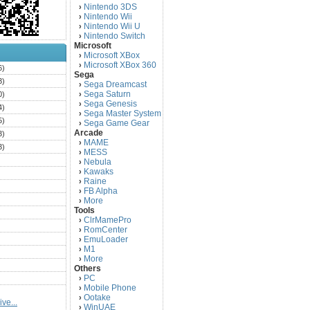
Nintendo 3DS
›
Nintendo Wii
›
Nintendo Wii U
›
Nintendo Switch
›
Microsoft
Microsoft XBox
›
Microsoft XBox 360
›
6)
Sega
3)
Sega Dreamcast
›
Sega Saturn
0)
›
Sega Genesis
›
4)
Sega Master System
›
5)
Sega Game Gear
›
Arcade
3)
MAME
›
3)
MESS
›
)
Nebula
›
Kawaks
›
)
Raine
›
)
FB Alpha
›
)
More
›
Tools
)
ClrMamePro
›
)
RomCenter
›
)
EmuLoader
›
M1
›
)
More
›
)
Others
PC
)
›
Mobile Phone
›
)
Ootake
›
ve...
)
WinUAE
›