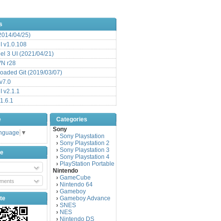
s
(2014/04/25)
 v1.0.108
l 3 UI (2021/04/21)
VN r28
aded Git (2019/03/07)
v7.0
 v2.1.1
1.6.1
e
Categories
Sony
anguage
▼
Sony Playstation
›
Sony Playstation 2
›
Sony Playstation 3
›
be
Sony Playstation 4
›
PlayStation Portable
›
Nintendo
GameCube
›
ments
Nintendo 64
›
Gameboy
›
te
Gameboy Advance
›
SNES
›
NES
›
Nintendo DS
›