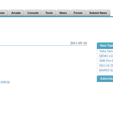
ome
Arcade
Console
Tools
News
Forum
Submit News
2011-05-10
New Top
Yaba Sans
QEMU v11
XM6 Pro-6
XEiJ v0.2
MARK5 Em
Adverti
JL40R2β