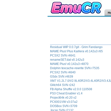
H
Residual WIP 0.0.7git - Grim Fandango
MAME Plus! Plus Kaillera v0.142u3 r65
PCSX2 SVN r4641
renameSET.dat v0.142u3
MAME Plus! v0.142u3 r4870
Dolphin texcache-rewrite SVN r7535
PCSX2 SVN r4640
GSdx SVN r4639
XM7 V1.2L7.0/V2.9L40R2/V3.4L40R2/V3.4
Glitch64 SVN r242
FB Alpha Shuffle v2.0.0 110508
PS3 Cheat Enabler v1.4
Project64k v0.20 v2
PC6001VW v3.07a2
DOSBox SVN r3709
Jpcsp SVN r2132