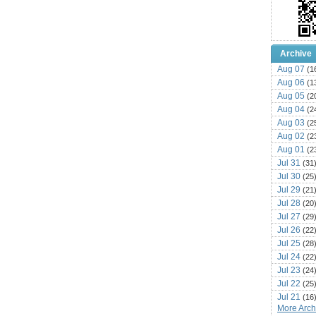
Archive
Aug 07
(1
Aug 06
(1
Aug 05
(2
Aug 04
(2
Aug 03
(2
Aug 02
(2
Aug 01
(2
Jul 31
(31
Jul 30
(25
Jul 29
(21
Jul 28
(20
Jul 27
(29
Jul 26
(22
Jul 25
(28
Jul 24
(22
Jul 23
(24
Jul 22
(25
Jul 21
(16
More Archi
Jul 20
(22