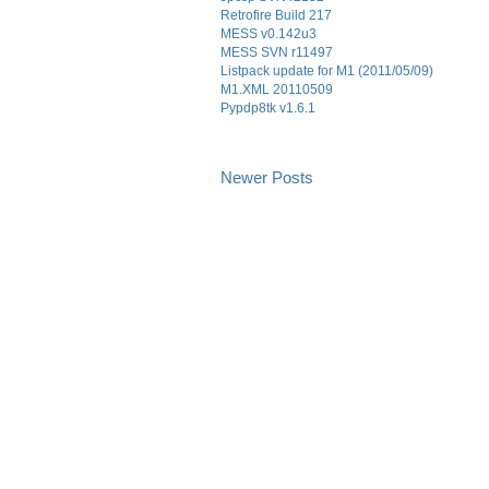
Retrofire Build 217
MESS v0.142u3
MESS SVN r11497
Listpack update for M1 (2011/05/09)
M1.XML 20110509
Pypdp8tk v1.6.1
Newer Posts