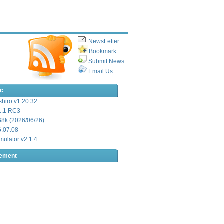
NewsLetter
Bookmark
Submit News
Email Us
ic
hiro v1.20.32
.1 RC3
8k (2026/06/26)
6.07.08
ulator v2.1.4
sement