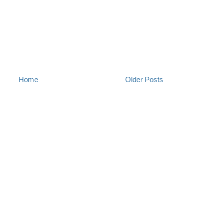
Home
Older Posts