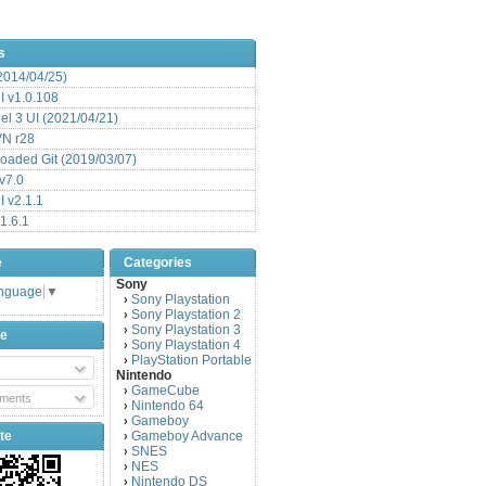
s
(2014/04/25)
 v1.0.108
l 3 UI (2021/04/21)
VN r28
aded Git (2019/03/07)
v7.0
 v2.1.1
1.6.1
e
Categories
Sony
anguage
▼
Sony Playstation
›
Sony Playstation 2
›
Sony Playstation 3
›
be
Sony Playstation 4
›
PlayStation Portable
›
Nintendo
GameCube
›
ments
Nintendo 64
›
Gameboy
›
te
Gameboy Advance
›
SNES
›
NES
›
Nintendo DS
›