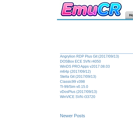
H
Angrylion RDP Plus Git (2017/09/13)
DOSBox ECE SVN r4050
WinDS PRO Apps v2017.08.03
m64p (2017/09/12)
Stella Git (2017/09/13)
Classic99 v398
TI-99/Sim v0.15.0
vDosPlus (2017/09/13)
WinVICE SVN r33720
Newer Posts