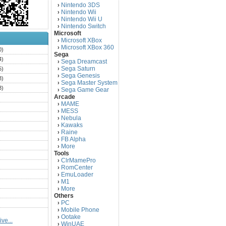
Nintendo 3DS
›
Nintendo Wii
›
Nintendo Wii U
›
Nintendo Switch
›
Microsoft
Microsoft XBox
›
Microsoft XBox 360
›
0)
Sega
4)
Sega Dreamcast
›
Sega Saturn
5)
›
Sega Genesis
›
3)
Sega Master System
›
3)
Sega Game Gear
›
Arcade
)
MAME
›
)
MESS
›
)
Nebula
›
Kawaks
›
)
Raine
›
)
FB Alpha
›
)
More
›
Tools
)
ClrMamePro
›
)
RomCenter
›
)
EmuLoader
›
M1
›
)
More
›
)
Others
PC
)
›
Mobile Phone
›
)
Ootake
›
ve...
)
WinUAE
›