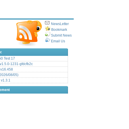
NewsLetter
Bookmark
Submit News
Email Us
ic
.50 Test 17
1.5.0-1231-gfdcfb2c
 v16.458
2026/08/05)
 v1.3.1
sement