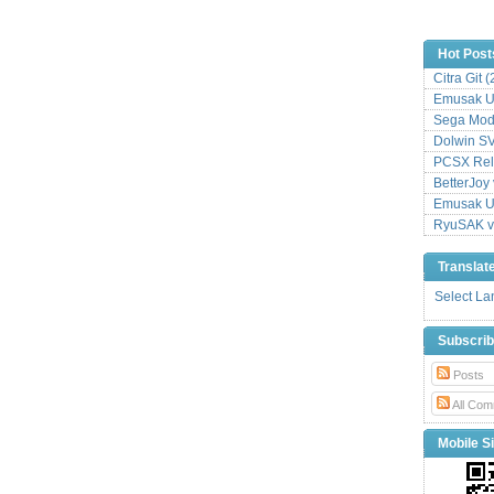
Hot Post
Citra Git 
Emusak UI
Sega Mode
Dolwin S
PCSX Relo
BetterJoy 
Emusak UI
RyuSAK v
Translat
Select L
Subscri
Posts
All Com
Mobile Si