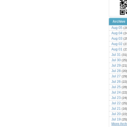
Archive
Aug 05
(2
Aug 04
(2
Aug 03
(2
Aug 02
(2
Aug 01
(2
Jul 31
(31
Jul 30
(25
Jul 29
(21
Jul 28
(20
Jul 27
(29
Jul 26
(22
Jul 25
(28
Jul 24
(22
Jul 23
(24
Jul 22
(25
Jul 21
(16
Jul 20
(22
Jul 19
(25
More Archi
Jul 18
(16