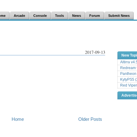
ome
Arcade
Console
Tools
News
Forum
Submit News
2017-09-13
New Top
Altirra v4
Redream v
Pantheon
KytyPS5 (
Red Viper
Adverti
Home
Older Posts