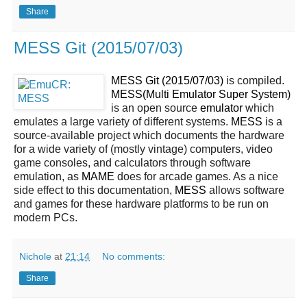
Share
MESS Git (2015/07/03)
MESS Git (2015/07/03)
is compiled.
MESS(Multi Emulator Super System)
is an open source
emulator
which
emulates a large variety of different systems.
MESS
is a
source-available project which documents the hardware
for a wide variety of (mostly vintage) computers, video
game consoles, and calculators through software
emulation, as
MAME
does for arcade games. As a nice
side effect to this documentation,
MESS
allows software
and games for these hardware platforms to be run on
modern PCs.
Nichole
at
21:14
No comments:
Share