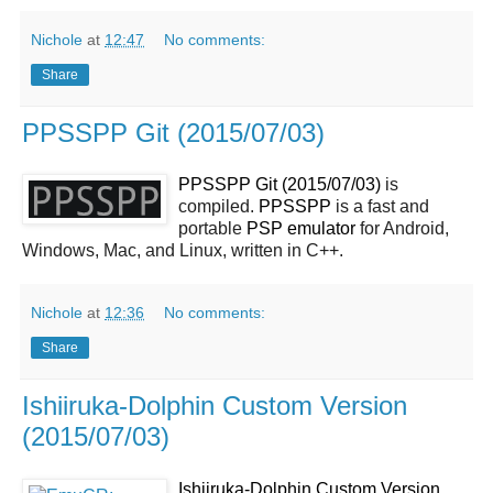
Nichole
at
12:47
No comments:
Share
PPSSPP Git (2015/07/03)
PPSSPP Git (2015/07/03)
is
compiled.
PPSSPP
is a fast and
portable
PSP
emulator
for Android,
Windows, Mac, and Linux, written in C++.
Nichole
at
12:36
No comments:
Share
Ishiiruka-Dolphin Custom Version
(2015/07/03)
Ishiiruka-Dolphin Custom Version