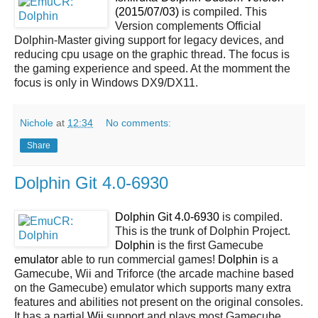
(2015/07/03)
is compiled. This
Version complements Official
Dolphin-Master giving support for legacy devices, and
reducing cpu usage on the graphic thread. The focus is
the gaming experience and speed. At the momment the
focus is only in Windows DX9/DX11.
Nichole
at
12:34
No comments:
Share
Dolphin Git 4.0-6930
Dolphin Git 4.0-6930
is compiled.
This is the trunk of Dolphin Project.
Dolphin
is the first Gamecube
emulator
able to run commercial games!
Dolphin
is a
Gamecube, Wii and Triforce (the arcade machine based
on the Gamecube) emulator which supports many extra
features and abilities not present on the original consoles.
It has a partial
Wii
support and plays most Gamecube