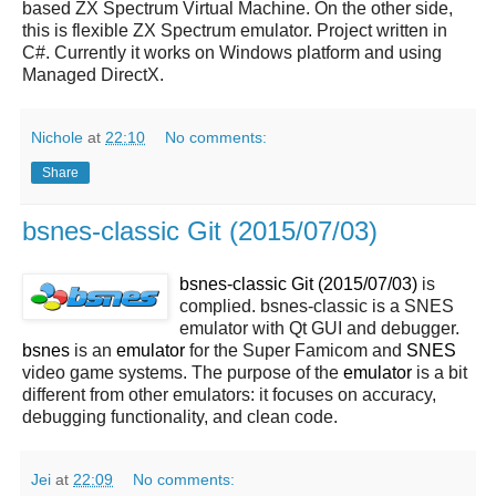
based ZX Spectrum Virtual Machine. On the other side,
this is flexible ZX Spectrum emulator. Project written in
C#. Currently it works on Windows platform and using
Managed DirectX.
Nichole
at
22:10
No comments:
Share
bsnes-classic Git (2015/07/03)
bsnes-classic Git (2015/07/03)
is
complied. bsnes-classic is a SNES
emulator with Qt GUI and debugger.
bsnes
is an
emulator
for the Super Famicom and
SNES
video game systems. The purpose of the
emulator
is a bit
different from other emulators: it focuses on accuracy,
debugging functionality, and clean code.
Jei
at
22:09
No comments: