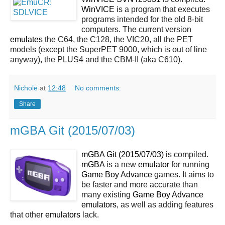
WinVICE
is a program that executes
programs intended for the old 8-bit
computers. The current version
emulates
the C64, the C128, the VIC20, all the PET
models (except the SuperPET 9000, which is out of line
anyway), the PLUS4 and the CBM-II (aka C610).
Nichole
at
12:48
No comments:
Share
mGBA Git (2015/07/03)
mGBA Git (2015/07/03)
is compiled.
mGBA
is a new
emulator
for running
Game Boy Advance
games. It aims to
be faster and more accurate than
many existing
Game Boy Advance
emulators
, as well as adding features
that other
emulators
lack.