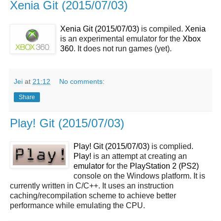
Xenia Git (2015/07/03)
Xenia Git (2015/07/03)
is compiled.
Xenia
is an experimental emulator for the
Xbox
360
. It does not run games (yet).
Jei
at
21:12
No comments:
Share
Play! Git (2015/07/03)
Play! Git (2015/07/03)
is complied.
Play!
is an attempt at creating an
emulator
for the
PlayStation 2 (PS2)
console on the Windows platform. It is
currently written in C/C++. It uses an instruction
caching/recompilation scheme to achieve better
performance while emulating the CPU.