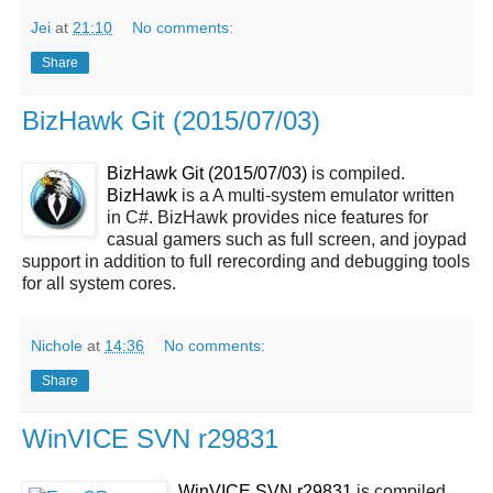
Jei
at
21:10
No comments:
Share
BizHawk Git (2015/07/03)
BizHawk Git (2015/07/03)
is compiled.
BizHawk
is a A multi-system emulator written
in C#. BizHawk provides nice features for
casual gamers such as full screen, and joypad
support in addition to full rerecording and debugging tools
for all system cores.
Nichole
at
14:36
No comments:
Share
WinVICE SVN r29831
WinVICE SVN r29831
is compiled.