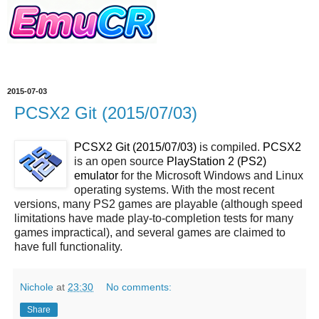
2015-07-03
PCSX2 Git (2015/07/03)
PCSX2 Git (2015/07/03)
is compiled.
PCSX2
is an open source
PlayStation 2 (PS2)
emulator
for the Microsoft Windows and Linux
operating systems. With the most recent
versions, many PS2 games are playable (although speed
limitations have made play-to-completion tests for many
games impractical), and several games are claimed to
have full functionality.
Nichole
at
23:30
No comments:
Share