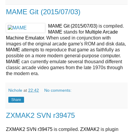
MAME Git (2015/07/03)
MAME Git (2015/07/03)
is compiled.
MAME
stands for
Multiple Arcade
Machine Emulator
. When used in conjunction with
images of the original arcade game's ROM and disk data,
MAME
attempts to reproduce that game as faithfully as
possible on a more modern general-purpose computer.
MAME
can currently emulate several thousand different
classic arcade video games from the late 1970s through
the modern era.
Nichole
at
22:42
No comments:
Share
ZXMAK2 SVN r39475
ZXMAK2 SVN r39475
is compiled.
ZXMAK2
is plugin