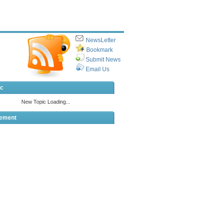
NewsLetter
Bookmark
Submit News
Email Us
ic
sement