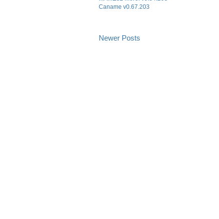
Caname v0.67.203
Newer Posts