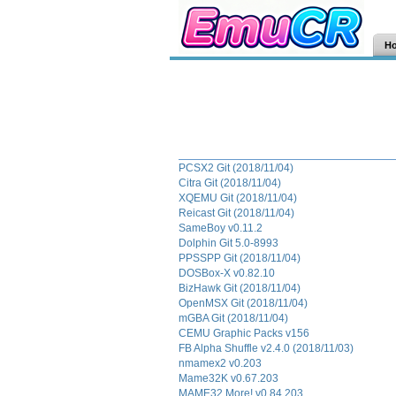
H
PCSX2 Git (2018/11/04)
Citra Git (2018/11/04)
XQEMU Git (2018/11/04)
Reicast Git (2018/11/04)
SameBoy v0.11.2
Dolphin Git 5.0-8993
PPSSPP Git (2018/11/04)
DOSBox-X v0.82.10
BizHawk Git (2018/11/04)
OpenMSX Git (2018/11/04)
mGBA Git (2018/11/04)
CEMU Graphic Packs v156
FB Alpha Shuffle v2.4.0 (2018/11/03)
nmamex2 v0.203
Mame32K v0.67.203
MAME32 More! v0.84.203