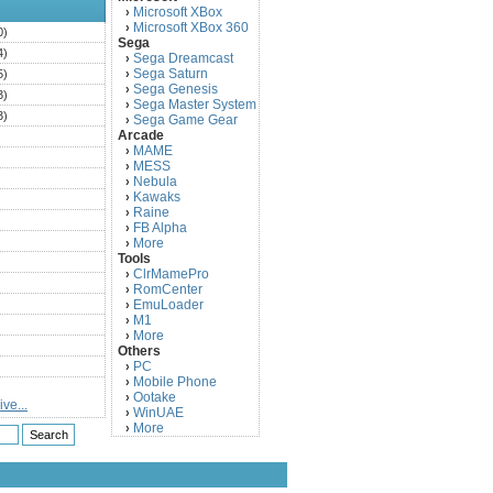
Microsoft XBox
›
Microsoft XBox 360
›
0)
Sega
4)
Sega Dreamcast
›
Sega Saturn
5)
›
Sega Genesis
›
3)
Sega Master System
›
3)
Sega Game Gear
›
Arcade
)
MAME
›
)
MESS
›
)
Nebula
›
Kawaks
›
)
Raine
›
)
FB Alpha
›
)
More
›
Tools
)
ClrMamePro
›
)
RomCenter
›
)
EmuLoader
›
M1
›
)
More
›
)
Others
PC
)
›
Mobile Phone
›
)
Ootake
›
ve...
)
WinUAE
›
More
›
)
)
)
)