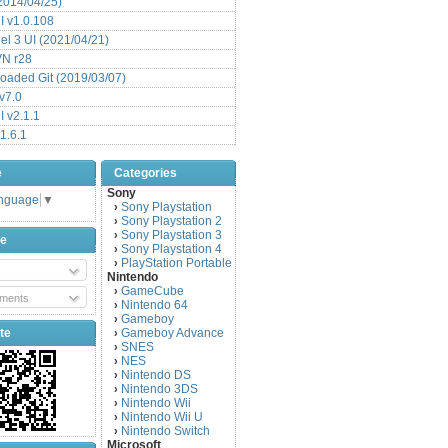
(2014/04/25)
 v1.0.108
l 3 UI (2021/04/21)
VN r28
aded Git (2019/03/07)
v7.0
 v2.1.1
1.6.1
e
Categories
Sony
anguage
▼
Sony Playstation
›
Sony Playstation 2
›
Sony Playstation 3
›
be
Sony Playstation 4
›
PlayStation Portable
›
Nintendo
GameCube
›
ments
Nintendo 64
›
Gameboy
›
te
Gameboy Advance
›
SNES
›
NES
›
Nintendo DS
›
Nintendo 3DS
›
Nintendo Wii
›
Nintendo Wii U
›
Nintendo Switch
›
Microsoft