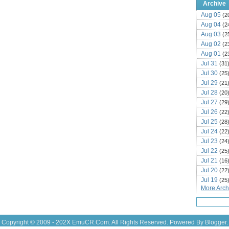
Archive
Aug 05
(2
Aug 04
(2
Aug 03
(2
Aug 02
(2
Aug 01
(2
Jul 31
(31
Jul 30
(25
Jul 29
(21
Jul 28
(20
Jul 27
(29
Jul 26
(22
Jul 25
(28
Jul 24
(22
Jul 23
(24
Jul 22
(25
Jul 21
(16
Jul 20
(22
Jul 19
(25
More Archi
Jul 18
(16
Jul 17
(14
Jul 16
(18
Jul 15
(18
Copyright © 2009 - 202X
EmuCR.Com.
All Rights Reserved. Powered By
Blogger
.
Jul 14
(25