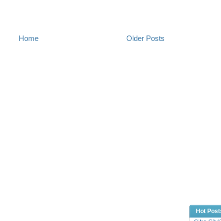
Home
Older Posts
Hot Post