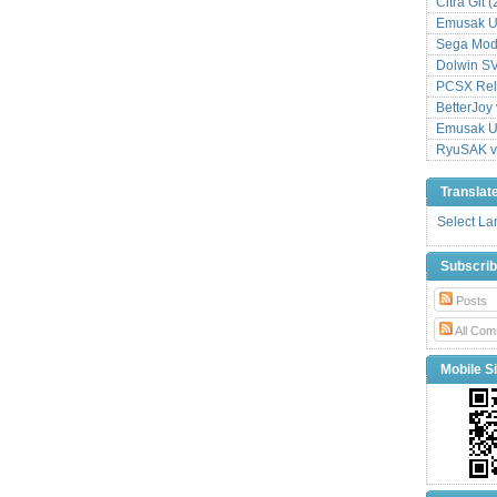
Citra Git 
Emusak UI
Sega Mode
Dolwin S
PCSX Relo
BetterJoy 
Emusak UI
RyuSAK v
Translat
Select L
Subscri
Posts
All Com
Mobile Si