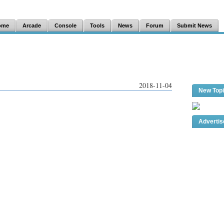
ome
Arcade
Console
Tools
News
Forum
Submit News
2018-11-04
New Top
Adverti