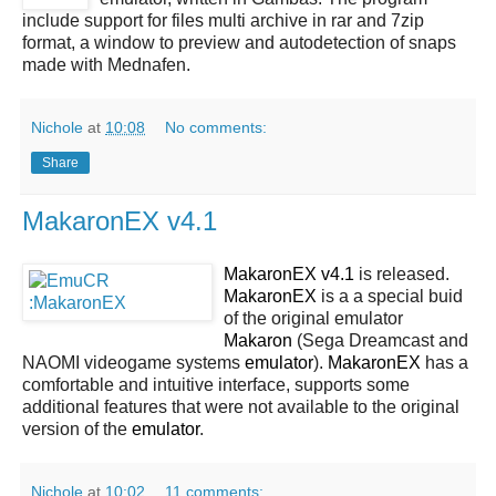
include support for files multi archive in rar and 7zip
format, a window to preview and autodetection of snaps
made with Mednafen.
Nichole
at
10:08
No comments:
Share
MakaronEX v4.1
MakaronEX v4.1
is released.
MakaronEX
is a a special buid
of the original emulator
Makaron
(Sega Dreamcast and
NAOMI videogame systems
emulator
).
MakaronEX
has a
comfortable and intuitive interface, supports some
additional features that were not available to the original
version of the
emulator
.
Nichole
at
10:02
11 comments: