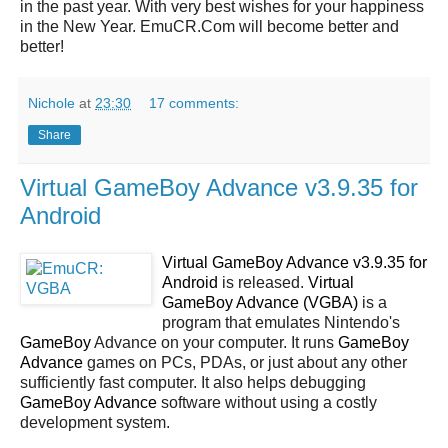
in the past year. With very best wishes for your happiness
in the New Year. EmuCR.Com will become better and
better!
Nichole
at
23:30
17 comments:
Share
Virtual GameBoy Advance v3.9.35 for
Android
Virtual GameBoy Advance v3.9.35 for
Android
is released.
Virtual
GameBoy Advance (VGBA)
is a
program that emulates Nintendo's
GameBoy
Advance on your computer. It runs
GameBoy
Advance
games on PCs, PDAs, or just about any other
sufficiently fast computer. It also helps debugging
GameBoy Advance
software without using a costly
development system.