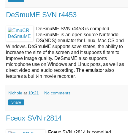
DeSmuME SVN r4453
DeSmuME SVN r4453
is compiled.
DeSmuME
is an open source
Nintendo
DS(NDS)
emulator
for Linux, Mac OS and
Windows.
DeSmuME
supports save states, the ability to
increase the size of the screen and it supports filters to
improve image quality.
DeSmuME
also supports
microphone use on Windows and Linux ports, as well as
direct video and audio recording. The
emulator
also
features a built-in movie recorder.
Nichole
at
10:21
No comments:
Share
Fceux SVN r2814
Fceux SVN r2814
is compiled.