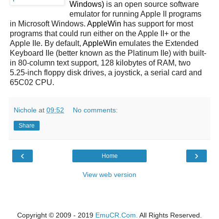
Windows)
is an open source software
emulator for running Apple II programs
in Microsoft Windows.
AppleWin
has support for most
programs that could run either on the Apple II+ or the
Apple IIe. By default,
AppleWin
emulates the Extended
Keyboard IIe (better known as the Platinum IIe) with built-
in 80-column text support, 128 kilobytes of RAM, two
5.25-inch floppy disk drives, a joystick, a serial card and
65C02 CPU.
Nichole
at
09:52
No comments:
Share
‹
›
Home
View web version
Copyright © 2009 - 2019
EmuCR.Com.
All Rights Reserved.