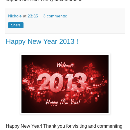
Nichole
at
23:35
3 comments:
Share
Happy New Year 2013！
Happy New Year! Thank you for visiting and commenting