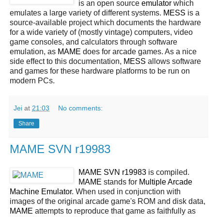
is an open source
emulator
which
emulates a large variety of different systems.
MESS
is a
source-available project which documents the hardware
for a wide variety of (mostly vintage) computers, video
game consoles, and calculators through software
emulation, as
MAME
does for arcade games. As a nice
side effect to this documentation,
MESS
allows software
and games for these hardware platforms to be run on
modern PCs.
Jei
at
21:03
No comments:
Share
MAME SVN r19983
MAME SVN r19983
is compiled.
MAME
stands for
Multiple Arcade
Machine Emulator
. When used in conjunction with
images of the original arcade game's ROM and disk data,
MAME
attempts to reproduce that game as faithfully as