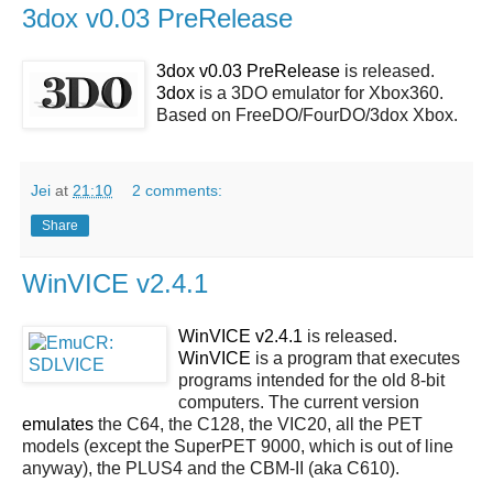
3dox v0.03 PreRelease
3dox v0.03 PreRelease
is released.
3dox
is a 3DO emulator for Xbox360.
Based on FreeDO/FourDO/3dox Xbox.
Jei
at
21:10
2 comments:
Share
WinVICE v2.4.1
WinVICE v2.4.1
is released.
WinVICE
is a program that executes
programs intended for the old 8-bit
computers. The current version
emulates
the C64, the C128, the VIC20, all the PET
models (except the SuperPET 9000, which is out of line
anyway), the PLUS4 and the CBM-II (aka C610).