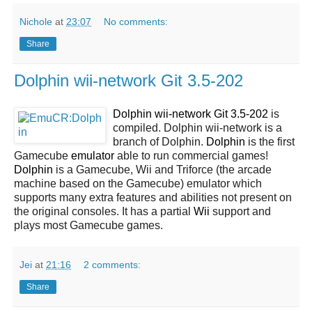
Nichole
at
23:07
No comments:
Share
Dolphin wii-network Git 3.5-202
Dolphin wii-network Git 3.5-202
is
compiled. Dolphin wii-network is a
branch of Dolphin.
Dolphin
is the first
Gamecube
emulator
able to run commercial games!
Dolphin
is a Gamecube, Wii and Triforce (the arcade
machine based on the Gamecube) emulator which
supports many extra features and abilities not present on
the original consoles. It has a partial
Wii
support and
plays most Gamecube games.
Jei
at
21:16
2 comments:
Share