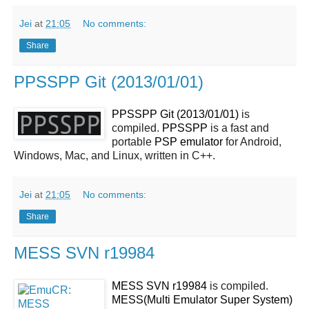
Jei
at
21:05
No comments:
Share
PPSSPP Git (2013/01/01)
PPSSPP Git (2013/01/01)
is
compiled.
PPSSPP
is a fast and
portable
PSP
emulator
for Android,
Windows, Mac, and Linux, written in C++.
Jei
at
21:05
No comments:
Share
MESS SVN r19984
MESS SVN r19984
is compiled.
MESS(Multi Emulator Super System)