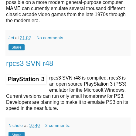
possible on a more modern general-purpose computer.
MAME
can currently emulate several thousand different
classic arcade video games from the late 1970s through
the modern era.
Jei
at
21:02
No comments:
Share
rpcs3 SVN r48
rpcs3 SVN r48
is compiled.
rpcs3
is
an open source
PlayStation 3
(
PS3
)
emulator
for the Microsoft Windows.
Current versions can run only small homebrew for
PS3
.
Developers are planning to make it to emulate PS3 on its
speed in the near future.
Nichole
at
10:40
2 comments:
Share