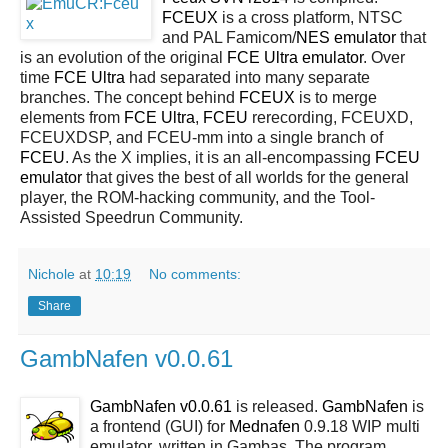
FCEUX
is a cross platform, NTSC
and PAL Famicom/
NES
emulator
that
is an evolution of the original
FCE Ultra emulator
. Over
time
FCE Ultra
had separated into many separate
branches. The concept behind
FCEUX
is to merge
elements from
FCE Ultra
,
FCEU
rerecording, FCEUXD,
FCEUXDSP, and FCEU-mm into a single branch of
FCEU
. As the X implies, it is an all-encompassing
FCEU
emulator
that gives the best of all worlds for the general
player, the ROM-hacking community, and the Tool-
Assisted Speedrun Community.
Nichole
at
10:19
No comments:
Share
GambNafen v0.0.61
GambNafen v0.0.61
is released.
GambNafen
is
a frontend (GUI) for
Mednafen
0.9.18 WIP multi
emulator, written in Gambas. The program