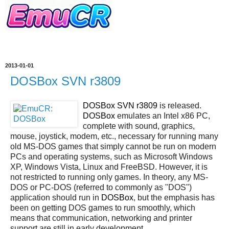
2013-01-01
DOSBox SVN r3809
DOSBox SVN r3809
is released.
DOSBox
emulates an Intel x86 PC,
complete with sound, graphics,
mouse, joystick, modem, etc., necessary for running many
old MS-DOS games that simply cannot be run on modern
PCs and operating systems, such as Microsoft Windows
XP, Windows Vista, Linux and FreeBSD. However, it is
not restricted to running only games. In theory, any MS-
DOS or PC-DOS (referred to commonly as "DOS")
application should run in
DOSBox
, but the emphasis has
been on getting DOS games to run smoothly, which
means that communication, networking and printer
support are still in early development.