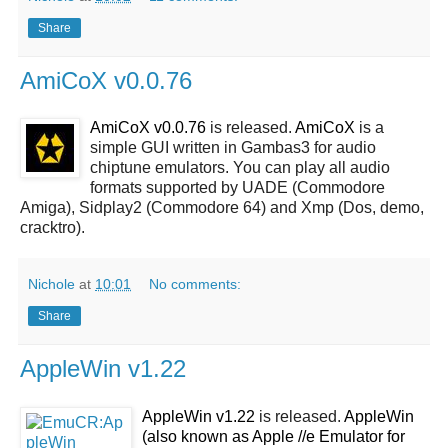
Share
AmiCoX v0.0.76
AmiCoX v0.0.76
is released.
AmiCoX
is a
simple GUI written in Gambas3 for audio
chiptune emulators. You can play all audio
formats supported by UADE (Commodore
Amiga), Sidplay2 (Commodore 64) and Xmp (Dos, demo,
cracktro).
Nichole
at
10:01
No comments:
Share
AppleWin v1.22
AppleWin v1.22
is released.
AppleWin
(also known as Apple //e Emulator for