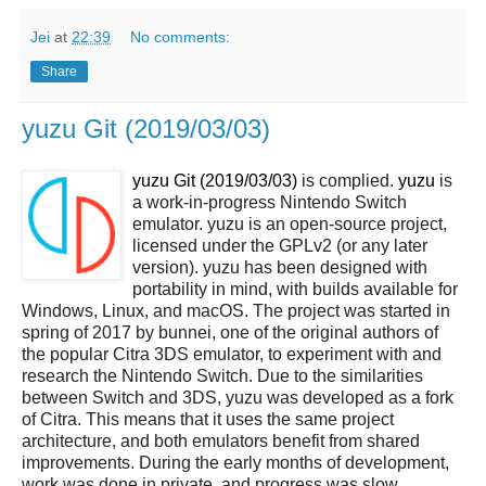
Jei
at
22:39
No comments:
Share
yuzu Git (2019/03/03)
yuzu Git (2019/03/03)
is complied.
yuzu
is
a work-in-progress Nintendo Switch
emulator. yuzu is an open-source project,
licensed under the GPLv2 (or any later
version). yuzu has been designed with
portability in mind, with builds available for
Windows, Linux, and macOS. The project was started in
spring of 2017 by bunnei, one of the original authors of
the popular Citra 3DS emulator, to experiment with and
research the Nintendo Switch. Due to the similarities
between Switch and 3DS, yuzu was developed as a fork
of Citra. This means that it uses the same project
architecture, and both emulators benefit from shared
improvements. During the early months of development,
work was done in private, and progress was slow.