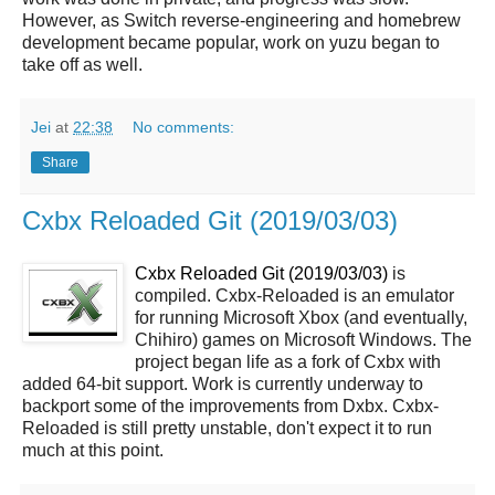
However, as Switch reverse-engineering and homebrew
development became popular, work on yuzu began to
take off as well.
Jei
at
22:38
No comments:
Share
Cxbx Reloaded Git (2019/03/03)
Cxbx Reloaded Git (2019/03/03)
is
compiled. Cxbx-Reloaded is an emulator
for running Microsoft Xbox (and eventually,
Chihiro) games on Microsoft Windows. The
project began life as a fork of Cxbx with
added 64-bit support. Work is currently underway to
backport some of the improvements from Dxbx. Cxbx-
Reloaded is still pretty unstable, don't expect it to run
much at this point.