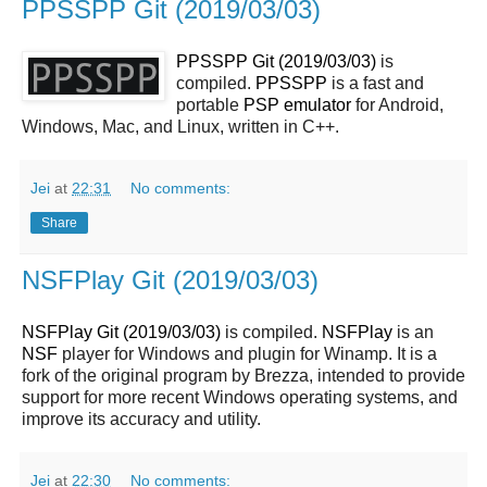
PPSSPP Git (2019/03/03)
PPSSPP Git (2019/03/03)
is
compiled.
PPSSPP
is a fast and
portable
PSP
emulator
for Android,
Windows, Mac, and Linux, written in C++.
Jei
at
22:31
No comments:
Share
NSFPlay Git (2019/03/03)
NSFPlay Git (2019/03/03)
is compiled.
NSFPlay
is an
NSF
player for Windows and plugin for Winamp. It is a
fork of the original program by Brezza, intended to provide
support for more recent Windows operating systems, and
improve its accuracy and utility.
Jei
at
22:30
No comments: