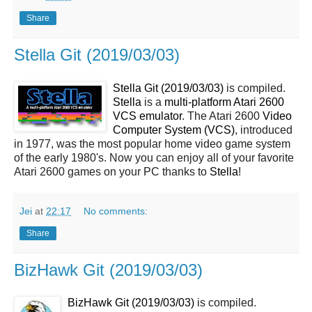
Share
Stella Git (2019/03/03)
Stella Git (2019/03/03)
is compiled.
Stella
is a
multi-platform Atari 2600
VCS emulator
. The Atari 2600
Video
Computer System (VCS)
, introduced
in 1977, was the most popular home video game system
of the early 1980's. Now you can enjoy all of your favorite
Atari 2600 games on your PC thanks to
Stella
!
Jei
at
22:17
No comments:
Share
BizHawk Git (2019/03/03)
BizHawk Git (2019/03/03)
is compiled.