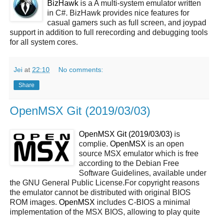
BizHawk
is a A multi-system emulator written
in C#. BizHawk provides nice features for
casual gamers such as full screen, and joypad
support in addition to full rerecording and debugging tools
for all system cores.
Jei
at
22:10
No comments:
Share
OpenMSX Git (2019/03/03)
OpenMSX Git (2019/03/03)
is
complie.
OpenMSX
is an open
source MSX emulator which is free
according to the Debian Free
Software Guidelines, available under
the GNU General Public License.For copyright reasons
the emulator cannot be distributed with original BIOS
ROM images.
OpenMSX
includes C-BIOS a minimal
implementation of the MSX BIOS, allowing to play quite