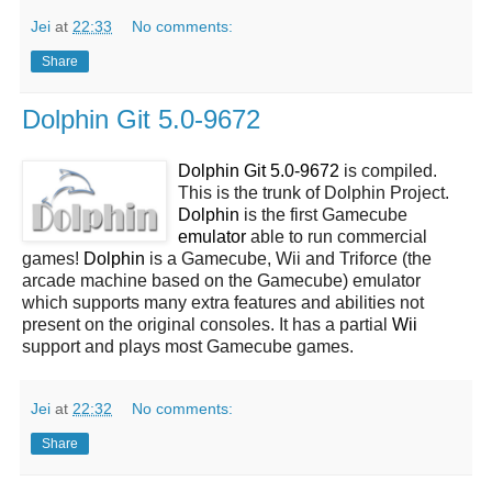
Jei
at
22:33
No comments:
Share
Dolphin Git 5.0-9672
Dolphin Git 5.0-9672
is compiled.
This is the trunk of Dolphin Project.
Dolphin
is the first Gamecube
emulator
able to run commercial
games!
Dolphin
is a Gamecube, Wii and Triforce (the
arcade machine based on the Gamecube) emulator
which supports many extra features and abilities not
present on the original consoles. It has a partial
Wii
support and plays most Gamecube games.
Jei
at
22:32
No comments:
Share