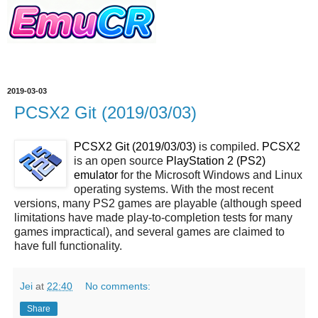
2019-03-03
PCSX2 Git (2019/03/03)
PCSX2 Git (2019/03/03)
is compiled.
PCSX2
is an open source
PlayStation 2 (PS2)
emulator
for the Microsoft Windows and Linux
operating systems. With the most recent
versions, many PS2 games are playable (although speed
limitations have made play-to-completion tests for many
games impractical), and several games are claimed to
have full functionality.
Jei
at
22:40
No comments:
Share