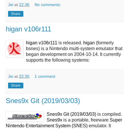
Jei
at
22:36
No comments:
Share
higan v106r111
higan v106r111
is released.
higan
(formerly
bsnes) is a Nintendo multi-system emulator that
began development on 2004-10-14. It currently
supports the following systems:
Jei
at
22:35
1 comment:
Share
Snes9x Git (2019/03/03)
Snes9x Git (2019/03/03)
is compiled.
Snes9x
is a portable, freeware
Super
Nintendo Entertainment System (SNES)
emulator. It