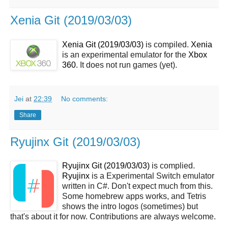
Xenia Git (2019/03/03)
Xenia Git (2019/03/03)
is compiled.
Xenia
is an experimental emulator for the
Xbox
360
. It does not run games (yet).
Jei
at
22:39
No comments:
Share
Ryujinx Git (2019/03/03)
Ryujinx Git (2019/03/03)
is complied.
Ryujinx
is a Experimental Switch emulator
written in C#. Don't expect much from this.
Some homebrew apps works, and Tetris
shows the intro logos (sometimes) but
that's about it for now. Contributions are always welcome.