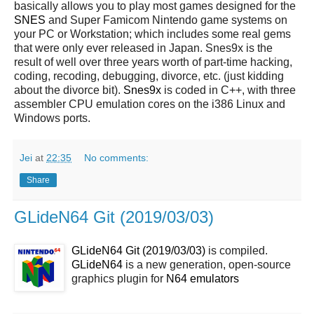
basically allows you to play most games designed for the
SNES
and Super Famicom Nintendo game systems on
your PC or Workstation; which includes some real gems
that were only ever released in Japan. Snes9x is the
result of well over three years worth of part-time hacking,
coding, recoding, debugging, divorce, etc. (just kidding
about the divorce bit).
Snes9x
is coded in C++, with three
assembler CPU emulation cores on the i386 Linux and
Windows ports.
Jei
at
22:35
No comments:
Share
GLideN64 Git (2019/03/03)
GLideN64 Git (2019/03/03)
is compiled.
GLideN64
is a new generation, open-source
graphics plugin for
N64
emulators