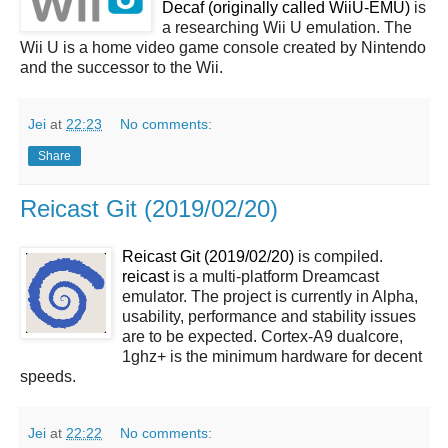
Decaf (originally called WiiU-EMU)
is
a researching Wii U emulation. The
Wii U is a home video game console created by Nintendo
and the successor to the Wii.
Jei
at
22:23
No comments:
Share
Reicast Git (2019/02/20)
Reicast Git (2019/02/20)
is compiled.
reicast
is a multi-platform Dreamcast
emulator. The project is currently in Alpha,
usability, performance and stability issues
are to be expected. Cortex-A9 dualcore,
1ghz+ is the minimum hardware for decent
speeds.
Jei
at
22:22
No comments: