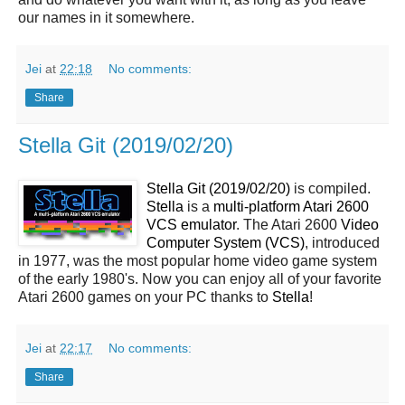
our names in it somewhere.
Jei
at
22:18
No comments:
Share
Stella Git (2019/02/20)
Stella Git (2019/02/20)
is compiled.
Stella
is a
multi-platform Atari 2600
VCS emulator
. The Atari 2600
Video
Computer System (VCS)
, introduced
in 1977, was the most popular home video game system
of the early 1980's. Now you can enjoy all of your favorite
Atari 2600 games on your PC thanks to
Stella
!
Jei
at
22:17
No comments:
Share