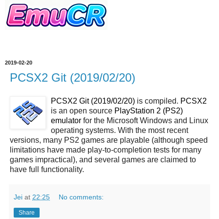
2019-02-20
PCSX2 Git (2019/02/20)
PCSX2 Git (2019/02/20)
is compiled.
PCSX2
is an open source
PlayStation 2 (PS2)
emulator
for the Microsoft Windows and Linux
operating systems. With the most recent
versions, many PS2 games are playable (although speed
limitations have made play-to-completion tests for many
games impractical), and several games are claimed to
have full functionality.
Jei
at
22:25
No comments:
Share