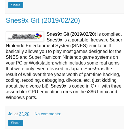
Share
Snes9x Git (2019/02/20)
Snes9x Git (2019/02/20)
is compiled.
Snes9x
is a portable, freeware
Super
Nintendo Entertainment System (SNES)
emulator. It
basically allows you to play most games designed for the
SNES
and Super Famicom Nintendo game systems on
your PC or Workstation; which includes some real gems
that were only ever released in Japan. Snes9x is the
result of well over three years worth of part-time hacking,
coding, recoding, debugging, divorce, etc. (just kidding
about the divorce bit).
Snes9x
is coded in C++, with three
assembler CPU emulation cores on the i386 Linux and
Windows ports.
Jei
at
22:20
No comments:
Share