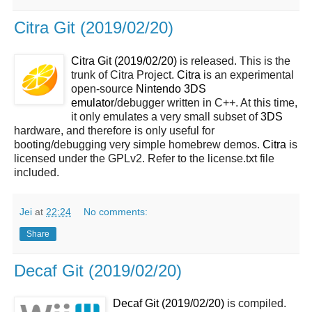
Citra Git (2019/02/20)
Citra Git (2019/02/20)
is released. This is the
trunk of Citra Project.
Citra
is an experimental
open-source
Nintendo 3DS
emulator
/debugger written in C++. At this time,
it only emulates a very small subset of
3DS
hardware, and therefore is only useful for
booting/debugging very simple homebrew demos.
Citra
is
licensed under the GPLv2. Refer to the license.txt file
included.
Jei
at
22:24
No comments:
Share
Decaf Git (2019/02/20)
Decaf Git (2019/02/20)
is compiled.