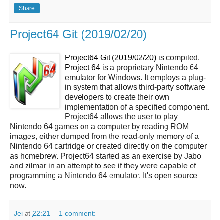
Share
Project64 Git (2019/02/20)
Project64 Git (2019/02/20)
is compiled.
Project 64
is a proprietary Nintendo 64
emulator for Windows. It employs a plug-
in system that allows third-party software
developers to create their own
implementation of a specified component.
Project64 allows the user to play
Nintendo 64 games on a computer by reading ROM
images, either dumped from the read-only memory of a
Nintendo 64 cartridge or created directly on the computer
as homebrew. Project64 started as an exercise by Jabo
and zilmar in an attempt to see if they were capable of
programming a Nintendo 64 emulator. It's open source
now.
Jei
at
22:21
1 comment: