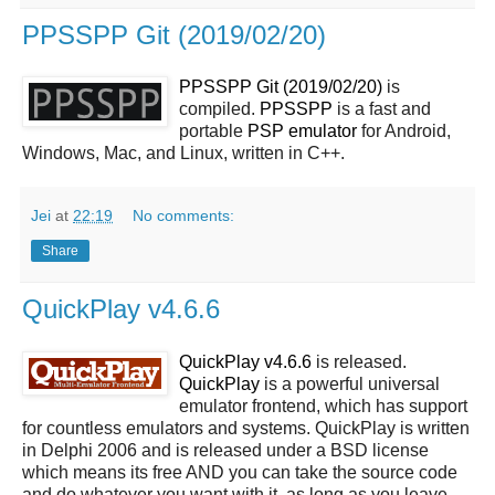
PPSSPP Git (2019/02/20)
PPSSPP Git (2019/02/20)
is
compiled.
PPSSPP
is a fast and
portable
PSP
emulator
for Android,
Windows, Mac, and Linux, written in C++.
Jei
at
22:19
No comments:
Share
QuickPlay v4.6.6
QuickPlay v4.6.6
is released.
QuickPlay
is a powerful universal
emulator frontend, which has support
for countless emulators and systems. QuickPlay is written
in Delphi 2006 and is released under a BSD license
which means its free AND you can take the source code
and do whatever you want with it, as long as you leave