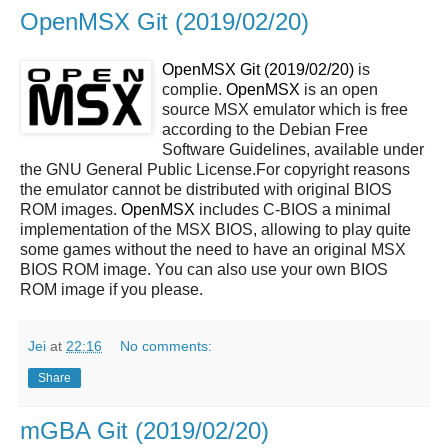
OpenMSX Git (2019/02/20)
OpenMSX Git (2019/02/20)
is
complie.
OpenMSX
is an open
source MSX emulator which is free
according to the Debian Free
Software Guidelines, available under
the GNU General Public License.For copyright reasons
the emulator cannot be distributed with original BIOS
ROM images.
OpenMSX
includes C-BIOS a minimal
implementation of the MSX BIOS, allowing to play quite
some games without the need to have an original MSX
BIOS ROM image. You can also use your own BIOS
ROM image if you please.
Jei
at
22:16
No comments:
Share
mGBA Git (2019/02/20)