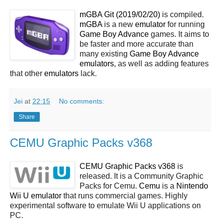
mGBA Git (2019/02/20)
is compiled.
mGBA
is a new
emulator
for running
Game Boy Advance
games. It aims to
be faster and more accurate than
many existing
Game Boy Advance
emulators
, as well as adding features
that other
emulators
lack.
Jei
at
22:15
No comments:
Share
CEMU Graphic Packs v368
CEMU Graphic Packs v368
is
released. It is a Community Graphic
Packs for Cemu.
Cemu
is a
Nintendo
Wii U emulator
that runs commercial games. Highly
experimental software to emulate Wii U applications on
PC.