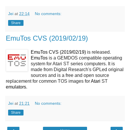
Jei
at
22:14
No comments:
Share
EmuTos CVS (2019/02/19)
EmuTos CVS (2019/02/19)
is released.
EmuTos
is a GEMDOS compatible operating
system for Atari ST series computers. It is
made from Digital Research's GPLed original
sources and is a free and open source
replacement for common TOS images for
Atari
ST
emulators
.
Jei
at
21:21
No comments:
Share