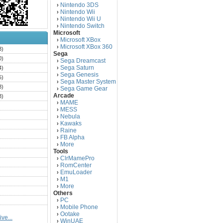
Nintendo 3DS
›
Nintendo Wii
›
Nintendo Wii U
›
Nintendo Switch
›
Microsoft
Microsoft XBox
›
Microsoft XBox 360
›
3)
Sega
0)
Sega Dreamcast
›
Sega Saturn
4)
›
Sega Genesis
›
5)
Sega Master System
›
3)
Sega Game Gear
›
Arcade
3)
MAME
›
)
MESS
›
)
Nebula
›
Kawaks
›
)
Raine
›
)
FB Alpha
›
)
More
›
Tools
)
ClrMamePro
›
)
RomCenter
›
)
EmuLoader
›
M1
›
)
More
›
)
Others
PC
)
›
Mobile Phone
›
)
Ootake
›
ve...
)
WinUAE
›