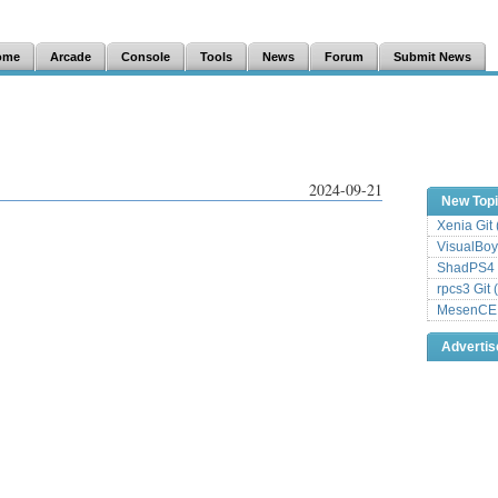
ome
Arcade
Console
Tools
News
Forum
Submit News
2024-09-21
New Top
Xenia Git
VisualBoy
ShadPS4 
rpcs3 Git 
MesenCE G
Adverti