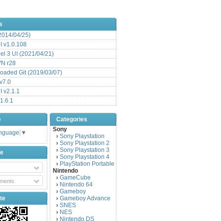
s
(2014/04/25)
 v1.0.108
l 3 UI (2021/04/21)
VN r28
aded Git (2019/03/07)
v7.0
 v2.1.1
1.6.1
e
Categories
Sony
anguage
▼
Sony Playstation
›
Sony Playstation 2
›
Sony Playstation 3
›
be
Sony Playstation 4
›
PlayStation Portable
›
Nintendo
GameCube
›
ments
Nintendo 64
›
Gameboy
›
te
Gameboy Advance
›
SNES
›
NES
›
Nintendo DS
›