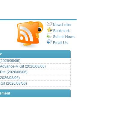
NewsLetter
Bookmark
Submit News
Email Us
ic
 (2026/08/06)
Advance-M Git (2026/08/06)
Pre (2026/08/06)
(2026/08/06)
it (2026/08/06)
sement