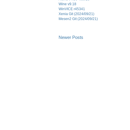
Wine v9.18
WinVICE r45341
Xenia Git (2024/09/21)
Mesen2 Git (2024/09/21)
Newer Posts