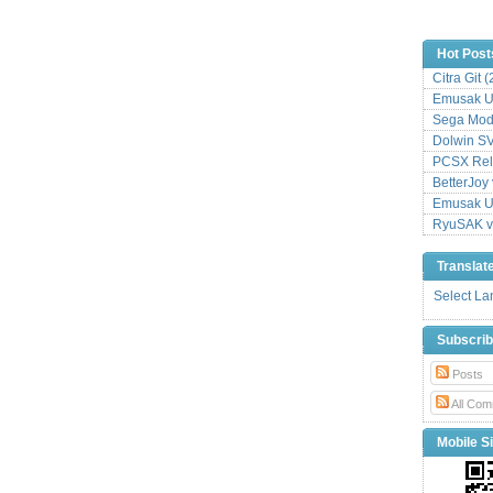
Hot Post
Citra Git 
Emusak UI
Sega Mode
Dolwin S
PCSX Relo
BetterJoy 
Emusak UI
RyuSAK v
Translat
Select L
Subscri
Posts
All Com
Mobile Si