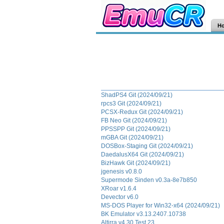
H
ShadPS4 Git (2024/09/21)
rpcs3 Git (2024/09/21)
PCSX-Redux Git (2024/09/21)
FB Neo Git (2024/09/21)
PPSSPP Git (2024/09/21)
mGBA Git (2024/09/21)
DOSBox-Staging Git (2024/09/21)
DaedalusX64 Git (2024/09/21)
BizHawk Git (2024/09/21)
jgenesis v0.8.0
Supermode Sinden v0.3a-8e7b850
XRoar v1.6.4
Devector v6.0
MS-DOS Player for Win32-x64 (2024/09/21)
BK Emulator v3.13.2407.10738
Altirra v4.30 Test 23