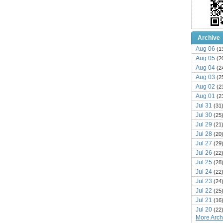
Archive
Aug 06
(1
Aug 05
(2
Aug 04
(2
Aug 03
(2
Aug 02
(2
Aug 01
(2
Jul 31
(31
Jul 30
(25
Jul 29
(21
Jul 28
(20
Jul 27
(29
Jul 26
(22
Jul 25
(28
Jul 24
(22
Jul 23
(24
Jul 22
(25
Jul 21
(16
Jul 20
(22
More Archi
Jul 19
(25