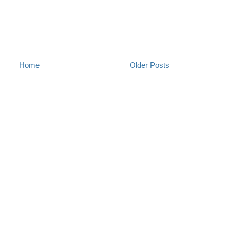
Home
Older Posts