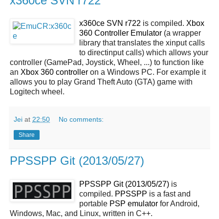
x360ce SVN r722
x360ce SVN r722
is compiled.
Xbox
360 Controller Emulator
(a wrapper
library that translates the xinput calls
to directinput calls) which allows your
controller (GamePad, Joystick, Wheel, ...) to function like
an
Xbox 360 controller
on a Windows PC. For example it
allows you to play Grand Theft Auto (GTA) game with
Logitech wheel.
Jei
at
22:50
No comments:
Share
PPSSPP Git (2013/05/27)
PPSSPP Git (2013/05/27)
is
compiled.
PPSSPP
is a fast and
portable
PSP
emulator
for Android,
Windows, Mac, and Linux, written in C++.