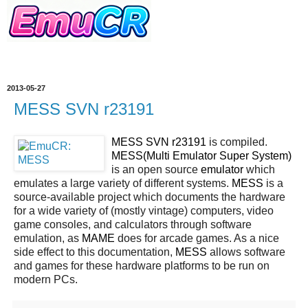
2013-05-27
MESS SVN r23191
MESS SVN r23191
is compiled.
MESS(Multi Emulator Super System)
is an open source
emulator
which
emulates a large variety of different systems.
MESS
is a
source-available project which documents the hardware
for a wide variety of (mostly vintage) computers, video
game consoles, and calculators through software
emulation, as
MAME
does for arcade games. As a nice
side effect to this documentation,
MESS
allows software
and games for these hardware platforms to be run on
modern PCs.