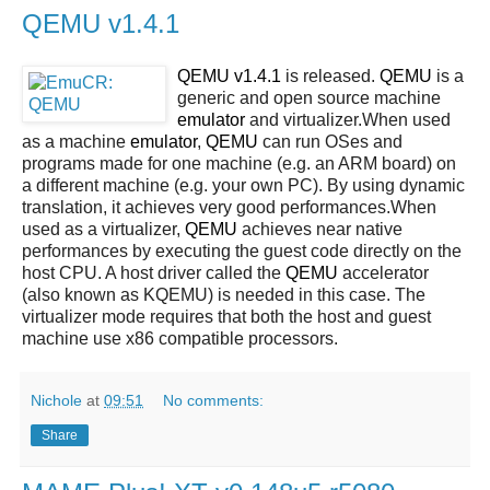
QEMU v1.4.1
QEMU v1.4.1
is released.
QEMU
is a
generic and open source machine
emulator
and virtualizer.When used
as a machine
emulator
,
QEMU
can run OSes and
programs made for one machine (e.g. an ARM board) on
a different machine (e.g. your own PC). By using dynamic
translation, it achieves very good performances.When
used as a virtualizer,
QEMU
achieves near native
performances by executing the guest code directly on the
host CPU. A host driver called the
QEMU
accelerator
(also known as KQEMU) is needed in this case. The
virtualizer mode requires that both the host and guest
machine use x86 compatible processors.
Nichole
at
09:51
No comments:
Share