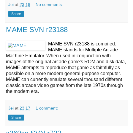
Jei
at
23:18
No comments:
Share
MAME SVN r23188
MAME SVN r23188
is compiled.
MAME
stands for
Multiple Arcade
Machine Emulator
. When used in conjunction with
images of the original arcade game's ROM and disk data,
MAME
attempts to reproduce that game as faithfully as
possible on a more modern general-purpose computer.
MAME
can currently emulate several thousand different
classic arcade video games from the late 1970s through
the modern era.
Jei
at
23:17
1 comment:
Share