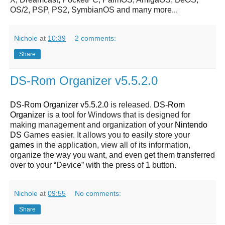
OS/2, PSP, PS2, SymbianOS and many more...
Nichole
at
10:39
2 comments:
Share
DS-Rom Organizer v5.5.2.0
DS-Rom Organizer v5.5.2.0
is released.
DS-Rom
Organizer
is a tool for Windows that is designed for
making management and organization of your
Nintendo
DS
Games easier. It allows you to easily store your
games
in the application, view all of its information,
organize the way you want, and even get them transferred
over to your “Device” with the press of 1 button.
Nichole
at
09:55
No comments:
Share