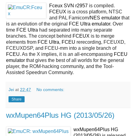
Fceux SVN r2957
is compiled.
FCEUX
is a cross platform, NTSC
and PAL Famicom/
NES
emulator
that
is an evolution of the original
FCE Ultra emulator
. Over
time
FCE Ultra
had separated into many separate
branches. The concept behind
FCEUX
is to merge
elements from
FCE Ultra
,
FCEU
rerecording, FCEUXD,
FCEUXDSP, and FCEU-mm into a single branch of
FCEU
. As the X implies, it is an all-encompassing
FCEU
emulator
that gives the best of all worlds for the general
player, the ROM-hacking community, and the Tool-
Assisted Speedrun Community.
Jei
at
22:47
No comments:
Share
wxMupen64Plus HG (2013/05/26)
wxMupen64Plus HG
(2013/05/26)
is released.