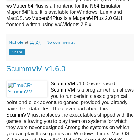
wxMupen64Plus
is a Frontend for the
N64
Emulator
Mupen64Plus. It is available for Windows, Lunix and
MacOS.
wxMupen64Plus
is a
Mupen64Plus
2.0 GUI
frontend written using wxWidgets 2.9.x.
Nichole
at
11:27
No comments:
Share
ScummVM v1.6.0
ScummVM v1.6.0
is released.
ScummVM
is a program which allows
you to run certain classic graphical
point-and-click adventure games, provided you already
have their data files. The clever part about this:
ScummVM
just replaces the executables shipped with the
games, allowing you to play them on systems for which
they were never designed!Among the systems on which
you can play those games are
Windows, Linux, Mac OS
X, Dreamcast, PocketPC, PalmOS, AmigaOS, BeOS,