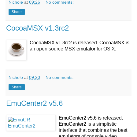
Nichole
at
09:26
No comments:
Share
CocoaMSX v1.3rc2
CocoaMSX v1.3rc2
is released.
CocoaMSX
is
an open source
MSX
emulator
for OS X.
Nichole
at
09:20
No comments:
Share
EmuCenter2 v5.6
EmuCenter2 v5.6
is released.
EmuCenter2
is a simplistic
interface that combines the best
emulators
of console video