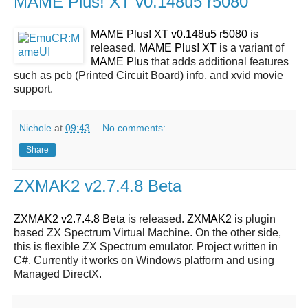
MAME Plus! XT v0.148u5 r5080
MAME Plus! XT v0.148u5 r5080
is
released.
MAME Plus! XT
is a variant of
MAME Plus
that adds additional features
such as pcb (Printed Circuit Board) info, and xvid movie
support.
Nichole
at
09:43
No comments:
Share
ZXMAK2 v2.7.4.8 Beta
ZXMAK2 v2.7.4.8 Beta
is released.
ZXMAK2
is plugin
based ZX Spectrum Virtual Machine. On the other side,
this is flexible ZX Spectrum emulator. Project written in
C#. Currently it works on Windows platform and using
Managed DirectX.