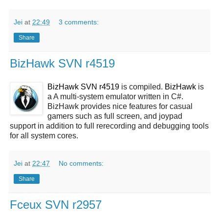
Jei
at
22:49
3 comments:
Share
BizHawk SVN r4519
BizHawk SVN r4519
is compiled.
BizHawk
is
a A multi-system emulator written in C#.
BizHawk provides nice features for casual
gamers such as full screen, and joypad
support in addition to full rerecording and debugging tools
for all system cores.
Jei
at
22:47
No comments:
Share
Fceux SVN r2957