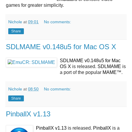
games for greater simplicity.
Nichole
at
09:01
No comments:
Share
SDLMAME v0.148u5 for Mac OS X
SDLMAME v0.148u5 for Mac
OS X
is released.
SDLMAME
is
a port of the popular
MAME
™.
Nichole
at
08:50
No comments:
Share
PinballX v1.13
PinballX v1.13
is released.
PinballX
is a