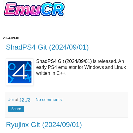
2024-09-01
ShadPS4 Git (2024/09/01)
ShadPS4 Git (2024/09/01)
is released. An
early PS4 emulator for Windows and Linux
written in C++.
Jei
at
12:22
No comments:
Share
Ryujinx Git (2024/09/01)