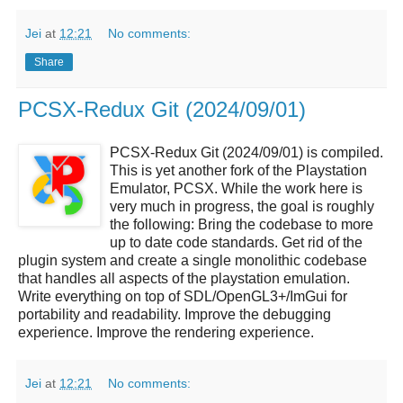
Jei
at
12:21
No comments:
Share
PCSX-Redux Git (2024/09/01)
PCSX-Redux Git (2024/09/01) is compiled.
This is yet another fork of the Playstation
Emulator, PCSX. While the work here is
very much in progress, the goal is roughly
the following: Bring the codebase to more
up to date code standards. Get rid of the
plugin system and create a single monolithic codebase
that handles all aspects of the playstation emulation.
Write everything on top of SDL/OpenGL3+/ImGui for
portability and readability. Improve the debugging
experience. Improve the rendering experience.
Jei
at
12:21
No comments: