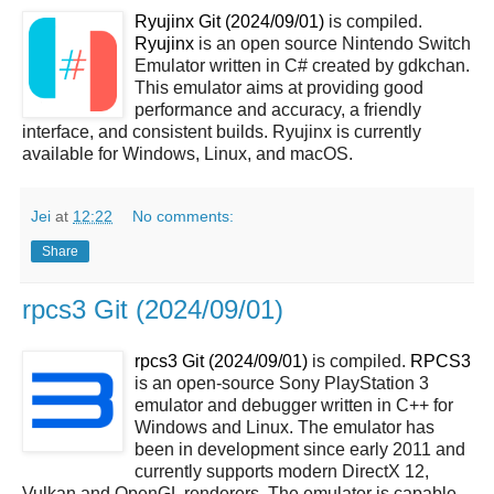
Ryujinx Git (2024/09/01)
is compiled.
Ryujinx
is an open source Nintendo Switch
Emulator written in C# created by gdkchan.
This emulator aims at providing good
performance and accuracy, a friendly
interface, and consistent builds. Ryujinx is currently
available for Windows, Linux, and macOS.
Jei
at
12:22
No comments:
Share
rpcs3 Git (2024/09/01)
rpcs3 Git (2024/09/01)
is compiled.
RPCS3
is an open-source Sony PlayStation 3
emulator and debugger written in C++ for
Windows and Linux. The emulator has
been in development since early 2011 and
currently supports modern DirectX 12,
Vulkan and OpenGL renderers. The emulator is capable