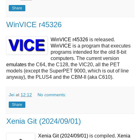
Share
WinVICE r45326
WinVICE r45326
is released.
WinVICE
is a program that executes
programs intended for the old 8-bit
computers. The current version
emulates
the C64, the C128, the VIC20, all the PET
models (except the SuperPET 9000, which is out of line
anyway), the PLUS4 and the CBM-II (aka C610).
Jei
at
12:12
No comments:
Share
Xenia Git (2024/09/01)
Xenia Git (2024/09/01)
is compiled.
Xenia