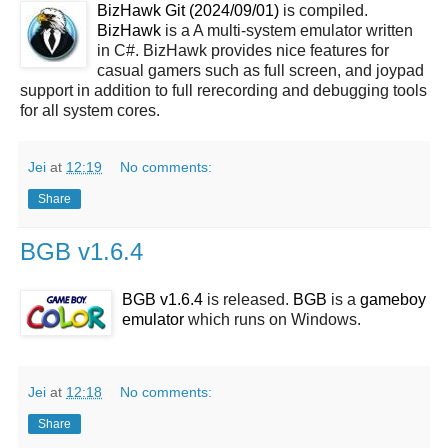
BizHawk Git (2024/09/01)
is compiled.
BizHawk
is a A multi-system emulator written
in C#. BizHawk provides nice features for
casual gamers such as full screen, and joypad
support in addition to full rerecording and debugging tools
for all system cores.
Jei
at
12:19
No comments:
Share
BGB v1.6.4
BGB v1.6.4
is released.
BGB
is a
gameboy
emulator
which runs on Windows.
Jei
at
12:18
No comments:
Share