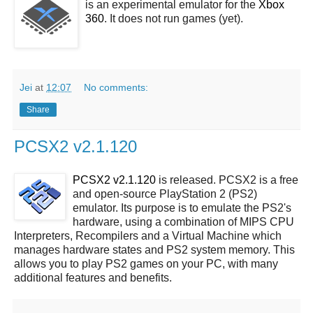
is an experimental emulator for the
Xbox
360
. It does not run games (yet).
Jei
at
12:07
No comments:
Share
PCSX2 v2.1.120
PCSX2 v2.1.120
is released. PCSX2 is a free
and open-source PlayStation 2 (PS2)
emulator. Its purpose is to emulate the PS2's
hardware, using a combination of MIPS CPU
Interpreters, Recompilers and a Virtual Machine which
manages hardware states and PS2 system memory. This
allows you to play PS2 games on your PC, with many
additional features and benefits.