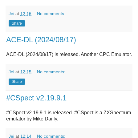
Jei
at
12:16
No comments:
Share
ACE-DL (2024/08/17)
ACE-DL (2024/08/17)
is released. Another CPC Emulator.
Jei
at
12:15
No comments:
Share
#CSpect v2.19.9.1
#CSpect v2.19.9.1 is released. #CSpect is a ZXSpectrum
emulator by Mike Dailly.
Jei
at
12:14
No comments: