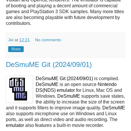
of booting and playing a decent amount of commercial
games and PlayStation 3 SDK samples. Many more titles
are also becoming playable with future development by
contributors.
Jei
at
12:21
No comments:
Share
DeSmuME Git (2024/09/01)
DeSmuME Git (2024/09/01)
is compiled.
DeSmuME
is an open source
Nintendo
DS(NDS)
emulator
for Linux, Mac OS and
Windows.
DeSmuME
supports save states,
the ability to increase the size of the screen
and it supports filters to improve image quality.
DeSmuME
also supports microphone use on Windows and Linux
ports, as well as direct video and audio recording. The
emulator
also features a built-in movie recorder.