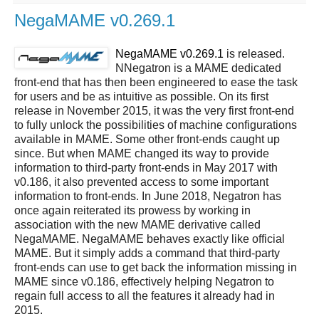
NegaMAME v0.269.1
NegaMAME v0.269.1
is released.
NNegatron is a MAME dedicated
front-end that has then been engineered to ease the task
for users and be as intuitive as possible. On its first
release in November 2015, it was the very first front-end
to fully unlock the possibilities of machine configurations
available in MAME. Some other front-ends caught up
since. But when MAME changed its way to provide
information to third-party front-ends in May 2017 with
v0.186, it also prevented access to some important
information to front-ends. In June 2018, Negatron has
once again reiterated its prowess by working in
association with the new MAME derivative called
NegaMAME. NegaMAME behaves exactly like official
MAME. But it simply adds a command that third-party
front-ends can use to get back the information missing in
MAME since v0.186, effectively helping Negatron to
regain full access to all the features it already had in
2015.