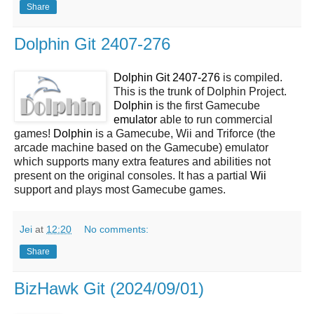
Share
Dolphin Git 2407-276
Dolphin Git 2407-276
is compiled.
This is the trunk of Dolphin Project.
Dolphin
is the first Gamecube
emulator
able to run commercial
games!
Dolphin
is a Gamecube, Wii and Triforce (the
arcade machine based on the Gamecube) emulator
which supports many extra features and abilities not
present on the original consoles. It has a partial
Wii
support and plays most Gamecube games.
Jei
at
12:20
No comments:
Share
BizHawk Git (2024/09/01)