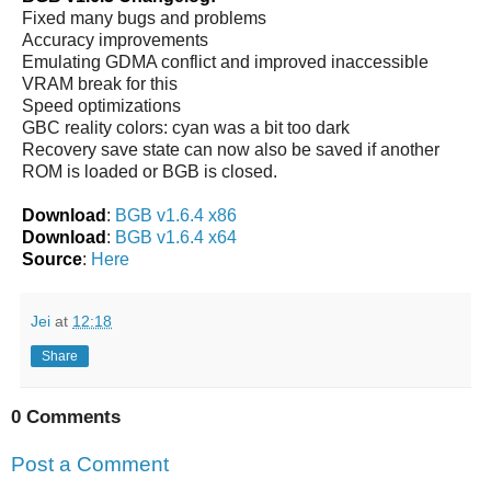
Fixed many bugs and problems
Accuracy improvements
Emulating GDMA conflict and improved inaccessible
VRAM break for this
Speed optimizations
GBC reality colors: cyan was a bit too dark
Recovery save state can now also be saved if another
ROM is loaded or BGB is closed.
Download
:
BGB v1.6.4 x86
Download
:
BGB v1.6.4 x64
Source
:
Here
Jei
at
12:18
Share
0 Comments
Post a Comment