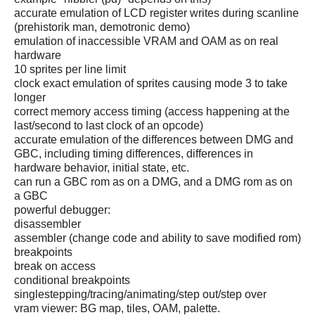
accurate emulation of LCD register writes during scanline
(prehistorik man, demotronic demo)
emulation of inaccessible VRAM and OAM as on real
hardware
10 sprites per line limit
clock exact emulation of sprites causing mode 3 to take
longer
correct memory access timing (access happening at the
last/second to last clock of an opcode)
accurate emulation of the differences between DMG and
GBC, including timing differences, differences in
hardware behavior, initial state, etc.
can run a GBC rom as on a DMG, and a DMG rom as on
a GBC
powerful debugger:
disassembler
assembler (change code and ability to save modified rom)
breakpoints
break on access
conditional breakpoints
singlestepping/tracing/animating/step out/step over
vram viewer: BG map, tiles, OAM, palette.