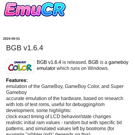
2024-09-01
BGB v1.6.4
BGB v1.6.4
is released.
BGB
is a
gameboy
emulator
which runs on Windows.
Features:
emulation of the GameBoy, GameBoy Color, and Super
Gameboy
accurate emulation of the hardware, based on research
with lots of test roms, useful for debugging/rom
development. some highlights:
clock exact timing of LCD behavior/state changes
realistic initial ram values - random but with specific bit
patterns, and simulated values left by bootroms (for
example "nibbler (pd)" depends on this)