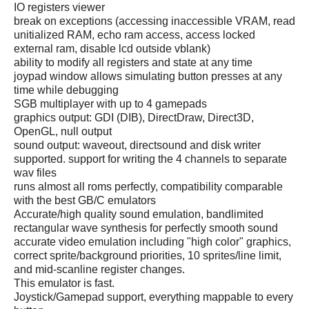
IO registers viewer
break on exceptions (accessing inaccessible VRAM, read
unitialized RAM, echo ram access, access locked
external ram, disable lcd outside vblank)
ability to modify all registers and state at any time
joypad window allows simulating button presses at any
time while debugging
SGB multiplayer with up to 4 gamepads
graphics output: GDI (DIB), DirectDraw, Direct3D,
OpenGL, null output
sound output: waveout, directsound and disk writer
supported. support for writing the 4 channels to separate
wav files
runs almost all roms perfectly, compatibility comparable
with the best GB/C emulators
Accurate/high quality sound emulation, bandlimited
rectangular wave synthesis for perfectly smooth sound
accurate video emulation including "high color" graphics,
correct sprite/background priorities, 10 sprites/line limit,
and mid-scanline register changes.
This emulator is fast.
Joystick/Gamepad support, everything mappable to every