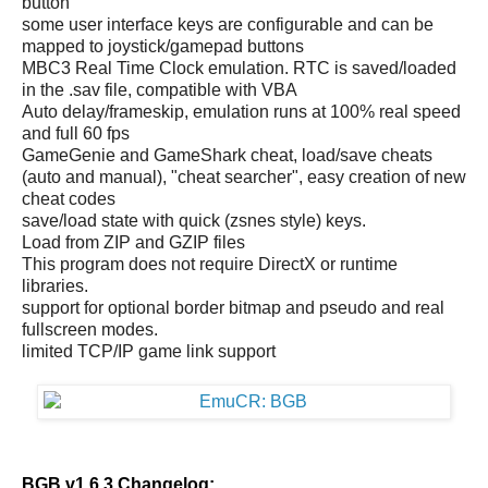
button
some user interface keys are configurable and can be
mapped to joystick/gamepad buttons
MBC3 Real Time Clock emulation. RTC is saved/loaded
in the .sav file, compatible with VBA
Auto delay/frameskip, emulation runs at 100% real speed
and full 60 fps
GameGenie and GameShark cheat, load/save cheats
(auto and manual), "cheat searcher", easy creation of new
cheat codes
save/load state with quick (zsnes style) keys.
Load from ZIP and GZIP files
This program does not require DirectX or runtime
libraries.
support for optional border bitmap and pseudo and real
fullscreen modes.
limited TCP/IP game link support
BGB v1.6.3 Changelog: