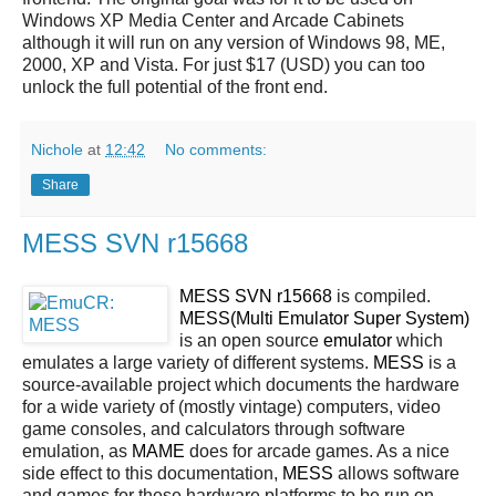
Windows XP Media Center and Arcade Cabinets
although it will run on any version of Windows 98, ME,
2000, XP and Vista. For just $17 (USD) you can too
unlock the full potential of the front end.
Nichole
at
12:42
No comments:
Share
MESS SVN r15668
MESS SVN r15668
is compiled.
MESS(Multi Emulator Super System)
is an open source
emulator
which
emulates a large variety of different systems.
MESS
is a
source-available project which documents the hardware
for a wide variety of (mostly vintage) computers, video
game consoles, and calculators through software
emulation, as
MAME
does for arcade games. As a nice
side effect to this documentation,
MESS
allows software
and games for these hardware platforms to be run on