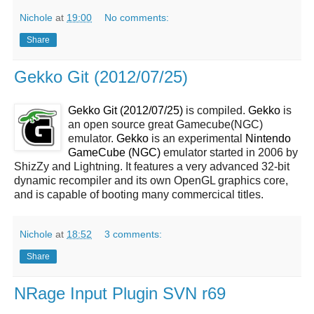
Nichole
at
19:00
No comments:
Share
Gekko Git (2012/07/25)
Gekko Git (2012/07/25)
is compiled.
Gekko
is
an open source great Gamecube(NGC)
emulator.
Gekko
is an experimental
Nintendo
GameCube (NGC)
emulator started in 2006 by
ShizZy and Lightning. It features a very advanced 32-bit
dynamic recompiler and its own OpenGL graphics core,
and is capable of booting many commercical titles.
Nichole
at
18:52
3 comments:
Share
NRage Input Plugin SVN r69