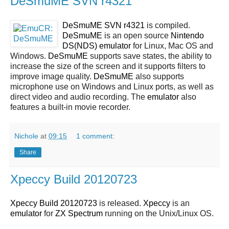
DeSmuME SVN r4321
DeSmuME SVN r4321
is compiled.
DeSmuME
is an open source
Nintendo
DS(NDS)
emulator
for Linux, Mac OS and
Windows.
DeSmuME
supports save states, the ability to
increase the size of the screen and it supports filters to
improve image quality.
DeSmuME
also supports
microphone use on Windows and Linux ports, as well as
direct video and audio recording. The
emulator
also
features a built-in movie recorder.
Nichole
at
09:15
1 comment:
Share
Xpeccy Build 20120723
Xpeccy Build 20120723
is released.
Xpeccy
is an
emulator
for
ZX Spectrum
running on the Unix/Linux OS.