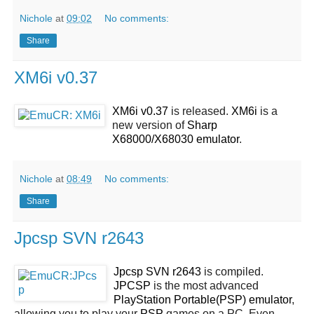
Nichole
at
09:02
No comments:
Share
XM6i v0.37
XM6i v0.37
is released.
XM6i
is a
new version of
Sharp
X68000/X68030 emulator
.
Nichole
at
08:49
No comments:
Share
Jpcsp SVN r2643
Jpcsp SVN r2643
is compiled.
JPCSP
is the most advanced
PlayStation Portable(PSP) emulator
,
allowing you to play your
PSP
games on a PC. Even