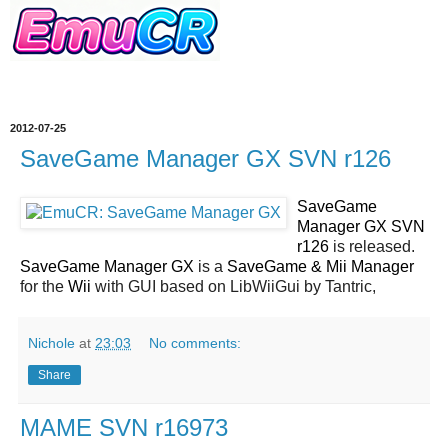
2012-07-25
SaveGame Manager GX SVN r126
SaveGame
Manager GX SVN
r126
is released.
SaveGame Manager GX
is a
SaveGame & Mii Manager
for the
Wii
with GUI based on LibWiiGui by Tantric,
Nichole
at
23:03
No comments:
Share
MAME SVN r16973