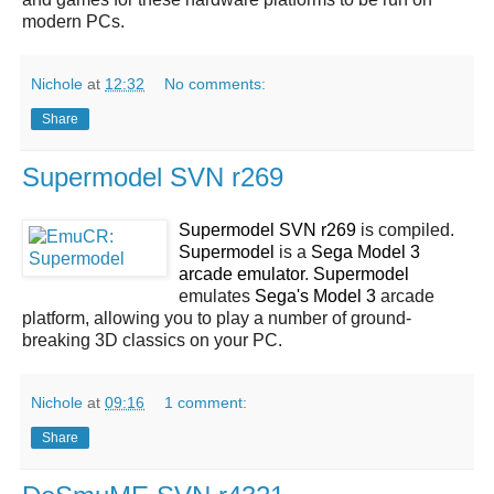
modern PCs.
Nichole
at
12:32
No comments:
Share
Supermodel SVN r269
Supermodel SVN r269
is compiled.
Supermodel
is a
Sega Model 3
arcade emulator
.
Supermodel
emulates
Sega's Model 3
arcade
platform, allowing you to play a number of ground-
breaking 3D classics on your PC.
Nichole
at
09:16
1 comment:
Share