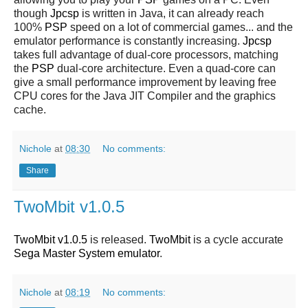
though
Jpcsp
is written in Java, it can already reach
100%
PSP
speed on a lot of commercial games... and the
emulator performance is constantly increasing.
Jpcsp
takes full advantage of dual-core processors, matching
the
PSP
dual-core architecture. Even a quad-core can
give a small performance improvement by leaving free
CPU cores for the Java JIT Compiler and the graphics
cache.
Nichole
at
08:30
No comments:
Share
TwoMbit v1.0.5
TwoMbit v1.0.5
is released.
TwoMbit
is a cycle accurate
Sega Master System emulator
.
Nichole
at
08:19
No comments: