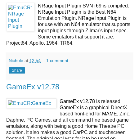
NRage Input Plugin SVN r69
is compiled.
NRage Input Plugin
is the Best
N64
Emulation Plugin.
NRage Input Plugin
is
for use with an
N64 emulator
that supports
input plugins through Zilmar's input spec.
Some emulators that support it are:
Project64, Apollo, 1964, TR64.
Nichole
at
12:54
1 comment:
Share
GameEx v12.78
GameEx v12.78
is released.
GameEx
is a graphical DirectX
based front-end for
MAME
, Zinc,
Daphne, PC Games, and all command line based game
emulators, along with being a good Home Theatre PC
solution. It also makes a good CarPC and touchscreen
frontend. The original goal was for it to be used on