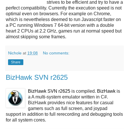
strives to be efficient and try to have a
perfect compatibility. Currently the execution speed is not
optimal even on browsers. For example on Chrome,
which is nevertheless deemed to run Javascript faster on
a PC running Windows 7 64-bit version with a double
heart 2 CPUs at 2.2 GHz, games run at normal speed but
almost skipping some frames.
Nichole
at
19:08
No comments:
Share
BizHawk SVN r2625
BizHawk SVN r2625
is compiled.
BizHawk
is
a A multi-system emulator written in C#.
BizHawk provides nice features for casual
gamers such as full screen, and joypad
support in addition to full rerecording and debugging tools
for all system cores.