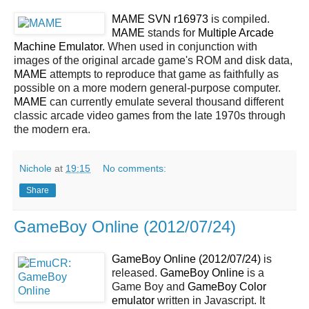
MAME SVN r16973
is compiled.
MAME
stands for
Multiple Arcade
Machine Emulator
. When used in conjunction with
images of the original arcade game's ROM and disk data,
MAME
attempts to reproduce that game as faithfully as
possible on a more modern general-purpose computer.
MAME
can currently emulate several thousand different
classic arcade video games from the late 1970s through
the modern era.
Nichole
at
19:15
No comments:
Share
GameBoy Online (2012/07/24)
GameBoy Online (2012/07/24)
is
released.
GameBoy Online
is a
Game Boy and
GameBoy Color
emulator
written in Javascript. It