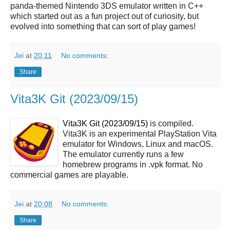
panda-themed Nintendo 3DS emulator written in C++
which started out as a fun project out of curiosity, but
evolved into something that can sort of play games!
Jei
at
20:11
No comments:
Share
Vita3K Git (2023/09/15)
Vita3K Git (2023/09/15)
is compiled.
Vita3K is an experimental PlayStation Vita
emulator for Windows, Linux and macOS.
The emulator currently runs a few
homebrew programs in .vpk format. No
commercial games are playable.
Jei
at
20:08
No comments:
Share