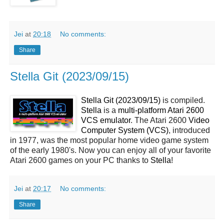
Jei
at
20:18
No comments:
Share
Stella Git (2023/09/15)
Stella Git (2023/09/15)
is compiled.
Stella
is a
multi-platform Atari 2600
VCS emulator
. The Atari 2600
Video
Computer System (VCS)
, introduced
in 1977, was the most popular home video game system
of the early 1980's. Now you can enjoy all of your favorite
Atari 2600 games on your PC thanks to
Stella
!
Jei
at
20:17
No comments:
Share