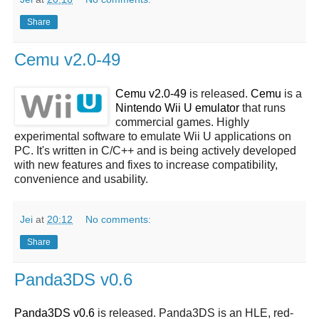
Share
Cemu v2.0-49
Cemu v2.0-49
is released.
Cemu
is a
Nintendo Wii U emulator
that runs
commercial games. Highly
experimental software to emulate Wii U applications on
PC. It's written in C/C++ and is being actively developed
with new features and fixes to increase compatibility,
convenience and usability.
Jei
at
20:12
No comments:
Share
Panda3DS v0.6
Panda3DS v0.6
is released. Panda3DS is an HLE, red-