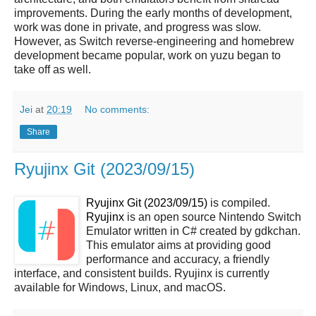
improvements. During the early months of development,
work was done in private, and progress was slow.
However, as Switch reverse-engineering and homebrew
development became popular, work on yuzu began to
take off as well.
Jei
at
20:19
No comments:
Share
Ryujinx Git (2023/09/15)
Ryujinx Git (2023/09/15)
is compiled.
Ryujinx
is an open source Nintendo Switch
Emulator written in C# created by gdkchan.
This emulator aims at providing good
performance and accuracy, a friendly
interface, and consistent builds. Ryujinx is currently
available for Windows, Linux, and macOS.