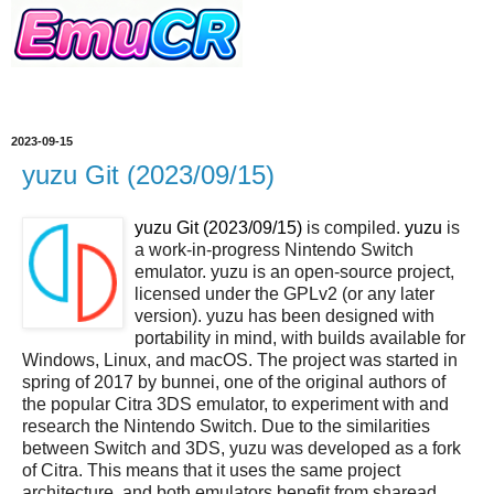
2023-09-15
yuzu Git (2023/09/15)
yuzu Git (2023/09/15)
is compiled.
yuzu
is
a work-in-progress Nintendo Switch
emulator. yuzu is an open-source project,
licensed under the GPLv2 (or any later
version). yuzu has been designed with
portability in mind, with builds available for
Windows, Linux, and macOS. The project was started in
spring of 2017 by bunnei, one of the original authors of
the popular Citra 3DS emulator, to experiment with and
research the Nintendo Switch. Due to the similarities
between Switch and 3DS, yuzu was developed as a fork
of Citra. This means that it uses the same project
architecture, and both emulators benefit from sharead