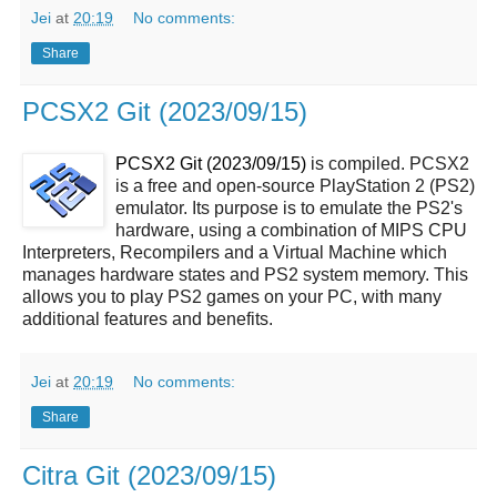
Jei
at
20:19
No comments:
Share
PCSX2 Git (2023/09/15)
PCSX2 Git (2023/09/15)
is compiled. PCSX2
is a free and open-source PlayStation 2 (PS2)
emulator. Its purpose is to emulate the PS2's
hardware, using a combination of MIPS CPU
Interpreters, Recompilers and a Virtual Machine which
manages hardware states and PS2 system memory. This
allows you to play PS2 games on your PC, with many
additional features and benefits.
Jei
at
20:19
No comments:
Share
Citra Git (2023/09/15)