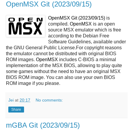
OpenMSX Git (2023/09/15)
OpenMSX Git (2023/09/15)
is
compiled.
OpenMSX
is an open
source MSX emulator which is free
according to the Debian Free
Software Guidelines, available under
the GNU General Public License.For copyright reasons
the emulator cannot be distributed with original BIOS
ROM images.
OpenMSX
includes C-BIOS a minimal
implementation of the MSX BIOS, allowing to play quite
some games without the need to have an original MSX
BIOS ROM image. You can also use your own BIOS
ROM image if you please.
Jei
at
20:17
No comments:
Share
mGBA Git (2023/09/15)