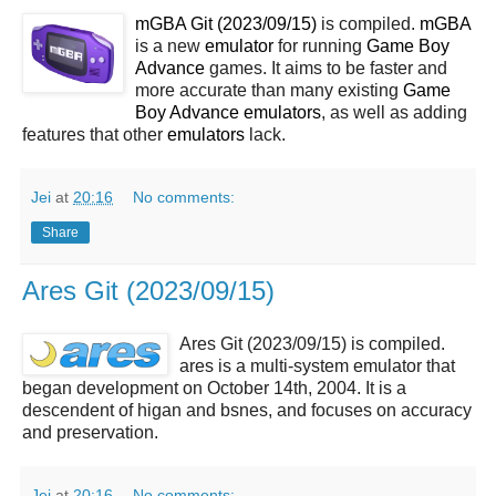
mGBA Git (2023/09/15)
is compiled.
mGBA
is a new
emulator
for running
Game Boy
Advance
games. It aims to be faster and
more accurate than many existing
Game
Boy Advance
emulators
, as well as adding
features that other
emulators
lack.
Jei
at
20:16
No comments:
Share
Ares Git (2023/09/15)
Ares Git (2023/09/15) is compiled.
ares is a multi-system emulator that
began development on October 14th, 2004. It is a
descendent of higan and bsnes, and focuses on accuracy
and preservation.
Jei
at
20:16
No comments: