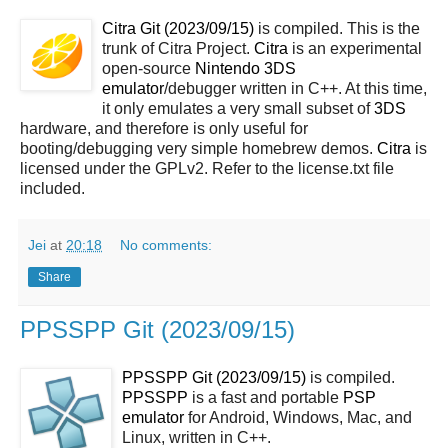
Citra Git (2023/09/15)
is compiled. This is the
trunk of Citra Project.
Citra
is an experimental
open-source
Nintendo 3DS
emulator
/debugger written in C++. At this time,
it only emulates a very small subset of
3DS
hardware, and therefore is only useful for
booting/debugging very simple homebrew demos.
Citra
is
licensed under the GPLv2. Refer to the license.txt file
included.
Jei
at
20:18
No comments:
Share
PPSSPP Git (2023/09/15)
PPSSPP Git (2023/09/15)
is compiled.
PPSSPP
is a fast and portable
PSP
emulator
for Android, Windows, Mac, and
Linux, written in C++.