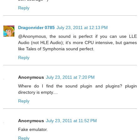
Reply
Dragonrider 0785
July 23, 2011 at 12:13 PM
@Anonymous, the sound is perfect if you can use LLE
Audio (not HLE Audio); it's more CPU intensive, but games
like Tales of Symphonia sound perfect.
Reply
Anonymous
July 23, 2011 at 7:20 PM
Where do I find the sound plugin and plugins? plugin
directory is empty....
Reply
Anonymous
July 23, 2011 at 11:52 PM
Fake emulator.
Reply