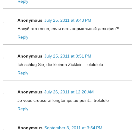
Reply
Anonymous
July 25, 2011 at 9:43 PM
Нахуй это говно, если есть нормальный дельфин?!
Reply
Anonymous
July 25, 2011 at 9:51 PM
Ich schlug Sie, die kleinen Zicklein... ololololo
Reply
Anonymous
July 26, 2011 at 12:20 AM
Je vous creuserai longtemps au point... trolololo
Reply
Anonymous
September 3, 2011 at 3:54 PM