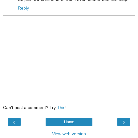
Reply
Can't post a comment? Try
This
!
‹
›
Home
View web version