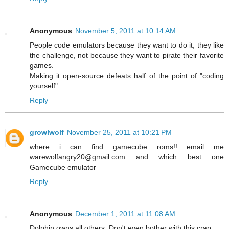
Anonymous
November 5, 2011 at 10:14 AM
People code emulators because they want to do it, they like
the challenge, not because they want to pirate their favorite
games.
Making it open-source defeats half of the point of "coding
yourself".
Reply
growlwolf
November 25, 2011 at 10:21 PM
where i can find gamecube roms!! email me
warewolfangry20@gmail.com and which best one
Gamecube emulator
Reply
Anonymous
December 1, 2011 at 11:08 AM
Dolphin owns all others. Don't even bother with this crap.