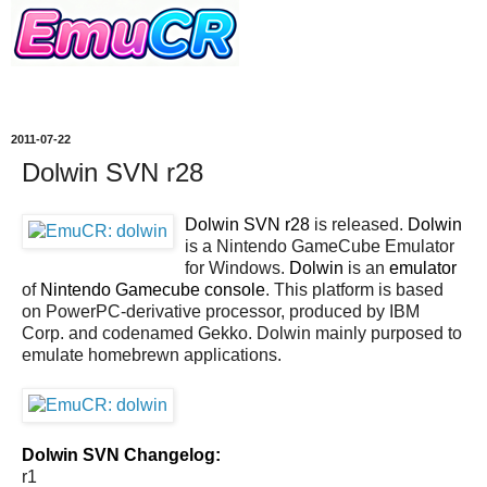
2011-07-22
Dolwin SVN r28
Dolwin SVN r28
is released.
Dolwin
is a Nintendo GameCube Emulator
for Windows.
Dolwin
is an
emulator
of
Nintendo Gamecube console
. This platform is based
on PowerPC-derivative processor, produced by IBM
Corp. and codenamed Gekko. Dolwin mainly purposed to
emulate homebrewn applications.
Dolwin SVN Changelog:
r1