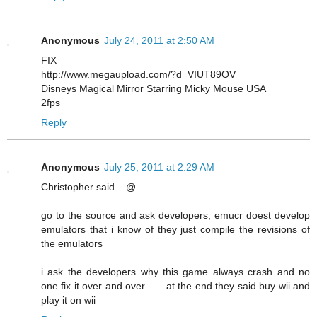
Anonymous
July 24, 2011 at 2:50 AM
FIX
http://www.megaupload.com/?d=VIUT89OV
Disneys Magical Mirror Starring Micky Mouse USA
2fps
Reply
Anonymous
July 25, 2011 at 2:29 AM
Christopher said... @
go to the source and ask developers, emucr doest develop
emulators that i know of they just compile the revisions of
the emulators
i ask the developers why this game always crash and no
one fix it over and over . . . at the end they said buy wii and
play it on wii