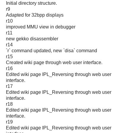
Initial directory structure.
r9
Adapted for 32bpp displays
r10
improved MMU view in debugger
r11
new gekko disassembler
r14
`r` command updated, new `disa` command
r15
Created wiki page through web user interface.
r16
Edited wiki page IPL_Reversing through web user
interface.
r17
Edited wiki page IPL_Reversing through web user
interface.
r18
Edited wiki page IPL_Reversing through web user
interface.
r19
Edited wiki page IPL_Reversing through web user