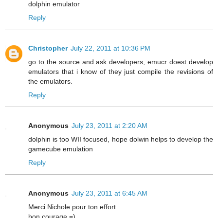
dolphin emulator
Reply
Christopher
July 22, 2011 at 10:36 PM
go to the source and ask developers, emucr doest develop
emulators that i know of they just compile the revisions of
the emulators.
Reply
Anonymous
July 23, 2011 at 2:20 AM
dolphin is too WII focused, hope dolwin helps to develop the
gamecube emulation
Reply
Anonymous
July 23, 2011 at 6:45 AM
Merci Nichole pour ton effort
bon courage =)