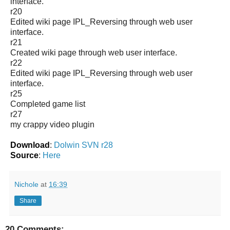
interface.
r20
Edited wiki page IPL_Reversing through web user
interface.
r21
Created wiki page through web user interface.
r22
Edited wiki page IPL_Reversing through web user
interface.
r25
Completed game list
r27
my crappy video plugin
Download
:
Dolwin SVN r28
Source
:
Here
Nichole
at
16:39
Share
20 Comments: