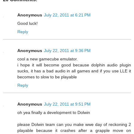
Anonymous
July 22, 2011 at 6:21 PM
Good luck!
Reply
Anonymous
July 22, 2011 at 9:36 PM
cool a new gamecube emulator.
i hope it will become good because dolphin audio plugin
sucks, it has a bad audio in all games and if you use LLE it
becomes to slow to be playable
Reply
Anonymous
July 22, 2011 at 9:51 PM
oh yea finally a development to Dolwin
please Dolwin team can you make wwe day of reckoning 2
playable because it crashes after a grapple move on