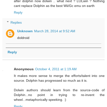
after dolphin now dolwin .. what next ? LOLwin ? Nothing
cant replace Dolphin as the best Wii/Gc emu on earth
Reply
Replies
Unknown
March 28, 2014 at 9:52 AM
doldroid
Reply
Anonymous
October 4, 2011 at 1:19 AM
It makes more sense to merge the efforts/talent into one
source. Dolphin has progressed so much as it is.
Dolwin authors should learn from the source-code of
Dolphin...no point in trying to re-invent the
wheel...metaphorically speeking. :)
Reply