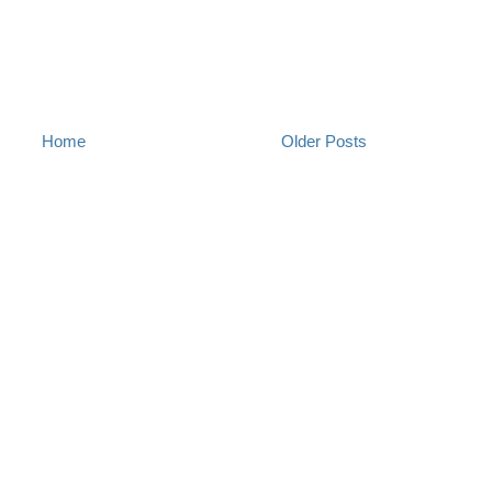
Home
Older Posts