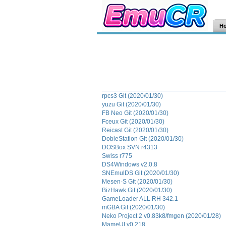
H
rpcs3 Git (2020/01/30)
yuzu Git (2020/01/30)
FB Neo Git (2020/01/30)
Fceux Git (2020/01/30)
Reicast Git (2020/01/30)
DobieStation Git (2020/01/30)
DOSBox SVN r4313
Swiss r775
DS4Windows v2.0.8
SNEmulDS Git (2020/01/30)
Mesen-S Git (2020/01/30)
BizHawk Git (2020/01/30)
GameLoader ALL RH 342.1
mGBA Git (2020/01/30)
Neko Project 2 v0.83k8/fmgen (2020/01/28)
MameUI v0.218