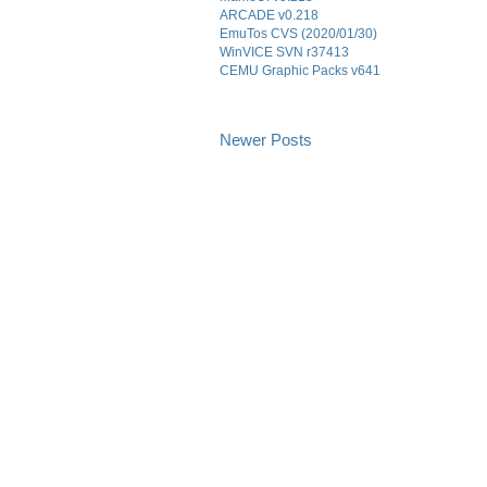
ARCADE v0.218
EmuTos CVS (2020/01/30)
WinVICE SVN r37413
CEMU Graphic Packs v641
Newer Posts