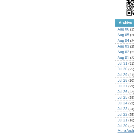
Archive
Aug 06
(1
Aug 05
(2
Aug 04
(2
Aug 03
(2
Aug 02
(2
Aug 01
(2
Jul 31
(31
Jul 30
(25
Jul 29
(21
Jul 28
(20
Jul 27
(29
Jul 26
(22
Jul 25
(28
Jul 24
(22
Jul 23
(24
Jul 22
(25
Jul 21
(16
Jul 20
(22
More Archi
Jul 19
(25