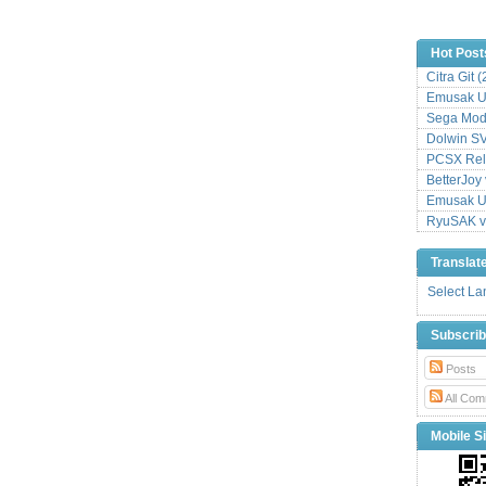
Hot Post
Citra Git 
Emusak UI
Sega Mode
Dolwin S
PCSX Relo
BetterJoy 
Emusak UI
RyuSAK v
Translat
Select L
Subscri
Posts
All Com
Mobile Si