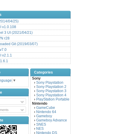
s
(2014/04/25)
 v1.0.108
l 3 UI (2021/04/21)
VN r28
aded Git (2019/03/07)
v7.0
 v2.1.1
1.6.1
e
Categories
Sony
anguage
▼
Sony Playstation
›
Sony Playstation 2
›
Sony Playstation 3
›
be
Sony Playstation 4
›
PlayStation Portable
›
Nintendo
GameCube
›
ments
Nintendo 64
›
Gameboy
›
te
Gameboy Advance
›
SNES
›
NES
›
Nintendo DS
›