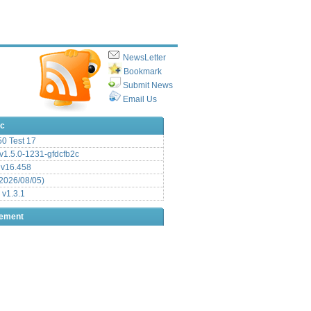
NewsLetter
Bookmark
Submit News
Email Us
ic
.50 Test 17
1.5.0-1231-gfdcfb2c
 v16.458
2026/08/05)
 v1.3.1
sement