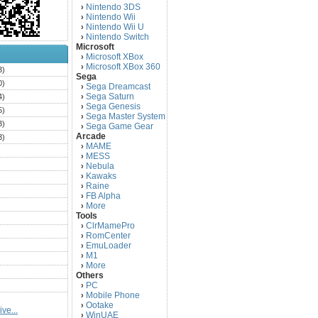
Nintendo 3DS
›
Nintendo Wii
›
Nintendo Wii U
›
Nintendo Switch
›
Microsoft
Microsoft XBox
›
Microsoft XBox 360
›
3)
Sega
0)
Sega Dreamcast
›
Sega Saturn
4)
›
Sega Genesis
›
5)
Sega Master System
›
3)
Sega Game Gear
›
Arcade
3)
MAME
›
)
MESS
›
)
Nebula
›
Kawaks
›
)
Raine
›
)
FB Alpha
›
)
More
›
Tools
)
ClrMamePro
›
)
RomCenter
›
)
EmuLoader
›
M1
›
)
More
›
)
Others
PC
)
›
Mobile Phone
›
)
Ootake
›
ve...
)
WinUAE
›