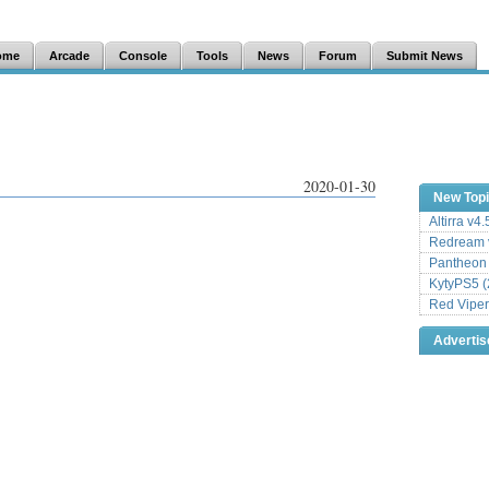
ome
Arcade
Console
Tools
News
Forum
Submit News
2020-01-30
New Top
Altirra v4
Redream v
Pantheon
KytyPS5 (
Red Viper
Adverti