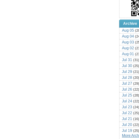
Archive
Aug 05
(2
Aug 04
(2
Aug 03
(2
Aug 02
(2
Aug 01
(2
Jul 31
(31
Jul 30
(25
Jul 29
(21
Jul 28
(20
Jul 27
(29
Jul 26
(22
Jul 25
(28
Jul 24
(22
Jul 23
(24
Jul 22
(25
Jul 21
(16
Jul 20
(22
Jul 19
(25
More Archi
Jul 18
(16