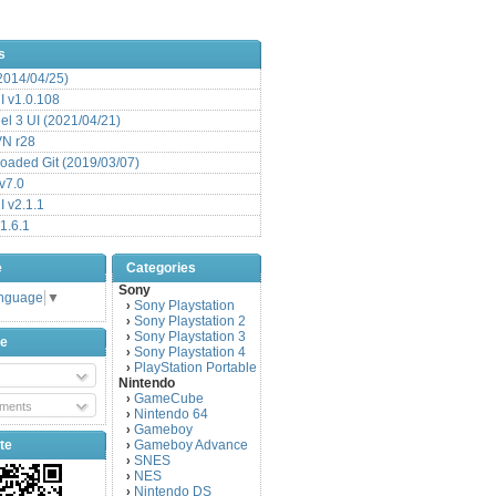
s
(2014/04/25)
 v1.0.108
l 3 UI (2021/04/21)
VN r28
aded Git (2019/03/07)
v7.0
 v2.1.1
1.6.1
e
Categories
Sony
anguage
▼
Sony Playstation
›
Sony Playstation 2
›
Sony Playstation 3
›
be
Sony Playstation 4
›
PlayStation Portable
›
Nintendo
GameCube
›
ments
Nintendo 64
›
Gameboy
›
te
Gameboy Advance
›
SNES
›
NES
›
Nintendo DS
›