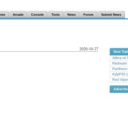
ome
Arcade
Console
Tools
News
Forum
Submit News
2020-10-27
New Top
Altirra v4
Redream v
Pantheon
KytyPS5 (
Red Viper
Adverti