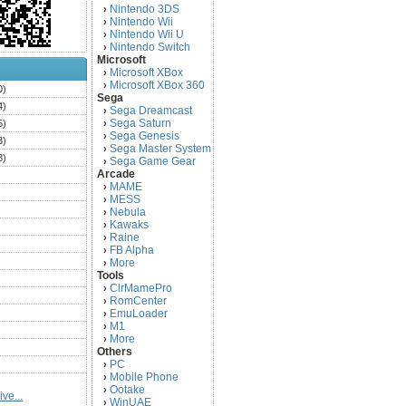
Nintendo 3DS
›
Nintendo Wii
›
Nintendo Wii U
›
Nintendo Switch
›
Microsoft
Microsoft XBox
›
Microsoft XBox 360
›
0)
Sega
4)
Sega Dreamcast
›
Sega Saturn
5)
›
Sega Genesis
›
3)
Sega Master System
›
3)
Sega Game Gear
›
Arcade
)
MAME
›
)
MESS
›
)
Nebula
›
Kawaks
›
)
Raine
›
)
FB Alpha
›
)
More
›
Tools
)
ClrMamePro
›
)
RomCenter
›
)
EmuLoader
›
M1
›
)
More
›
)
Others
PC
)
›
Mobile Phone
›
)
Ootake
›
ve...
)
WinUAE
›