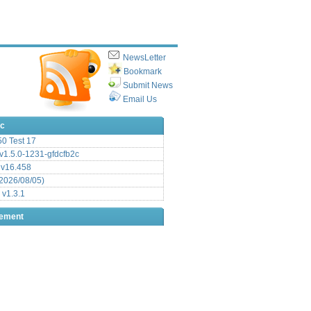
NewsLetter
Bookmark
Submit News
Email Us
ic
.50 Test 17
1.5.0-1231-gfdcfb2c
 v16.458
2026/08/05)
 v1.3.1
sement