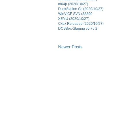
m64p (2020/10/27)
DuckStation Git (2020/10/27)
WinVICE SVN r38890
XEMU (2020/10/27)
Cxbx Reloaded (2020/10/27)
DOSBox-Staging v0.75.2
Newer Posts