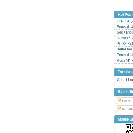
Hot Post
Citra Git 
Emusak UI
Sega Mode
Dolwin S
PCSX Relo
BetterJoy 
Emusak UI
RyuSAK v
Translat
Select L
Subscri
Posts
All Com
Mobile Si