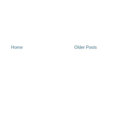
Home
Older Posts