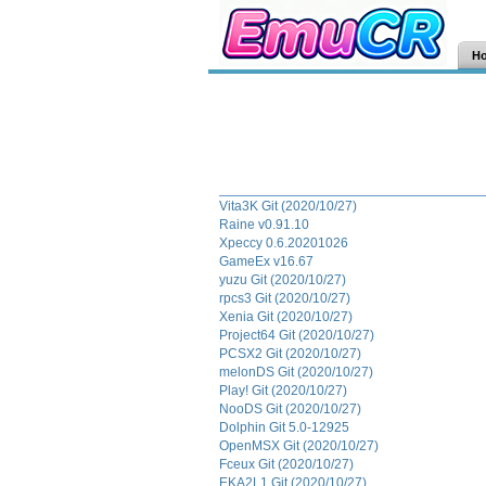
H
Vita3K Git (2020/10/27)
Raine v0.91.10
Xpeccy 0.6.20201026
GameEx v16.67
yuzu Git (2020/10/27)
rpcs3 Git (2020/10/27)
Xenia Git (2020/10/27)
Project64 Git (2020/10/27)
PCSX2 Git (2020/10/27)
melonDS Git (2020/10/27)
Play! Git (2020/10/27)
NooDS Git (2020/10/27)
Dolphin Git 5.0-12925
OpenMSX Git (2020/10/27)
Fceux Git (2020/10/27)
EKA2L1 Git (2020/10/27)