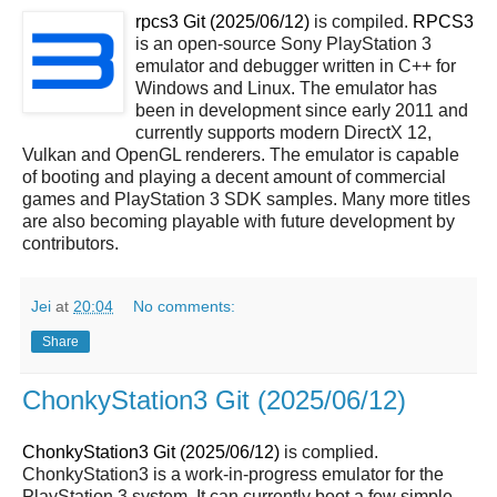
rpcs3 Git (2025/06/12)
is compiled.
RPCS3
is an open-source Sony PlayStation 3
emulator and debugger written in C++ for
Windows and Linux. The emulator has
been in development since early 2011 and
currently supports modern DirectX 12,
Vulkan and OpenGL renderers. The emulator is capable
of booting and playing a decent amount of commercial
games and PlayStation 3 SDK samples. Many more titles
are also becoming playable with future development by
contributors.
Jei
at
20:04
No comments:
Share
ChonkyStation3 Git (2025/06/12)
ChonkyStation3 Git (2025/06/12)
is complied.
ChonkyStation3 is a work-in-progress emulator for the
PlayStation 3 system. It can currently boot a few simple