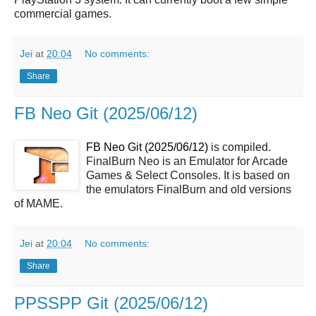
commercial games.
Jei
at
20:04
No comments:
Share
FB Neo Git (2025/06/12)
FB Neo Git (2025/06/12)
is compiled.
FinalBurn Neo is an Emulator for Arcade
Games & Select Consoles. It is based on
the emulators FinalBurn and old versions
of MAME.
Jei
at
20:04
No comments:
Share
PPSSPP Git (2025/06/12)