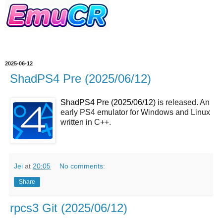
2025-06-12
ShadPS4 Pre (2025/06/12)
ShadPS4 Pre (2025/06/12)
is released. An
early PS4 emulator for Windows and Linux
written in C++.
Jei
at
20:05
No comments:
Share
rpcs3 Git (2025/06/12)