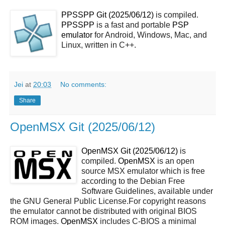
PPSSPP Git (2025/06/12)
is compiled.
PPSSPP
is a fast and portable
PSP
emulator
for Android, Windows, Mac, and
Linux, written in C++.
Jei
at
20:03
No comments:
Share
OpenMSX Git (2025/06/12)
OpenMSX Git (2025/06/12)
is
compiled.
OpenMSX
is an open
source MSX emulator which is free
according to the Debian Free
Software Guidelines, available under
the GNU General Public License.For copyright reasons
the emulator cannot be distributed with original BIOS
ROM images.
OpenMSX
includes C-BIOS a minimal