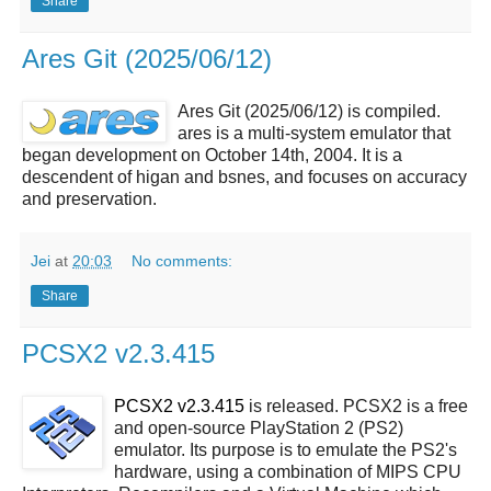
Share
Ares Git (2025/06/12)
Ares Git (2025/06/12) is compiled.
ares is a multi-system emulator that
began development on October 14th, 2004. It is a
descendent of higan and bsnes, and focuses on accuracy
and preservation.
Jei
at
20:03
No comments:
Share
PCSX2 v2.3.415
PCSX2 v2.3.415
is released. PCSX2 is a free
and open-source PlayStation 2 (PS2)
emulator. Its purpose is to emulate the PS2's
hardware, using a combination of MIPS CPU