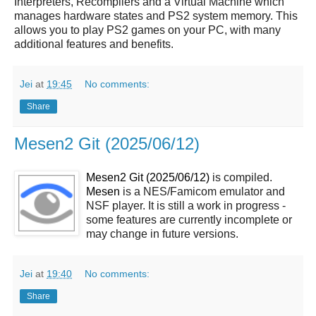
Interpreters, Recompilers and a Virtual Machine which
manages hardware states and PS2 system memory. This
allows you to play PS2 games on your PC, with many
additional features and benefits.
Jei
at
19:45
No comments:
Share
Mesen2 Git (2025/06/12)
Mesen2 Git (2025/06/12)
is compiled.
Mesen
is a NES/Famicom emulator and
NSF player. It is still a work in progress -
some features are currently incomplete or
may change in future versions.
Jei
at
19:40
No comments:
Share