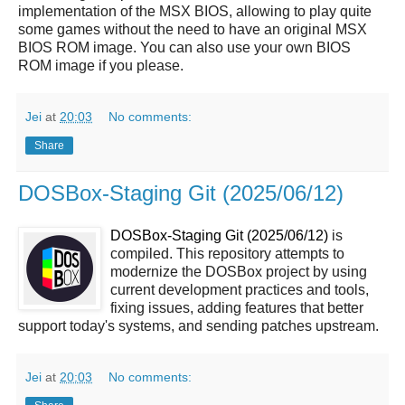
implementation of the MSX BIOS, allowing to play quite
some games without the need to have an original MSX
BIOS ROM image. You can also use your own BIOS
ROM image if you please.
Jei
at
20:03
No comments:
Share
DOSBox-Staging Git (2025/06/12)
DOSBox-Staging Git (2025/06/12)
is
compiled. This repository attempts to
modernize the DOSBox project by using
current development practices and tools,
fixing issues, adding features that better
support today's systems, and sending patches upstream.
Jei
at
20:03
No comments: