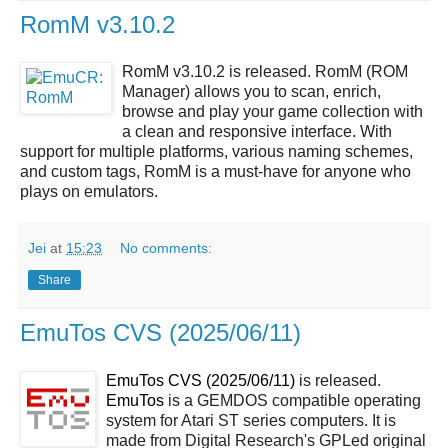
RomM v3.10.2
RomM v3.10.2 is released. RomM (ROM
Manager) allows you to scan, enrich,
browse and play your game collection with
a clean and responsive interface. With
support for multiple platforms, various naming schemes,
and custom tags, RomM is a must-have for anyone who
plays on emulators.
Jei
at
15:23
No comments:
Share
EmuTos CVS (2025/06/11)
EmuTos CVS (2025/06/11)
is released.
EmuTos
is a GEMDOS compatible operating
system for Atari ST series computers. It is
made from Digital Research's GPLed original