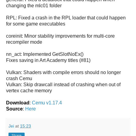
changing the mlc01 folder
RPL: Fixed a crash in the RPL loader that could happen
for some game executables
coreinit: Minor stability improvements for multi-core
recompiler mode
nn_act: Implemented GetSlotNoEx()
Fixes saving in Art Academy titles (#81)
Vulkan: Shaders with compile errors should no longer
crash Cemu
Vulkan: Skip drawcall instead of crashing when out of
vertex cache memory
Download
:
Cemu v1.17.4
Source
:
Here
Jei
at
15:23
Share