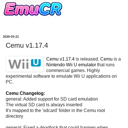
2020-03-21
Cemu v1.17.4
Cemu v1.17.4
is released.
Cemu
is a
Nintendo Wii U emulator
that runs
commercial games. Highly
experimental software to emulate Wii U applications on
PC.
Cemu Changelog:
general: Added support for SD card emulation
The virtual SD card is always inserted
It's mapped to the 'sdcard' folder in the Cemu root
directory
general: Fixed a deadlock that could happen when