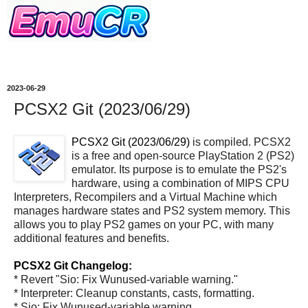
2023-06-29
PCSX2 Git (2023/06/29)
PCSX2 Git (2023/06/29)
is compiled. PCSX2
is a free and open-source PlayStation 2 (PS2)
emulator. Its purpose is to emulate the PS2's
hardware, using a combination of MIPS CPU
Interpreters, Recompilers and a Virtual Machine which
manages hardware states and PS2 system memory. This
allows you to play PS2 games on your PC, with many
additional features and benefits.
PCSX2 Git Changelog:
* Revert "Sio: Fix Wunused-variable warning."
* Interpreter: Cleanup constants, casts, formatting.
* Sio: Fix Wunused-variable warning.