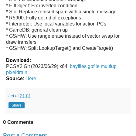
* ElfObject: Fix inverted condition
* Sio: Replace reinsert spam with a single message
* R5900: Fully get rid of exceptions
* Interpreter: Use local variables for action PCs
* GameDB: general clean up
* GS/HW: Use range erase instead of vector swap for
draw transfers
* GS/HW: Split LookupTarget() and CreateTarget()
Download:
PCSX2 Git (2023/06/29) x64:
bayfiles
gofile
multiup
pixeldrain
Source:
Here
Jei
at
21:01
Share
0 Comments
Post a Comment