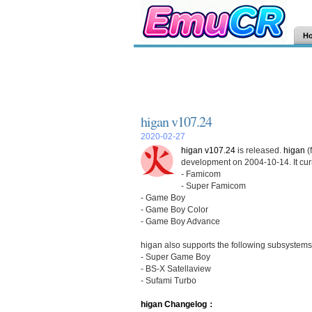
H
higan v107.24
2020-02-27
higan v107.24
is released.
higan
(
development on 2004-10-14. It curr
- Famicom
- Super Famicom
- Game Boy
- Game Boy Color
- Game Boy Advance
higan also supports the following subsystems
- Super Game Boy
- BS-X Satellaview
- Sufami Turbo
higan Changelog：