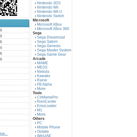
Nintendo 3DS
›
Nintendo Wii
›
Nintendo Wii U
›
Nintendo Switch
›
Microsoft
Microsoft XBox
›
Microsoft XBox 360
›
3)
Sega
0)
Sega Dreamcast
›
Sega Saturn
4)
›
Sega Genesis
›
5)
Sega Master System
›
3)
Sega Game Gear
›
Arcade
3)
MAME
›
)
MESS
›
)
Nebula
›
Kawaks
›
)
Raine
›
)
FB Alpha
›
)
More
›
Tools
)
ClrMamePro
›
)
RomCenter
›
)
EmuLoader
›
M1
›
)
More
›
)
Others
PC
)
›
Mobile Phone
›
)
Ootake
›
ve...
)
WinUAE
›