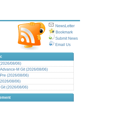
NewsLetter
Bookmark
Submit News
Email Us
ic
 (2026/08/06)
Advance-M Git (2026/08/06)
Pre (2026/08/06)
(2026/08/06)
it (2026/08/06)
sement