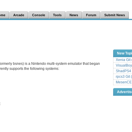
ome
Arcade
Console
Tools
News
Forum
Submit News
New Top
Xenia Git
formerly bsnes) is a Nintendo multi-system emulator that began
VisualBoy
ently supports the following systems:
ShadPS4 
rpcs3 Git 
MesenCE G
Adverti
: