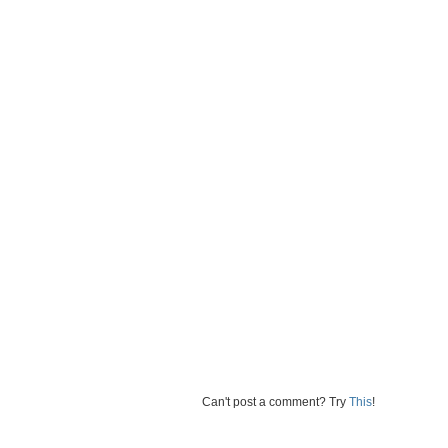
Can't post a comment? Try
This
!