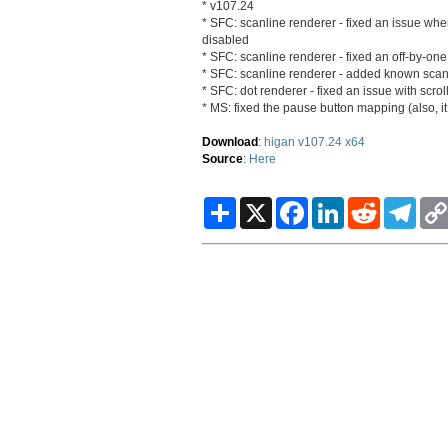
* v107.24
* SFC: scanline renderer - fixed an issue wh
disabled
* SFC: scanline renderer - fixed an off-by-one 
* SFC: scanline renderer - added known scanl
* SFC: dot renderer - fixed an issue with scro
* MS: fixed the pause button mapping (also, it
Download
:
higan v107.24 x64
Source
:
Here
S
X
F
L
R
T
h
a
i
e
e
a
c
n
d
l
r
e
k
d
e
e
b
e
i
g
o
d
t
r
o
I
a
k
n
m