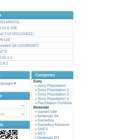
s
(2014/04/25)
 v1.0.108
l 3 UI (2021/04/21)
VN r28
aded Git (2019/03/07)
v7.0
 v2.1.1
1.6.1
e
Categories
Sony
anguage
▼
Sony Playstation
›
Sony Playstation 2
›
Sony Playstation 3
›
be
Sony Playstation 4
›
PlayStation Portable
›
Nintendo
GameCube
›
nts
Nintendo 64
›
Gameboy
›
te
Gameboy Advance
›
SNES
›
NES
›
Nintendo DS
›