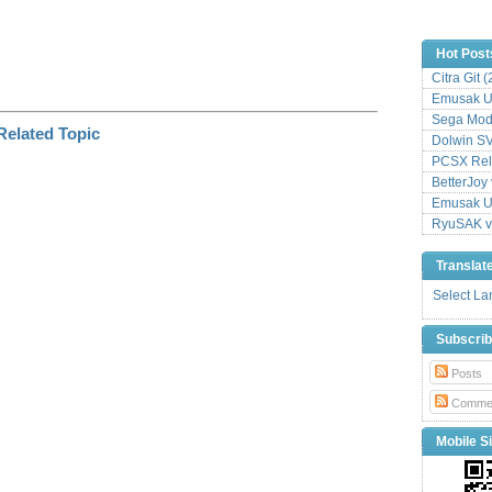
Hot Post
Citra Git 
Emusak UI
Sega Mode
Dolwin S
PCSX Relo
BetterJoy 
Emusak UI
RyuSAK v
Translat
Select L
Subscri
Posts
Comme
Mobile Si