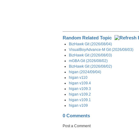
Random Related Topic
BizHawk Git (2026/08/04)
VisualBoyAdvance-M Git (2026/08/03)
BizHawk Git (2026/08/03)
mGBA Git (2026/08/02)
BizHawk Git (2026/08/02)
higan (2024/09/04)
higan v110
higan v109.4
higan v109.3
higan v109.2
higan v109.1
higan v109
0 Comments
Post a Comment