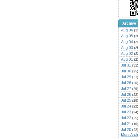
Archive
Aug 06
(1
Aug 05
(2
Aug 04
(2
Aug 03
(2
Aug 02
(2
Aug 01
(2
Jul 31
(31
Jul 30
(25
Jul 29
(21
Jul 28
(20
Jul 27
(29
Jul 26
(22
Jul 25
(28
Jul 24
(22
Jul 23
(24
Jul 22
(25
Jul 21
(16
Jul 20
(22
More Archi
Jul 19
(25