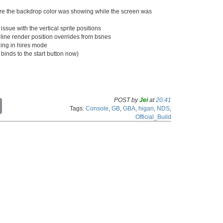
ere the backdrop color was showing while the screen was
issue with the vertical sprite positions
ine render position overrides from bsnes
lling in hires mode
 binds to the start button now)
POST by
Jei
at
20:41
C
Tags:
Console
,
GB
,
GBA
,
higan
,
NDS
,
o
Official_Build
p
y
L
i
n
k