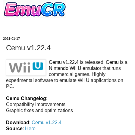
2021-01-17
Cemu v1.22.4
Cemu v1.22.4
is released.
Cemu
is a
Nintendo Wii U emulator
that runs
commercial games. Highly
experimental software to emulate Wii U applications on
PC.
Cemu Changelog:
Compatibility improvements
Graphic fixes and optimizations
Download
:
Cemu v1.22.4
Source
:
Here