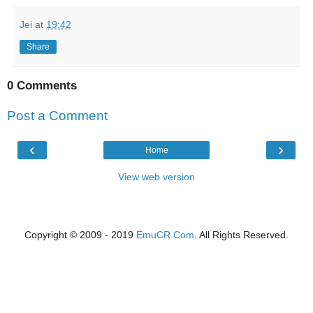
Jei
at
19:42
Share
0 Comments
Post a Comment
‹
›
Home
View web version
Copyright © 2009 - 2019
EmuCR.Com.
All Rights Reserved.