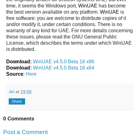
time, it seems the Windows port,
WinUAE
has become
the best version available on any platform.
WinUAE
is
free software: you are welcome to distribute copies of it
and/or modify it, under certain conditions. There is no
warranty of any kind for UAE. For more details concerning
these issues, please read the GNU General Public
License, which describes the terms under which WinUAE
is distributed.
Download:
WinUAE v4.5.0 Beta 16 x86
Download:
WinUAE v4.5.0 Beta 16 x64
Source
:
Here
Jei
at
19:56
Share
0 Comments
Post a Comment