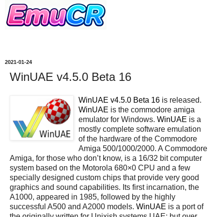
2021-01-24
WinUAE v4.5.0 Beta 16
WinUAE v4.5.0 Beta 16
is released.
WinUAE
is the commodore amiga
emulator for Windows.
WinUAE
is a
mostly complete software emulation
of the hardware of the Commodore
Amiga 500/1000/2000. A Commodore
Amiga, for those who don’t know, is a 16/32 bit computer
system based on the Motorola 680×0 CPU and a few
specially designed custom chips that provide very good
graphics and sound capabilities. Its first incarnation, the
A1000, appeared in 1985, followed by the highly
successful A500 and A2000 models.
WinUAE
is a port of
the originally written for Unixish systems UAE; but over