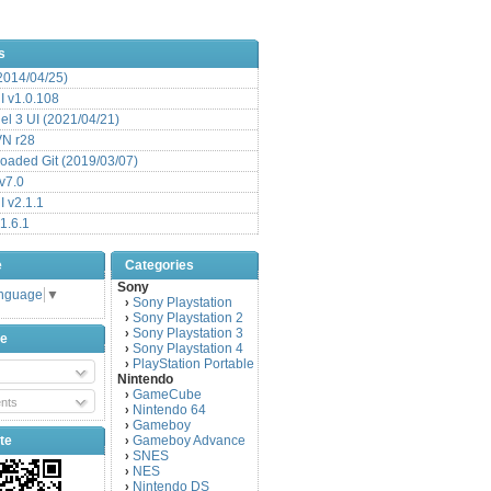
s
(2014/04/25)
 v1.0.108
l 3 UI (2021/04/21)
VN r28
aded Git (2019/03/07)
v7.0
 v2.1.1
1.6.1
e
Categories
Sony
anguage
▼
Sony Playstation
›
Sony Playstation 2
›
Sony Playstation 3
›
be
Sony Playstation 4
›
PlayStation Portable
›
Nintendo
GameCube
›
nts
Nintendo 64
›
Gameboy
›
te
Gameboy Advance
›
SNES
›
NES
›
Nintendo DS
›