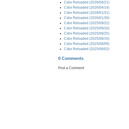
Cxbx Reloaded (2026/04/21)
Cxbx Reloaded (2026/04/14)
Cxbx Reloaded (2026/01/31)
Cxbx Reloaded (2026/01/30)
Cxbx Reloaded (2025/09/22)
Cxbx Reloaded (2025/09/16)
Cxbx Reloaded (2025/08/25)
Cxbx Reloaded (2025/08/16)
Cxbx Reloaded (2025/08/09)
Cxbx Reloaded (2025/08/02)
0 Comments
Post a Comment