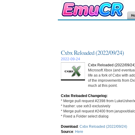
H
Cxbx Reloaded (2022/09/24)
2022-09-24
Cxbx Reloaded (2022/09/24
Microsoft Xbox (and eventua
life as a fork of Cxbx with a
of the improvements from Dxbx
much at this point.
Cxbx Reloaded Changelog:
* Merge pull request #2398 from LukeUsher/
* hasher: use xxh3 exclusively
* Merge pull request #2400 from jarupxx/dial
* Fixed a Folder select dialog
Download
:
Cxbx Reloaded (2022/09/24)
Source
:
Here