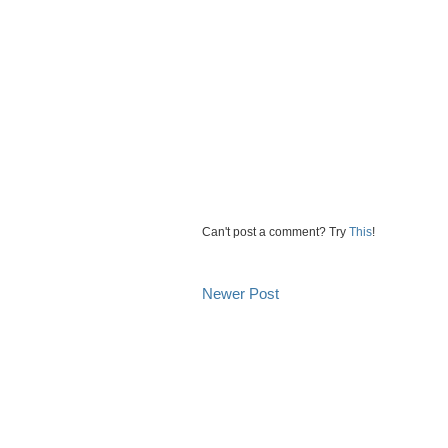
Can't post a comment? Try
This
!
Newer Post