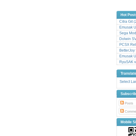
Hot Post
Citra Git 
Emusak UI
Sega Mode
Dolwin S
PCSX Relo
BetterJoy 
Emusak UI
RyuSAK v
Translat
Select L
Subscri
Posts
Comme
Mobile Si