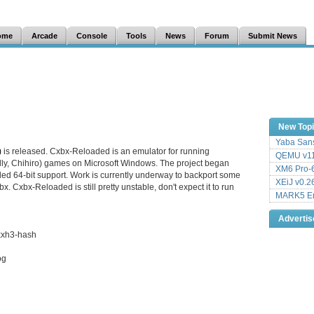
ome
Arcade
Console
Tools
News
Forum
Submit News
New Top
Yaba Sans
)
is released. Cxbx-Reloaded is an emulator for running
QEMU v11
lly, Chihiro) games on Microsoft Windows. The project began
XM6 Pro-6
dded 64-bit support. Work is currently underway to backport some
XEiJ v0.2
. Cxbx-Reloaded is still pretty unstable, don't expect it to run
MARK5 Em
Adverti
xxh3-hash
og