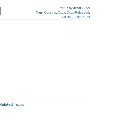
POST by
Jei
at
17:59
C
Tags:
Console
,
Cxbx
,
Cxbx-Reloaded
,
o
Official_Build
,
XBox
p
y
L
i
n
k