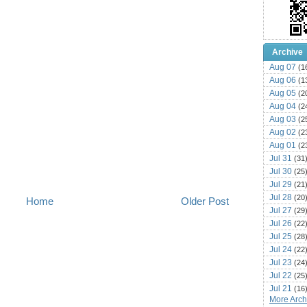
Archive
Aug 07
(1
Aug 06
(1
Aug 05
(2
Aug 04
(2
Aug 03
(2
Aug 02
(2
Aug 01
(2
Jul 31
(31
Jul 30
(25
Jul 29
(21
Jul 28
(20
Home
Older Post
Jul 27
(29
Jul 26
(22
Jul 25
(28
Jul 24
(22
Jul 23
(24
Jul 22
(25
Jul 21
(16
More Archi
Jul 20
(22