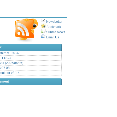
NewsLetter
Bookmark
Submit News
Email Us
ic
hiro v1.20.32
.1 RC3
8k (2026/06/26)
6.07.08
ulator v2.1.4
sement