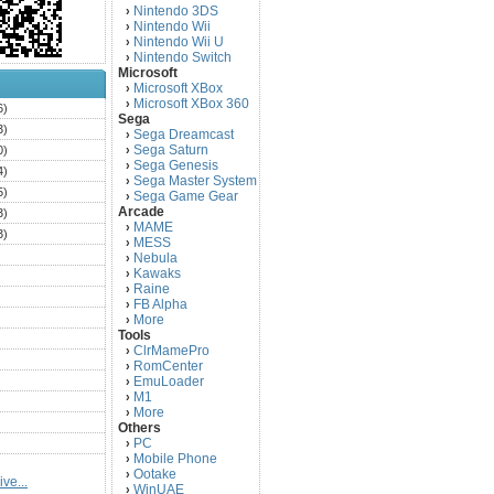
Nintendo 3DS
›
Nintendo Wii
›
Nintendo Wii U
›
Nintendo Switch
›
Microsoft
Microsoft XBox
›
Microsoft XBox 360
›
6)
Sega
3)
Sega Dreamcast
›
Sega Saturn
0)
›
Sega Genesis
›
4)
Sega Master System
›
5)
Sega Game Gear
›
Arcade
3)
MAME
›
3)
MESS
›
)
Nebula
›
Kawaks
›
)
Raine
›
)
FB Alpha
›
)
More
›
Tools
)
ClrMamePro
›
)
RomCenter
›
)
EmuLoader
›
M1
›
)
More
›
)
Others
PC
)
›
Mobile Phone
›
)
Ootake
›
ve...
)
WinUAE
›