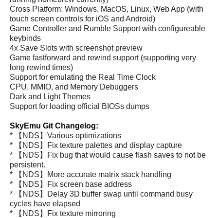
Cross Platform: Windows, MacOS, Linux, Web App (with
touch screen controls for iOS and Android)
Game Controller and Rumble Support with configureable
keybinds
4x Save Slots with screenshot preview
Game fastforward and rewind support (supporting very
long rewind times)
Support for emulating the Real Time Clock
CPU, MMIO, and Memory Debuggers
Dark and Light Themes
Support for loading official BIOSs dumps
SkyEmu Git Changelog:
* 【NDS】Various optimizations
* 【NDS】Fix texture palettes and display capture
* 【NDS】Fix bug that would cause flash saves to not be
persistent.
* 【NDS】More accurate matrix stack handling
* 【NDS】Fix screen base address
* 【NDS】Delay 3D buffer swap until command busy
cycles have elapsed
* 【NDS】Fix texture mirroring