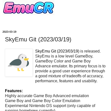
2023-03-19
SkyEmu Git (2023/03/19)
SkyEmu Git (2023/03/19)
is released.
SkyEmu is a low level GameBoy,
GameBoy Color and Game Boy
Advance emulator. Its primary focus is to
provide a good user experience through
a good mixture of tradeoffs of accuracy,
performance, features and usability.
Features:
Highly accurate Game Boy Advanced emulation
Game Boy and Game Boy Color Emulation
Experimental Nintendo DS support (only capable of
running homebrew currently)