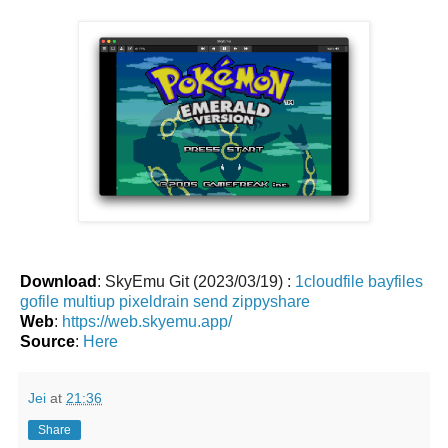
Download
: SkyEmu Git (2023/03/19) :
1cloudfile
bayfiles
gofile
multiup
pixeldrain
send
zippyshare
Web
:
https://web.skyemu.app/
Source
:
Here
Jei
at
21:36
Share