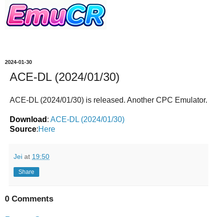
2024-01-30
ACE-DL (2024/01/30)
ACE-DL (2024/01/30)
is released. Another CPC Emulator.
Download
:
ACE-DL (2024/01/30)
Source
:
Here
Jei
at
19:50
Share
0 Comments