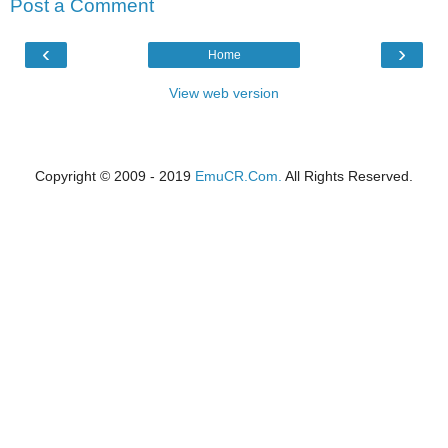
Post a Comment
‹
›
Home
View web version
Copyright © 2009 - 2019
EmuCR.Com.
All Rights Reserved.