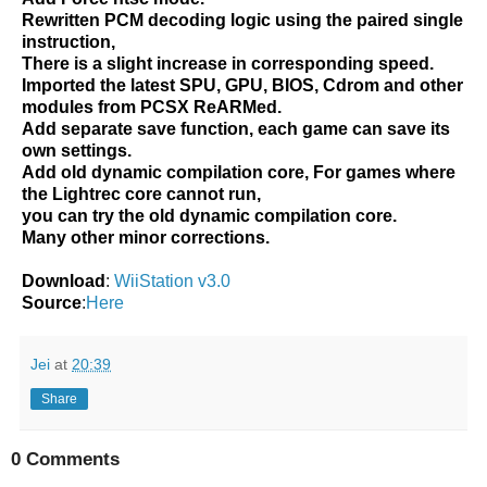
Rewritten PCM decoding logic using the paired single
instruction,
There is a slight increase in corresponding speed.
Imported the latest SPU, GPU, BIOS, Cdrom and other
modules from PCSX ReARMed.
Add separate save function, each game can save its
own settings.
Add old dynamic compilation core, For games where
the Lightrec core cannot run,
you can try the old dynamic compilation core.
Many other minor corrections.
Download
:
WiiStation v3.0
Source
:
Here
Jei
at
20:39
Share
0 Comments