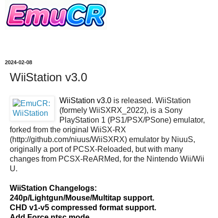
2024-02-08
WiiStation v3.0
WiiStation v3.0
is released. WiiStation
(formely WiiSXRX_2022), is a Sony
PlayStation 1 (PS1/PSX/PSone) emulator,
forked from the original WiiSX-RX
(http://github.com/niuus/WiiSXRX) emulator by NiuuS,
originally a port of PCSX-Reloaded, but with many
changes from PCSX-ReARMed, for the Nintendo Wii/Wii
U.
WiiStation Changelogs:
240p/Lightgun/Mouse/Multitap support.
CHD v1-v5 compressed format support.
Add Force ntsc mode.