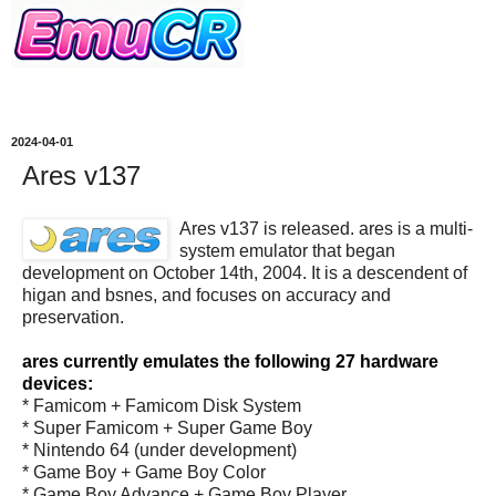
2024-04-01
Ares v137
Ares v137 is released. ares is a multi-
system emulator that began
development on October 14th, 2004. It is a descendent of
higan and bsnes, and focuses on accuracy and
preservation.
ares currently emulates the following 27 hardware
devices:
* Famicom + Famicom Disk System
* Super Famicom + Super Game Boy
* Nintendo 64 (under development)
* Game Boy + Game Boy Color
* Game Boy Advance + Game Boy Player