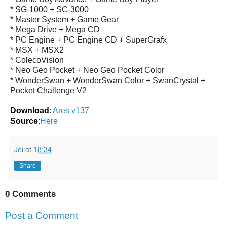
* SG-1000 + SC-3000
* Master System + Game Gear
* Mega Drive + Mega CD
* PC Engine + PC Engine CD + SuperGrafx
* MSX + MSX2
* ColecoVision
* Neo Geo Pocket + Neo Geo Pocket Color
* WonderSwan + WonderSwan Color + SwanCrystal +
Pocket Challenge V2
Download
:
Ares v137
Source
:
Here
Jei
at
18:34
Share
0 Comments
Post a Comment