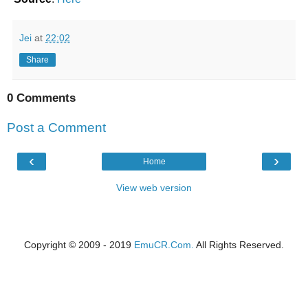
Jei
at
22:02
Share
0 Comments
Post a Comment
‹
›
Home
View web version
Copyright © 2009 - 2019
EmuCR.Com.
All Rights Reserved.