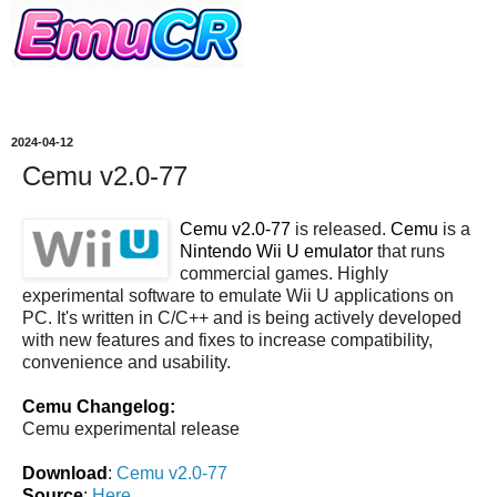
2024-04-12
Cemu v2.0-77
Cemu v2.0-77
is released.
Cemu
is a
Nintendo Wii U emulator
that runs
commercial games. Highly
experimental software to emulate Wii U applications on
PC. It's written in C/C++ and is being actively developed
with new features and fixes to increase compatibility,
convenience and usability.
Cemu Changelog:
Cemu experimental release
Download
:
Cemu v2.0-77
Source
:
Here