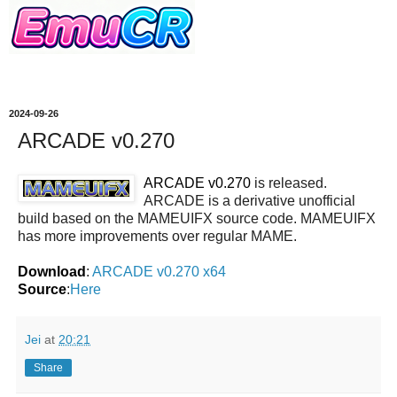
2024-09-26
ARCADE v0.270
ARCADE v0.270
is released.
ARCADE is a derivative unofficial
build based on the MAMEUIFX source code. MAMEUIFX
has more improvements over regular MAME.
Download
:
ARCADE v0.270 x64
Source
:
Here
Jei
at
20:21
Share