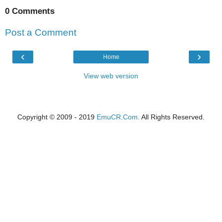
0 Comments
Post a Comment
‹
›
Home
View web version
Copyright © 2009 - 2019
EmuCR.Com.
All Rights Reserved.