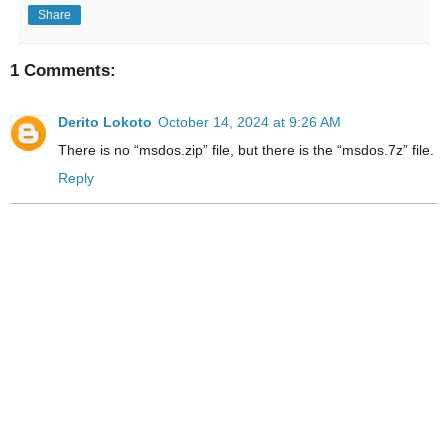
Share
1 Comments:
Derito Lokoto
October 14, 2024 at 9:26 AM
There is no “msdos.zip” file, but there is the “msdos.7z” file.
Reply