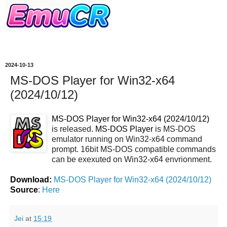
2024-10-13
MS-DOS Player for Win32-x64
(2024/10/12)
MS-DOS Player for Win32-x64 (2024/10/12)
is released.
MS-DOS Player
is MS-DOS
emulator running on Win32-x64 command
prompt. 16bit MS-DOS compatible commands
can be exexuted on Win32-x64 envrionment.
Download:
MS-DOS Player for Win32-x64 (2024/10/12)
Source
:
Here
Jei
at
15:19