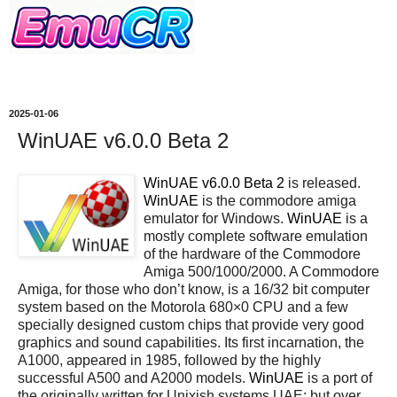
2025-01-06
WinUAE v6.0.0 Beta 2
WinUAE v6.0.0 Beta 2
is released.
WinUAE
is the commodore amiga
emulator for Windows.
WinUAE
is a
mostly complete software emulation
of the hardware of the Commodore
Amiga 500/1000/2000. A Commodore
Amiga, for those who don’t know, is a 16/32 bit computer
system based on the Motorola 680×0 CPU and a few
specially designed custom chips that provide very good
graphics and sound capabilities. Its first incarnation, the
A1000, appeared in 1985, followed by the highly
successful A500 and A2000 models.
WinUAE
is a port of
the originally written for Unixish systems UAE; but over