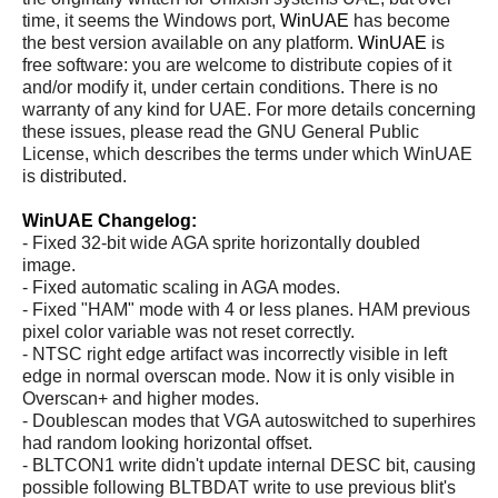
time, it seems the Windows port,
WinUAE
has become
the best version available on any platform.
WinUAE
is
free software: you are welcome to distribute copies of it
and/or modify it, under certain conditions. There is no
warranty of any kind for UAE. For more details concerning
these issues, please read the GNU General Public
License, which describes the terms under which WinUAE
is distributed.
WinUAE Changelog:
- Fixed 32-bit wide AGA sprite horizontally doubled
image.
- Fixed automatic scaling in AGA modes.
- Fixed "HAM" mode with 4 or less planes. HAM previous
pixel color variable was not reset correctly.
- NTSC right edge artifact was incorrectly visible in left
edge in normal overscan mode. Now it is only visible in
Overscan+ and higher modes.
- Doublescan modes that VGA autoswitched to superhires
had random looking horizontal offset.
- BLTCON1 write didn't update internal DESC bit, causing
possible following BLTBDAT write to use previous blit's