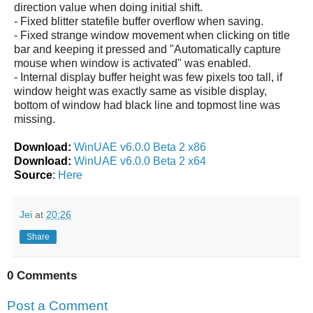
direction value when doing initial shift.
- Fixed blitter statefile buffer overflow when saving.
- Fixed strange window movement when clicking on title
bar and keeping it pressed and "Automatically capture
mouse when window is activated" was enabled.
- Internal display buffer height was few pixels too tall, if
window height was exactly same as visible display,
bottom of window had black line and topmost line was
missing.
Download:
WinUAE v6.0.0 Beta 2 x86
Download:
WinUAE v6.0.0 Beta 2 x64
Source
:
Here
Jei
at
20:26
Share
0 Comments
Post a Comment