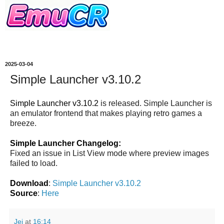
2025-03-04
Simple Launcher v3.10.2
Simple Launcher v3.10.2
is released. Simple Launcher is
an emulator frontend that makes playing retro games a
breeze.
Simple Launcher Changelog:
Fixed an issue in List View mode where preview images
failed to load.
Download
:
Simple Launcher v3.10.2
Source
:
Here
Jei
at
16:14