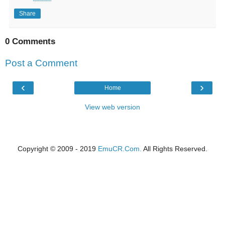
Share
0 Comments
Post a Comment
‹
›
Home
View web version
Copyright © 2009 - 2019
EmuCR.Com.
All Rights Reserved.