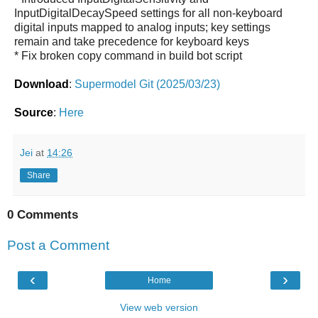
InputDigitalDecaySpeed settings for all non-keyboard
digital inputs mapped to analog inputs; key settings
remain and take precedence for keyboard keys
* Fix broken copy command in build bot script
Download
:
Supermodel Git (2025/03/23)
Source
:
Here
Jei
at
14:26
Share
0 Comments
Post a Comment
‹
›
Home
View web version