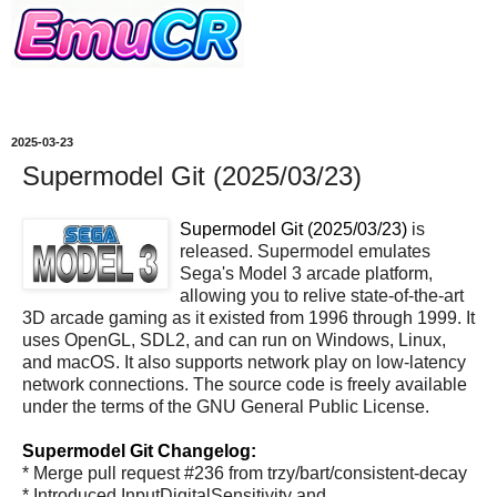
2025-03-23
Supermodel Git (2025/03/23)
Supermodel Git (2025/03/23)
is
released. Supermodel emulates
Sega's Model 3 arcade platform,
allowing you to relive state-of-the-art
3D arcade gaming as it existed from 1996 through 1999. It
uses OpenGL, SDL2, and can run on Windows, Linux,
and macOS. It also supports network play on low-latency
network connections. The source code is freely available
under the terms of the GNU General Public License.
Supermodel Git Changelog:
* Merge pull request #236 from trzy/bart/consistent-decay
* Introduced InputDigitalSensitivity and