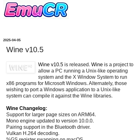
2025-04-05
Wine v10.5
Wine v10.5
is released.
Wine
is a project to
allow a PC running a Unix-like operating
system and the X Window System to run
x86 programs for Microsoft Windows. Alternately, those
wishing to port a Windows application to a Unix-like
system can compile it against the Wine libraries.
Wine Changelog:
Support for larger page sizes on ARM64.
Mono engine updated to version 10.0.0.
Pairing support in the Bluetooth driver.
Vulkan H.264 decoding.
%GS register swapping on macOS.