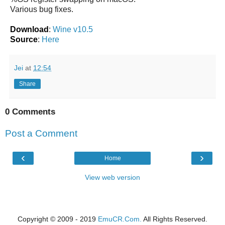
Various bug fixes.
Download
:
Wine v10.5
Source
:
Here
Jei
at
12:54
Share
0 Comments
Post a Comment
‹
›
Home
View web version
Copyright © 2009 - 2019
EmuCR.Com.
All Rights Reserved.