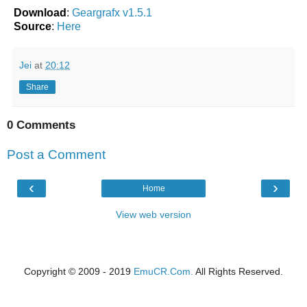
Download
:
Geargrafx v1.5.1
Source
:
Here
Jei
at
20:12
Share
0 Comments
Post a Comment
‹
›
Home
View web version
Copyright © 2009 - 2019
EmuCR.Com.
All Rights Reserved.