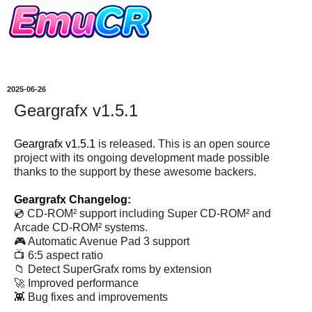
2025-06-26
Geargrafx v1.5.1
Geargrafx v1.5.1
is released. This is an open source
project with its ongoing development made possible
thanks to the support by these awesome backers.
Geargrafx Changelog:
💿 CD-ROM² support including Super CD-ROM² and
Arcade CD-ROM² systems.
🎮 Automatic Avenue Pad 3 support
📺 6:5 aspect ratio
📁 Detect SuperGrafx roms by extension
🚀 Improved performance
👾 Bug fixes and improvements