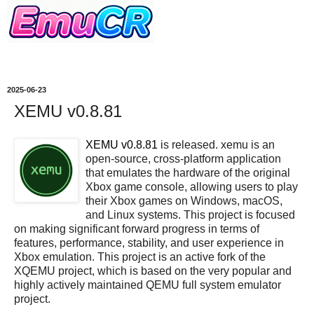
2025-06-23
XEMU v0.8.81
XEMU v0.8.81
is released. xemu is an
open-source, cross-platform application
that emulates the hardware of the original
Xbox game console, allowing users to play
their Xbox games on Windows, macOS,
and Linux systems. This project is focused
on making significant forward progress in terms of
features, performance, stability, and user experience in
Xbox emulation. This project is an active fork of the
XQEMU project, which is based on the very popular and
highly actively maintained QEMU full system emulator
project.