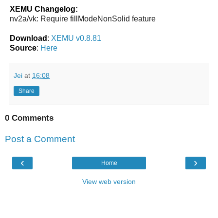
XEMU Changelog:
nv2a/vk: Require fillModeNonSolid feature
Download
:
XEMU v0.8.81
Source
:
Here
Jei
at
16:08
Share
0 Comments
Post a Comment
‹
›
Home
View web version