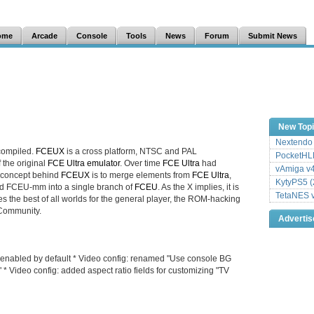
ome
Arcade
Console
Tools
News
Forum
Submit News
New Top
Nextendo 
compiled.
FCEUX
is a cross platform, NTSC and PAL
PocketHLE
f the original
FCE Ultra emulator
. Over time
FCE Ultra
had
vAmiga v4
 concept behind
FCEUX
is to merge elements from
FCE Ultra
,
KytyPS5 (
 FCEU-mm into a single branch of
FCEU
. As the X implies, it is
TetaNES v
es the best of all worlds for the general player, the ROM-hacking
 Community.
Adverti
, enabled by default * Video config: renamed "Use console BG
" * Video config: added aspect ratio fields for customizing "TV