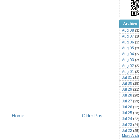
Archive
Aug 08
(3
Aug 07
(1
Aug 06
(1
Aug 05
(2
Aug 04
(2
Aug 03
(2
Aug 02
(2
Aug 01
(2
Jul 31
(31
Jul 30
(25
Jul 29
(21
Jul 28
(20
Jul 27
(29
Jul 26
(22
Jul 25
(28
Home
Older Post
Jul 24
(22
Jul 23
(24
Jul 22
(25
More Archi
Jul 21
(16