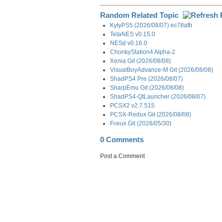
Random Related Topic
KytyPS5 (2026/08/07) ec78afb
TetaNES v0.15.0
NESd v0.16.0
ChonkyStation4 Alpha-2
Xenia Git (2026/08/08)
VisualBoyAdvance-M Git (2026/08/08)
ShadPS4 Pre (2026/08/07)
SharpEmu Git (2026/08/08)
ShadPS4-QtLauncher (2026/08/07)
PCSX2 v2.7.515
PCSX-Redux Git (2026/08/08)
Fceux Git (2026/05/30)
0 Comments
Post a Comment