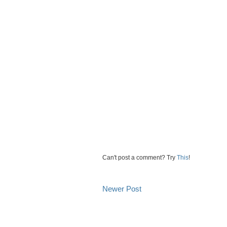
Can't post a comment? Try
This
!
Newer Post