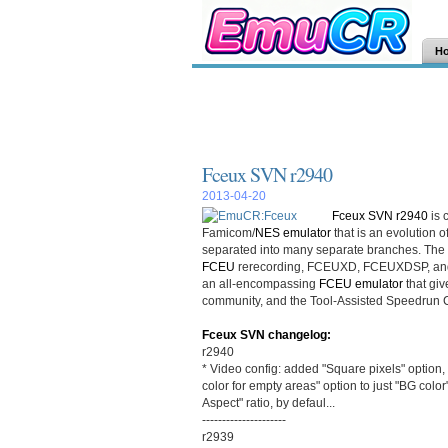
H
Fceux SVN r2940
2013-04-20
Fceux SVN r2940
is 
Famicom/
NES
emulator
that is an evolution o
separated into many separate branches. The
FCEU
rerecording, FCEUXD, FCEUXDSP, and
an all-encompassing
FCEU emulator
that giv
community, and the Tool-Assisted Speedrun
Fceux SVN changelog:
r2940
* Video config: added "Square pixels" option
color for empty areas" option to just "BG color
Aspect" ratio, by defaul...
---------------------
r2939