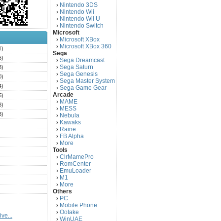
Nintendo 3DS
›
Nintendo Wii
›
Nintendo Wii U
›
Nintendo Switch
›
Microsoft
Microsoft XBox
›
Microsoft XBox 360
›
1)
Sega
6)
Sega Dreamcast
›
Sega Saturn
3)
›
Sega Genesis
›
0)
Sega Master System
›
4)
Sega Game Gear
›
Arcade
5)
MAME
›
3)
MESS
›
3)
Nebula
›
Kawaks
›
)
Raine
›
)
FB Alpha
›
)
More
›
Tools
)
ClrMamePro
›
)
RomCenter
›
)
EmuLoader
›
M1
›
)
More
›
)
Others
PC
)
›
Mobile Phone
›
)
Ootake
›
ve...
)
WinUAE
›