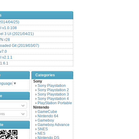
s
(2014/04/25)
 v1.0.108
l 3 UI (2021/04/21)
VN r28
aded Git (2019/03/07)
v7.0
 v2.1.1
1.6.1
e
Categories
Sony
anguage
▼
Sony Playstation
›
Sony Playstation 2
›
Sony Playstation 3
›
be
Sony Playstation 4
›
PlayStation Portable
›
Nintendo
GameCube
›
nts
Nintendo 64
›
Gameboy
›
te
Gameboy Advance
›
SNES
›
NES
›
Nintendo DS
›