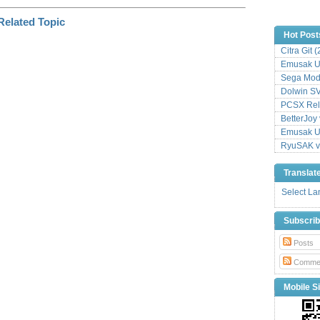
Hot Post
Citra Git 
Emusak UI
Sega Mode
Dolwin S
PCSX Relo
BetterJoy 
Emusak UI
RyuSAK v
Translat
Select L
Subscri
Posts
Comme
Mobile Si