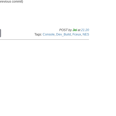
 previous commit)
POST by
Jei
at
21:20
C
Tags:
Console
,
Dev_Build
,
Fceux
,
NES
o
p
y
L
i
n
k