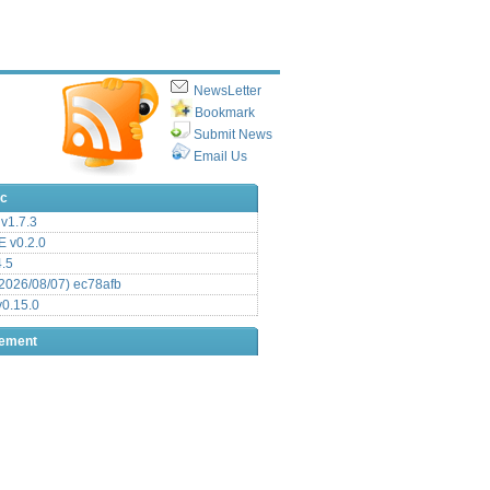
NewsLetter
Bookmark
Submit News
Email Us
ic
v1.7.3
 v0.2.0
.5
2026/08/07) ec78afb
0.15.0
sement