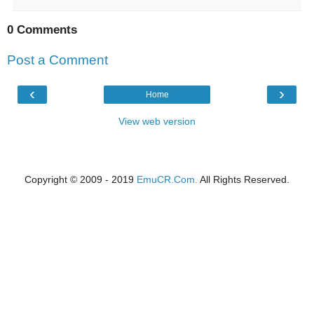
0 Comments
Post a Comment
‹
›
Home
View web version
Copyright © 2009 - 2019
EmuCR.Com.
All Rights Reserved.