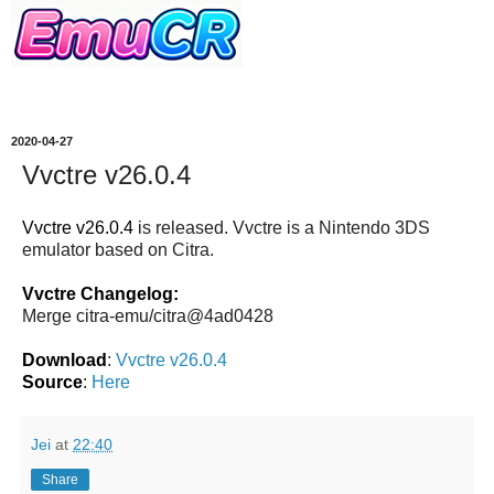
2020-04-27
Vvctre v26.0.4
Vvctre v26.0.4
is released. Vvctre is a Nintendo 3DS
emulator based on Citra.
Vvctre Changelog:
Merge citra-emu/citra@4ad0428
Download
:
Vvctre v26.0.4
Source
:
Here
Jei
at
22:40
Share