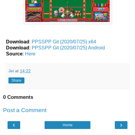
Download
:
PPSSPP Git (2020/07/25) x64
Download
:
PPSSPP Git (2020/07/25) Android
Source
:
Here
Jei
at
14:22
Share
0 Comments
Post a Comment
‹
›
Home