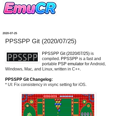
2020-07-25
PPSSPP Git (2020/07/25)
PPSSPP Git (2020/07/25)
is
compiled.
PPSSPP
is a fast and
portable
PSP
emulator
for Android,
Windows, Mac, and Linux, written in C++.
PPSSPP Git Changelog:
* UI: Fix consistency in vsync setting for iOS.