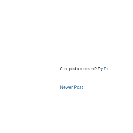
Can't post a comment? Try
This
!
Newer Post