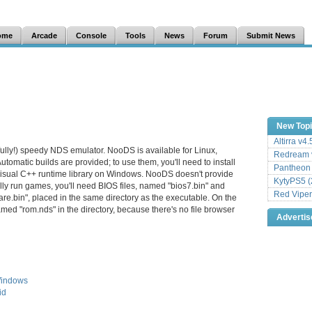
ome
Arcade
Console
Tools
News
Forum
Submit News
New Top
Altirra v4
ully!) speedy NDS emulator. NooDS is available for Linux,
Redream v
matic builds are provided; to use them, you'll need to install
Pantheon
Visual C++ runtime library on Windows. NooDS doesn't provide
KytyPS5 (
ally run games, you'll need BIOS files, named "bios7.bin" and
Red Viper
are.bin", placed in the same directory as the executable. On the
amed "rom.nds" in the directory, because there's no file browser
Adverti
Windows
id