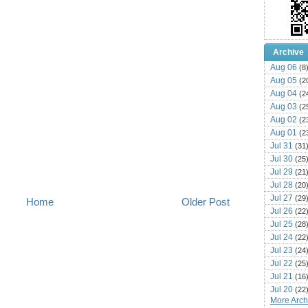
Archive
Aug 06
(8
Aug 05
(2
Aug 04
(2
Aug 03
(2
Aug 02
(2
Aug 01
(2
Jul 31
(31
Jul 30
(25
Jul 29
(21
Jul 28
(20
Jul 27
(29
Home
Older Post
Jul 26
(22
Jul 25
(28
Jul 24
(22
Jul 23
(24
Jul 22
(25
Jul 21
(16
Jul 20
(22
More Archi
Jul 19
(25