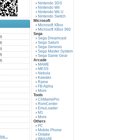
Nintendo 3DS
›
Nintendo Wii
›
Nintendo Wii U
›
Nintendo Switch
›
Microsoft
Microsoft XBox
›
Microsoft XBox 360
›
)
Sega
0)
Sega Dreamcast
›
Sega Saturn
4)
›
Sega Genesis
›
5)
Sega Master System
›
3)
Sega Game Gear
›
Arcade
3)
MAME
›
)
MESS
›
)
Nebula
›
Kawaks
›
)
Raine
›
)
FB Alpha
›
)
More
›
Tools
)
ClrMamePro
›
)
RomCenter
›
)
EmuLoader
›
M1
›
)
More
›
)
Others
PC
)
›
Mobile Phone
›
)
Ootake
›
ve...
)
WinUAE
›