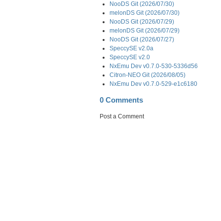
NooDS Git (2026/07/30)
melonDS Git (2026/07/30)
NooDS Git (2026/07/29)
melonDS Git (2026/07/29)
NooDS Git (2026/07/27)
SpeccySE v2.0a
SpeccySE v2.0
NxEmu Dev v0.7.0-530-5336d56
Citron-NEO Git (2026/08/05)
NxEmu Dev v0.7.0-529-e1c6180
0 Comments
Post a Comment