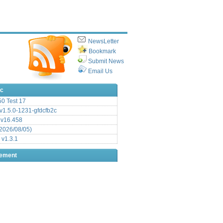
NewsLetter
Bookmark
Submit News
Email Us
ic
.50 Test 17
1.5.0-1231-gfdcfb2c
 v16.458
2026/08/05)
 v1.3.1
sement