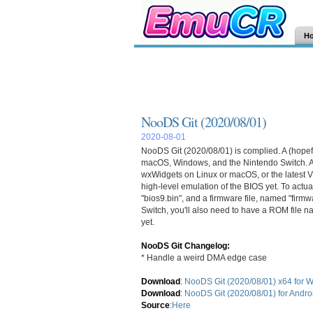
H
NooDS Git (2020/08/01)
2020-08-01
NooDS Git (2020/08/01) is complied. A (hopef
macOS, Windows, and the Nintendo Switch. Auto
wxWidgets on Linux or macOS, or the latest 
high-level emulation of the BIOS yet. To actu
"bios9.bin", and a firmware file, named "firmw
Switch, you'll also need to have a ROM file n
yet.
NooDS Git Changelog:
* Handle a weird DMA edge case
Download
:
NooDS Git (2020/08/01) x64 for 
Download
:
NooDS Git (2020/08/01) for Andro
Source
:
Here