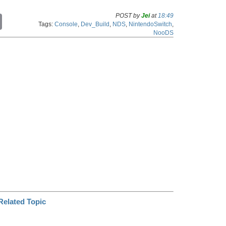
POST by
Jei
at
18:49
C
Tags:
Console
,
Dev_Build
,
NDS
,
NintendoSwitch
,
o
NooDS
p
y
L
i
n
k