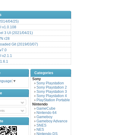
s
(2014/04/25)
 v1.0.108
l 3 UI (2021/04/21)
VN r28
aded Git (2019/03/07)
v7.0
 v2.1.1
1.6.1
e
Categories
Sony
anguage
▼
Sony Playstation
›
Sony Playstation 2
›
Sony Playstation 3
›
be
Sony Playstation 4
›
PlayStation Portable
›
Nintendo
GameCube
›
nts
Nintendo 64
›
Gameboy
›
te
Gameboy Advance
›
SNES
›
NES
›
Nintendo DS
›