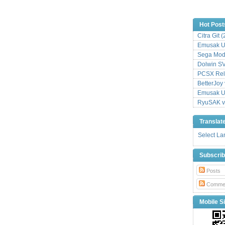
Hot Post
Citra Git 
Emusak UI
Sega Mode
Dolwin S
PCSX Relo
BetterJoy 
Emusak UI
RyuSAK v
Translat
Select L
Subscri
Posts
Comme
Mobile Si