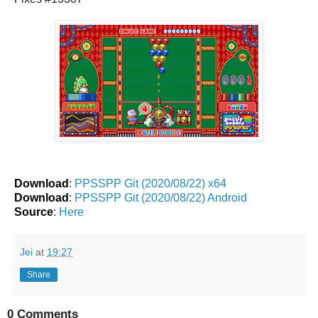
Download
:
PPSSPP Git (2020/08/22) x64
Download
:
PPSSPP Git (2020/08/22) Android
Source
:
Here
Jei
at
19:27
Share
0 Comments