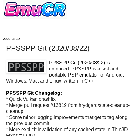
2020-08-22
PPSSPP Git (2020/08/22)
PPSSPP Git (2020/08/22)
is
compiled.
PPSSPP
is a fast and
portable
PSP
emulator
for Android,
Windows, Mac, and Linux, written in C++.
PPSSPP Git Changelog:
* Quick Vulkan crashfix
* Merge pull request #13319 from hrydgard/state-cleanup-
cleanup
* Some minor logging improvements that get to tag along
the previous commit
* More explicit invalidation of any cached state in Thin3D.
Fixes #13307