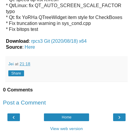
* Qt/Linux: fix QT_AUTO_SCREEN_SCALE_FACTOR
typo
* Qt: fix YoRHa QTreeWidget item style for CheckBoxes
* Fix truncation warning in sys_cond.cpp
* Fix bitops test
Download
:
rpcs3 Git (2020/08/18) x64
Source
:
Here
Jei
at
21:18
Share
0 Comments
Post a Comment
‹
›
Home
View web version