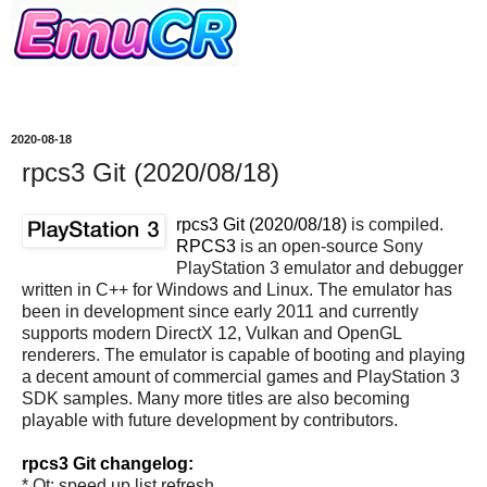
2020-08-18
rpcs3 Git (2020/08/18)
rpcs3 Git (2020/08/18)
is compiled.
RPCS3
is an open-source Sony
PlayStation 3 emulator and debugger
written in C++ for Windows and Linux. The emulator has
been in development since early 2011 and currently
supports modern DirectX 12, Vulkan and OpenGL
renderers. The emulator is capable of booting and playing
a decent amount of commercial games and PlayStation 3
SDK samples. Many more titles are also becoming
playable with future development by contributors.
rpcs3 Git changelog:
* Qt: speed up list refresh