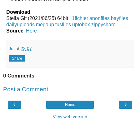
Download
:
Stella Git (2021/06/25) 64bit :
1fichier
anonfiles
bayfiles
dailyuploads
megaup
tusfiles
uptobox
zippyshare
Source
:
Here
Jei
at
22:07
Share
0 Comments
Post a Comment
‹
›
Home
View web version