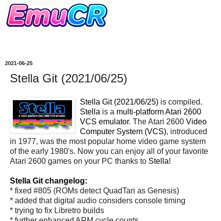
2021-06-25
Stella Git (2021/06/25)
Stella Git (2021/06/25)
is compiled.
Stella
is a
multi-platform Atari 2600
VCS emulator
. The Atari 2600
Video
Computer System (VCS)
, introduced
in 1977, was the most popular home video game system
of the early 1980's. Now you can enjoy all of your favorite
Atari 2600 games on your PC thanks to
Stella
!
Stella Git changelog:
* fixed #805 (ROMs detect QuadTari as Genesis)
* added that digital audio considers console timing
* trying to fix Libretro builds
* further enhanced ARM cycle counts