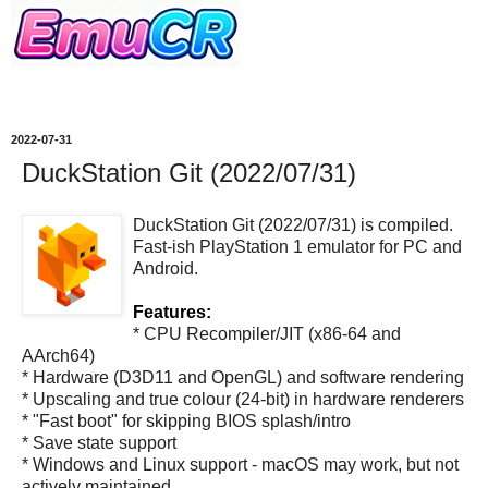
2022-07-31
DuckStation Git (2022/07/31)
DuckStation Git (2022/07/31) is compiled.
Fast-ish PlayStation 1 emulator for PC and
Android.
Features:
* CPU Recompiler/JIT (x86-64 and
AArch64)
* Hardware (D3D11 and OpenGL) and software rendering
* Upscaling and true colour (24-bit) in hardware renderers
* "Fast boot" for skipping BIOS splash/intro
* Save state support
* Windows and Linux support - macOS may work, but not
actively maintained