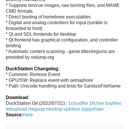
* Supports bin/cue images, raw bin/img files, and MAME
CMD formats.
* Direct booting of homebrew executables
* Digital and analog controllers for input (rumble is
forwarded to host)
* Qt and SDL frontends for desktop
* Qt frontend has graphical configuration, and controller
binding
* Automatic content scanning - game titles/regions are
provided by redump.org
DuckStation Changelog:
* Common: Remove Event
* GPU/SW: Replace event with semaphore
* Path: Unicode handling and tests for SanitizeFileName
Download
:
DuckStation Git (2022/07/31) :
1cloudfile
1fichier
bayfiles
letsupload
megaup
mixdrop
uptobox
zippyshare
Source
:
Here